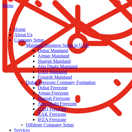
Menu
Home
About Us
Company Setup
Mainland Business Setup in UAE
Dubai Mainland
Ajman Mainland
Sharjah Mainland
Abu Dhabi Mainland
UAQ Mainland
Fujairah Mainland
Dubai Freezone Company Formation
Dubai Freezone
Ajman Freezone
Sharjah Freezone
Abu Dhabi Freezone
UAQ Freezone
RAK Freezone
IFZA Freezone
Offshore Company Setup
Services