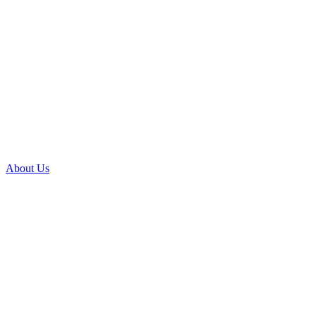
About Us