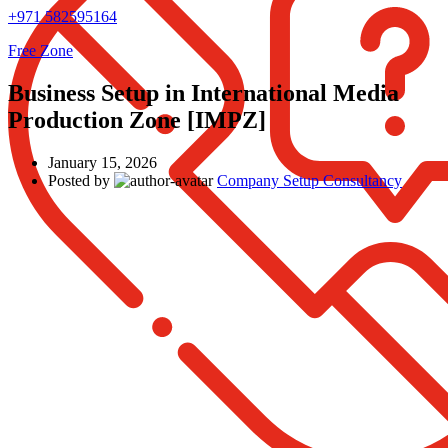
+971 582595164
Free Zone
Business Setup in International Media
Production Zone [IMPZ]
January 15, 2026
Posted by
Company Setup Consultancy