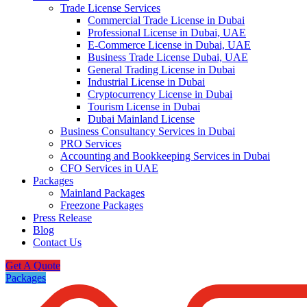
Trade License Services
Commercial Trade License in Dubai
Professional License in Dubai, UAE
E-Commerce License in Dubai, UAE
Business Trade License Dubai, UAE
General Trading License in Dubai
Industrial License in Dubai
Cryptocurrency License in Dubai
Tourism License in Dubai
Dubai Mainland License
Business Consultancy Services in Dubai
PRO Services
Accounting and Bookkeeping Services in Dubai
CFO Services in UAE
Packages
Mainland Packages
Freezone Packages
Press Release
Blog
Contact Us
Get A Quote
Packages