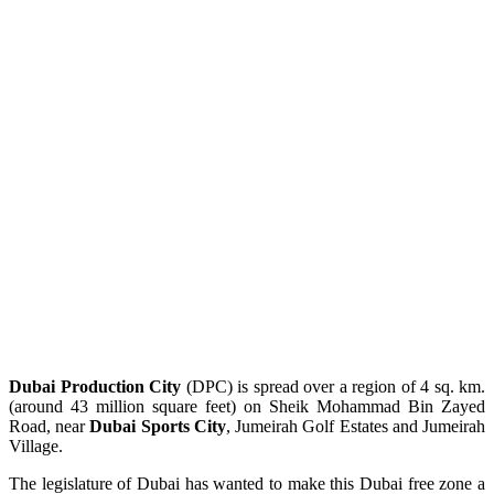
Dubai Production City
(DPC) is spread over a region of 4 sq. km.
(around 43 million square feet) on Sheik Mohammad Bin Zayed
Road, near
Dubai Sports City
, Jumeirah Golf Estates and Jumeirah
Village.
The legislature of Dubai has wanted to make this Dubai free zone a