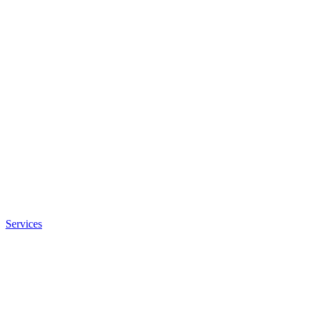
Services