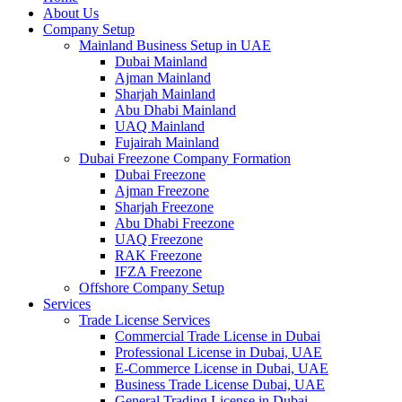
About Us
Company Setup
Mainland Business Setup in UAE
Dubai Mainland
Ajman Mainland
Sharjah Mainland
Abu Dhabi Mainland
UAQ Mainland
Fujairah Mainland
Dubai Freezone Company Formation
Dubai Freezone
Ajman Freezone
Sharjah Freezone
Abu Dhabi Freezone
UAQ Freezone
RAK Freezone
IFZA Freezone
Offshore Company Setup
Services
Trade License Services
Commercial Trade License in Dubai
Professional License in Dubai, UAE
E-Commerce License in Dubai, UAE
Business Trade License Dubai, UAE
General Trading License in Dubai