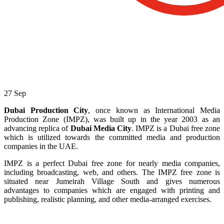
27
Sep
Dubai Production City
, once known as International Media
Production Zone (IMPZ), was built up in the year 2003 as an
advancing replica of
Dubai Media City
. IMPZ is a Dubai free zone
which is utilized towards the committed media and production
companies in the UAE.
IMPZ is a perfect Dubai free zone for nearly media companies,
including broadcasting, web, and others. The IMPZ free zone is
situated near Jumeirah Village South and gives numerous
advantages to companies which are engaged with printing and
publishing, realistic planning, and other media-arranged exercises.