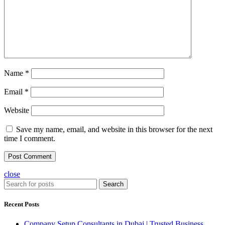
Name
*
Email
*
Website
Save my name, email, and website in this browser for the next
time I comment.
close
Search
Recent Posts
Company Setup Consultants in Dubai | Trusted Business