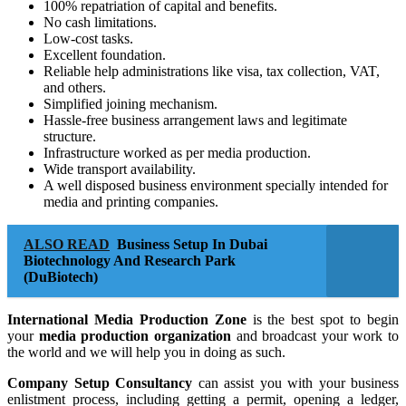
100% repatriation of capital and benefits.
No cash limitations.
Low-cost tasks.
Excellent foundation.
Reliable help administrations like visa, tax collection, VAT,
and others.
Simplified joining mechanism.
Hassle-free business arrangement laws and legitimate
structure.
Infrastructure worked as per media production.
Wide transport availability.
A well disposed business environment specially intended for
media and printing companies.
ALSO READ
Business Setup In Dubai
Biotechnology And Research Park
(DuBiotech)
International Media Production Zone
is the best spot to begin
your
media production organization
and broadcast your work to
the world and we will help you in doing as such.
Company Setup Consultancy
can assist you with your business
enlistment process, including getting a permit, opening a ledger,