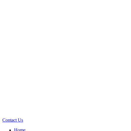
Contact Us
Home