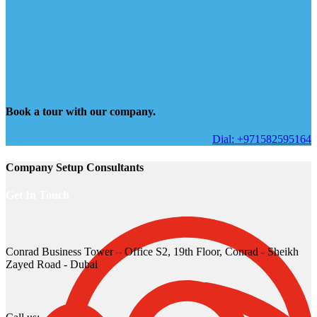
Book a tour with our company.
Dial: +971582595164
Company Setup Consultants
Get In Touch
Conrad Business Tower – Office S2, 19th Floor, Conrad - Sheikh
Zayed Road - Dubai