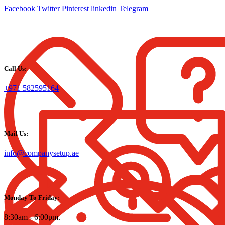
Facebook
Twitter
Pinterest
linkedin
Telegram
Call Us:
+971 582595164
Mail Us:
info@companysetup.ae
Monday To Friday:
8:30am - 6:00pm.