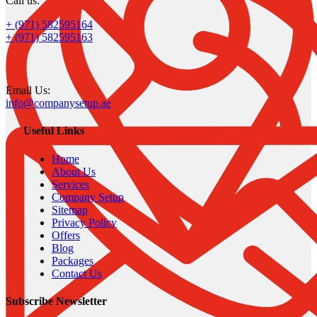
Call us:
+ (971) 582595164
+ (971) 582595163
Email Us:
info@companysetup.ae
Useful Links
Home
About Us
Services
Company Setup
Sitemap
Privacy Policy
Offers
Blog
Packages
Contact Us
Subscribe Newsletter