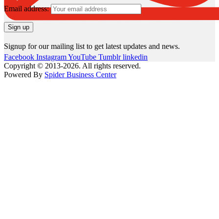
Email address:
Signup for our mailing list to get latest updates and news.
Facebook
Instagram
YouTube
Tumblr
linkedin
Copyright © 2013-2026. All rights reserved.
Powered By
Spider Business Center