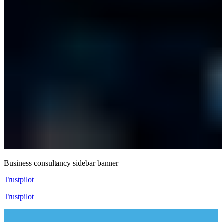
Business consultancy sidebar banner
Trustpilot
Trustpilot