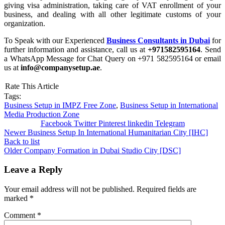
giving visa administration, taking care of VAT enrollment of your
business, and dealing with all other legitimate customs of your
organization.
To Speak with our Experienced
Business Consultants in Dubai
for
further information and assistance, call us at
+971582595164
. Send
a WhatsApp Message for Chat Query on +971 582595164 or email
us at
info@companysetup.ae
.
Rate This Article
Tags:
Business Setup in IMPZ Free Zone
,
Business Setup in International
Media Production Zone
Facebook
Twitter
Pinterest
linkedin
Telegram
Newer
Business Setup In International Humanitarian City [IHC]
Back to list
Older
Company Formation in Dubai Studio City [DSC]
Leave a Reply
Your email address will not be published.
Required fields are
marked
*
Comment
*