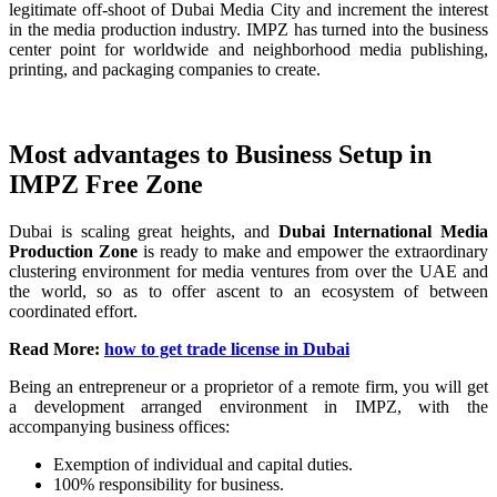
legitimate off-shoot of Dubai Media City and increment the interest
in the media production industry. IMPZ has turned into the business
center point for worldwide and neighborhood media publishing,
printing, and packaging companies to create.
Most advantages to Business Setup in
IMPZ Free Zone
Dubai is scaling great heights, and
Dubai International Media
Production Zone
is ready to make and empower the extraordinary
clustering environment for media ventures from over the UAE and
the world, so as to offer ascent to an ecosystem of between
coordinated effort.
Read More:
how to get trade license in Dubai
Being an entrepreneur or a proprietor of a remote firm, you will get
a development arranged environment in IMPZ, with the
accompanying business offices:
Exemption of individual and capital duties.
100% responsibility for business.