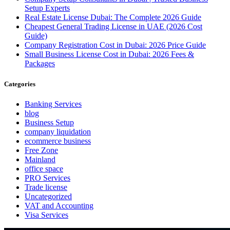
Setup Experts
Real Estate License Dubai: The Complete 2026 Guide
Cheapest General Trading License in UAE (2026 Cost
Guide)
Company Registration Cost in Dubai: 2026 Price Guide
Small Business License Cost in Dubai: 2026 Fees &
Packages
Categories
Banking Services
blog
Business Setup
company liquidation
ecommerce business
Free Zone
Mainland
office space
PRO Services
Trade license
Uncategorized
VAT and Accounting
Visa Services