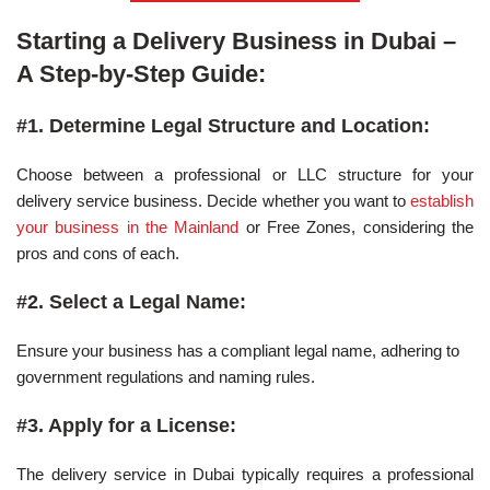
Starting a Delivery Business in Dubai –
A Step-by-Step Guide:
#1. Determine Legal Structure and Location:
Choose between a professional or LLC structure for your
delivery service business. Decide whether you want to
establish
your business in the Mainland
or Free Zones, considering the
pros and cons of each.
#2. Select a Legal Name:
Ensure your business has a compliant legal name, adhering to
government regulations and naming rules.
#3. Apply for a License:
The delivery service in Dubai typically requires a professional