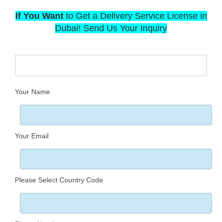
If You Want
to Get a Delivery Service License in
Dubai! Send Us Your Inquiry
Your Name
Your Email
Please Select Country Code