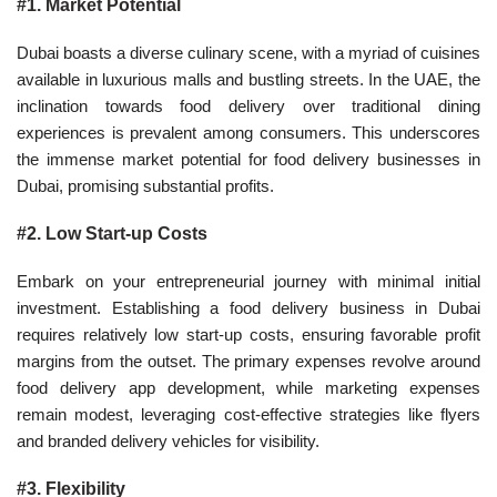
#1. Market Potential
Dubai boasts a diverse culinary scene, with a myriad of cuisines
available in luxurious malls and bustling streets. In the UAE, the
inclination towards food delivery over traditional dining
experiences is prevalent among consumers. This underscores
the immense market potential for food delivery businesses in
Dubai, promising substantial profits.
#2. Low Start-up Costs
Embark on your entrepreneurial journey with minimal initial
investment. Establishing a food delivery business in Dubai
requires relatively low start-up costs, ensuring favorable profit
margins from the outset. The primary expenses revolve around
food delivery app development, while marketing expenses
remain modest, leveraging cost-effective strategies like flyers
and branded delivery vehicles for visibility.
#3. Flexibility