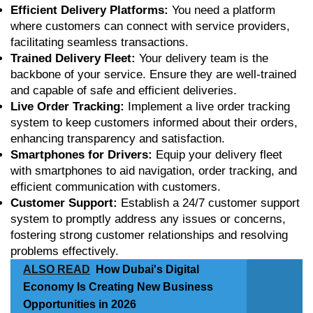
Efficient Delivery Platforms:
You need a platform
where customers can connect with service providers,
facilitating seamless transactions.
Trained Delivery Fleet:
Your delivery team is the
backbone of your service. Ensure they are well-trained
and capable of safe and efficient deliveries.
Live Order Tracking:
Implement a live order tracking
system to keep customers informed about their orders,
enhancing transparency and satisfaction.
Smartphones for Drivers:
Equip your delivery fleet
with smartphones to aid navigation, order tracking, and
efficient communication with customers.
Customer Support:
Establish a 24/7 customer support
system to promptly address any issues or concerns,
fostering strong customer relationships and resolving
problems effectively.
ALSO READ
How Dubai's Digital
Economy Is Creating New Business
Opportunities in 2026