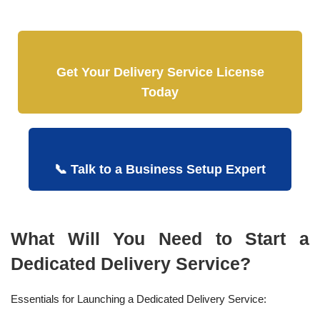
Get Your Delivery Service License
Today
📞 Talk to a Business Setup Expert
What Will You Need to Start a
Dedicated Delivery Service?
Essentials for Launching a Dedicated Delivery Service: