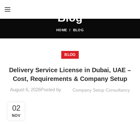
Blog
HOME
BLOG
BLOG
Delivery Service License in Dubai, UAE –
Cost, Requirements & Company Setup
August 6, 2026
Posted by
Company Setup Consultancy
02
NOV