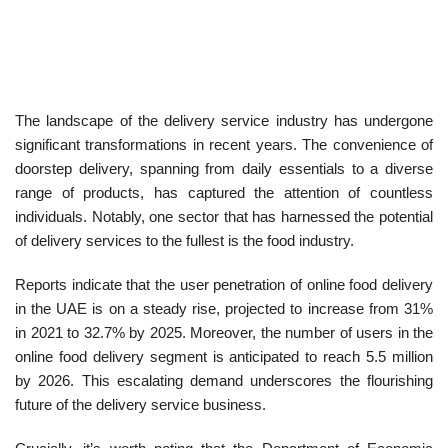
The landscape of the delivery service industry has undergone
significant transformations in recent years. The convenience of
doorstep delivery, spanning from daily essentials to a diverse
range of products, has captured the attention of countless
individuals. Notably, one sector that has harnessed the potential
of delivery services to the fullest is the food industry.
Reports indicate that the user penetration of online food delivery
in the UAE is on a steady rise, projected to increase from 31%
in 2021 to 32.7% by 2025. Moreover, the number of users in the
online food delivery segment is anticipated to reach 5.5 million
by 2026. This escalating demand underscores the flourishing
future of the delivery service business.