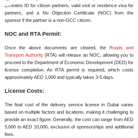
Emirates ID for citizen partners, valid visit or residence visa for
partners, and a No Objection Certificate (NOC) from the
sponsor if the partner is a non-GCC citizen.
NOC and RTA Permit:
Once the above documents are cleared, the
Roads and
Transport Authority
(RTA) will release an NOC, allowing you to
proceed to the Department of Economic Development (DED) for
license completion. An RTA permit is required, which costs
approximately AED 1,000 and typically takes 3-5 days.
License Costs:
The final cost of the delivery service license in Dubai varies
based on multiple factors and locations, making it challenging to
provide an exact figure. Generally, the cost can range from AED
5,000 to AED 10,000, exclusive of sponsorships and additional
fees.