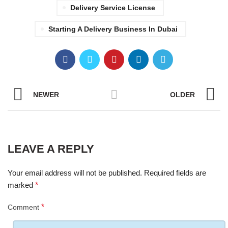
Delivery Service License
Starting A Delivery Business In Dubai
NEWER
OLDER
LEAVE A REPLY
Your email address will not be published.
Required fields are
marked
*
*
Comment