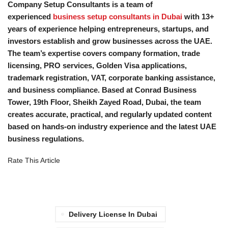
Company Setup Consultants is a team of
experienced
business setup consultants in Dubai
with 13+
years of experience helping entrepreneurs, startups, and
investors establish and grow businesses across the UAE.
The team’s expertise covers company formation, trade
licensing, PRO services, Golden Visa applications,
trademark registration, VAT, corporate banking assistance,
and business compliance. Based at Conrad Business
Tower, 19th Floor, Sheikh Zayed Road, Dubai, the team
creates accurate, practical, and regularly updated content
based on hands-on industry experience and the latest UAE
business regulations.
Rate This Article
Delivery License In Dubai