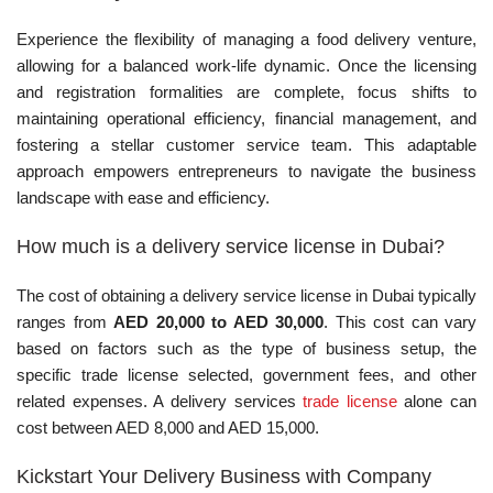
Experience the flexibility of managing a food delivery venture,
allowing for a balanced work-life dynamic. Once the licensing
and registration formalities are complete, focus shifts to
maintaining operational efficiency, financial management, and
fostering a stellar customer service team. This adaptable
approach empowers entrepreneurs to navigate the business
landscape with ease and efficiency.
How much is a delivery service license in Dubai?
The cost of obtaining a delivery service license in Dubai typically
ranges from
AED 20,000 to AED 30,000
. This cost can vary
based on factors such as the type of business setup, the
specific trade license selected, government fees, and other
related expenses. A delivery services
trade license
alone can
cost between AED 8,000 and AED 15,000.
Kickstart Your Delivery Business with Company