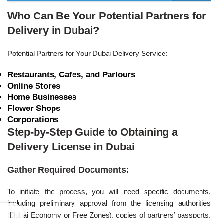
Who Can Be Your Potential Partners for
Delivery in Dubai?
Potential Partners for Your Dubai Delivery Service:
Restaurants, Cafes, and Parlours
Online Stores
Home Businesses
Flower Shops
Corporations
Step-by-Step Guide to Obtaining a
Delivery License in Dubai
Gather Required Documents:
To initiate the process, you will need specific documents,
including preliminary approval from the licensing authorities
(Dubai Economy or Free Zones), copies of partners’ passports,