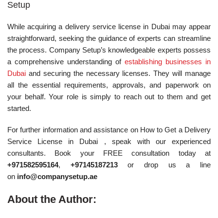
Setup
While acquiring a delivery service license in Dubai may appear
straightforward, seeking the guidance of experts can streamline
the process. Company Setup’s knowledgeable experts possess
a comprehensive understanding of
establishing businesses in
Dubai
and securing the necessary licenses. They will manage
all the essential requirements, approvals, and paperwork on
your behalf. Your role is simply to reach out to them and get
started.
For further information and assistance on How to Get a Delivery
Service License in Dubai , speak with our experienced
consultants. Book your FREE consultation today at
+971582595164
,
+97145187213
or drop us a line
on
info@companysetup.ae
About the Author: