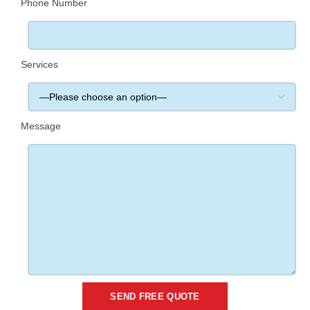
Phone Number
Services
Message