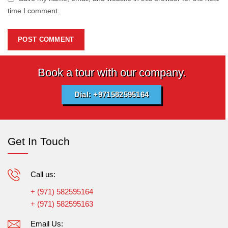
time I comment.
Book a tour with our company.
Dial: +971582595164
Get In Touch
Call us:
+ (971) 582595164
+ (971) 582595163
Email Us: