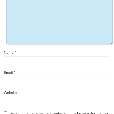
*
Name
*
Email
Website
Save my name, email, and website in this browser for the next