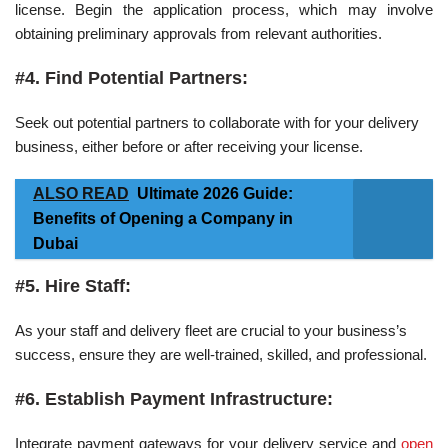
license. Begin the application process, which may involve
obtaining preliminary approvals from relevant authorities.
#4. Find Potential Partners:
Seek out potential partners to collaborate with for your delivery
business, either before or after receiving your license.
ALSO READ
Ultimate 2026 Guide:
Benefits of Opening a Company in
Dubai
#5. Hire Staff:
As your staff and delivery fleet are crucial to your business’s
success, ensure they are well-trained, skilled, and professional.
#6. Establish Payment Infrastructure:
Integrate payment gateways for your delivery service and
open