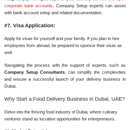
corporate bank accounts
. Company Setup experts can assist
with bank account setup and related documentation.
#7. Visa Application:
Apply for visas for yourself and your family. If you plan to hire
employees from abroad, be prepared to sponsor their visas as
well.
Navigating the process with the support of experts, such as
Company Setup Consultants
, can simplify the complexities
and ensure a successful launch of your delivery business in
Dubai.
Why Start a Food Delivery Business in Dubai, UAE?
Delve into the thriving food industry of Dubai, where culinary
ventures stand as lucrative opportunities for entrepreneurs.