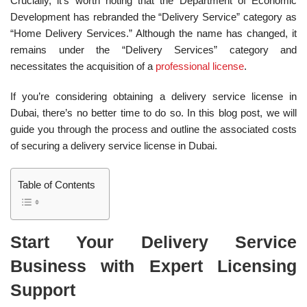
Crucially, it’s worth noting that the Department of Economic
Development has rebranded the “Delivery Service” category as
“Home Delivery Services.” Although the name has changed, it
remains under the “Delivery Services” category and
necessitates the acquisition of a
professional license
.
If you’re considering obtaining a delivery service license in
Dubai, there’s no better time to do so. In this blog post, we will
guide you through the process and outline the associated costs
of securing a delivery service license in Dubai.
Table of Contents
Start Your Delivery Service
Business with Expert Licensing
Support