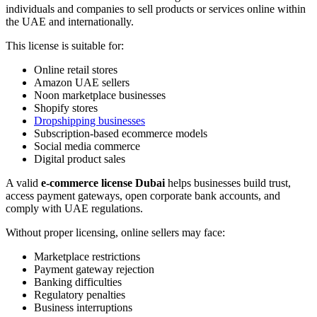
individuals and companies to sell products or services online within
the UAE and internationally.
This license is suitable for:
Online retail stores
Amazon UAE sellers
Noon marketplace businesses
Shopify stores
Dropshipping businesses
Subscription-based ecommerce models
Social media commerce
Digital product sales
A valid
e-commerce license Dubai
helps businesses build trust,
access payment gateways, open corporate bank accounts, and
comply with UAE regulations.
Without proper licensing, online sellers may face:
Marketplace restrictions
Payment gateway rejection
Banking difficulties
Regulatory penalties
Business interruptions