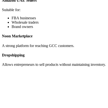
Amazon UAE Sellers
Suitable for:
FBA businesses
Wholesale traders
Brand owners
Noon Marketplace
A strong platform for reaching GCC customers.
Dropshipping
Allows entrepreneurs to sell products without maintaining inventory.