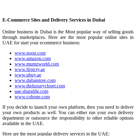
E-Commerce Sites and Delivery Services in Dubai
Online business in Dubai is the Most popular way of selling goods
through marketplaces. Here are the most popular online sites in
UAE for start your ecommerce business:
www.noon.com
www.amazon.com
www.mumzworld.com
www.firstcry.ae
www.ubuy.ae
www.dubaistore.com
www.theluxurycloset.com
uae.sharafdg.com
www.cobone.com
If you decide to launch your own platform, then you need to deliver
your own products as well. You can either run your own delivery
department or outsource the responsibility to other reliable options
available in the UAE.
Here are the most popular delivery services in the UAE: