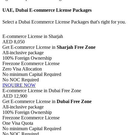
UAE, Dubai E-commerce License Packages
Select a Dubai Ecommerce License Packages that's right for you.
E-commerce License in Sharjah
AED
8,050
Get E-commerce License in
Sharjah Free Zone
All-inclusive package
100% Foreign Ownership
Freezone Ecommerce License
Zero Visa Allocation
No minimum Capital Required
No NOC Required
INQUIRE NOW
E-commerce License in Dubai Free Zone
AED
12,900
Get E-commerce License in
Dubai Free Zone
All-inclusive package
100% Foreign Ownership
Freezone Ecommerce License
One Visa Quota
No minimum Capital Required
No NOC Required