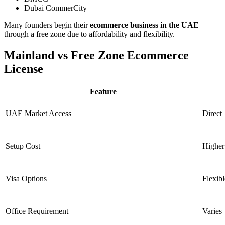
Dubai CommerCity
Many founders begin their
ecommerce business in the UAE
through a free zone due to affordability and flexibility.
Mainland vs Free Zone Ecommerce
License
Feature
UAE Market Access
Direct
Setup Cost
Higher
Visa Options
Flexibl
Office Requirement
Varies