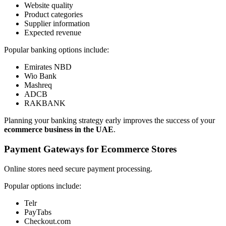
Website quality
Product categories
Supplier information
Expected revenue
Popular banking options include:
Emirates NBD
Wio Bank
Mashreq
ADCB
RAKBANK
Planning your banking strategy early improves the success of your
ecommerce business in the UAE
.
Payment Gateways for Ecommerce Stores
Online stores need secure payment processing.
Popular options include:
Telr
PayTabs
Checkout.com