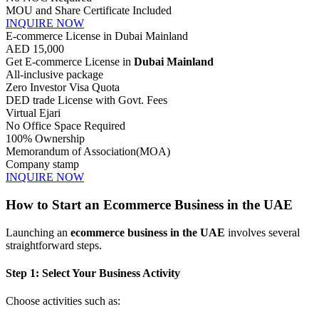
MOU and Share Certificate Included
INQUIRE NOW
E-commerce License in Dubai Mainland
AED
15,000
Get E-commerce License in
Dubai Mainland
All-inclusive package
Zero Investor Visa Quota
DED trade License with Govt. Fees
Virtual Ejari
No Office Space Required
100% Ownership
Memorandum of Association(MOA)
Company stamp
INQUIRE NOW
How to Start an Ecommerce Business in the UAE
Launching an
ecommerce business in the UAE
involves several
straightforward steps.
Step 1: Select Your Business Activity
Choose activities such as: