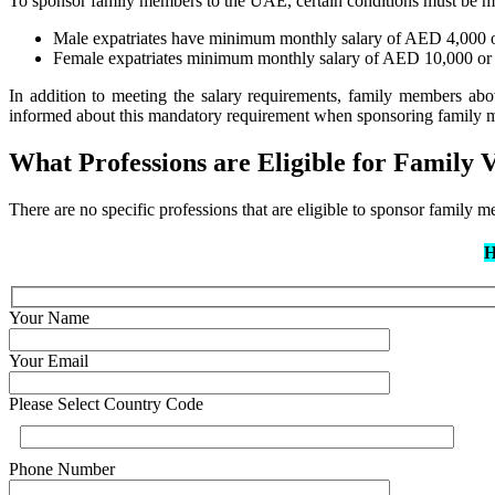
To sponsor family members to the UAE, certain conditions must be m
Male expatriates have minimum monthly salary of AED 4,000
Female expatriates minimum monthly salary of AED 10,000 o
In addition to meeting the salary requirements, family members ab
informed about this mandatory requirement when sponsoring family m
What Professions are Eligible for Family 
There are no specific professions that are eligible to sponsor family
H
Your Name
Your Email
Please Select Country Code
Phone Number