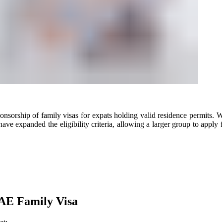
sorship of family visas for expats holding valid residence permits. Wh
ave expanded the eligibility criteria, allowing a larger group to apply 
AE Family Visa