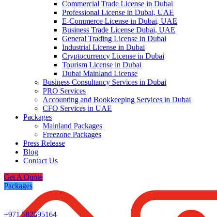
Commercial Trade License in Dubai
Professional License in Dubai, UAE
E-Commerce License in Dubai, UAE
Business Trade License Dubai, UAE
General Trading License in Dubai
Industrial License in Dubai
Cryptocurrency License in Dubai
Tourism License in Dubai
Dubai Mainland License
Business Consultancy Services in Dubai
PRO Services
Accounting and Bookkeeping Services in Dubai
CFO Services in UAE
Packages
Mainland Packages
Freezone Packages
Press Release
Blog
Contact Us
Get A Quote
Packages
+971 582595164