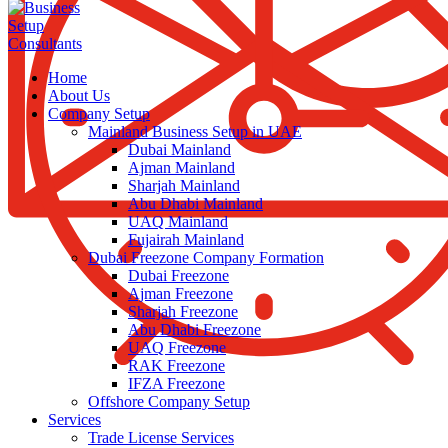
Home
About Us
Company Setup
Mainland Business Setup in UAE
Dubai Mainland
Ajman Mainland
Sharjah Mainland
Abu Dhabi Mainland
UAQ Mainland
Fujairah Mainland
Dubai Freezone Company Formation
Dubai Freezone
Ajman Freezone
Sharjah Freezone
Abu Dhabi Freezone
UAQ Freezone
RAK Freezone
IFZA Freezone
Offshore Company Setup
Services
Trade License Services