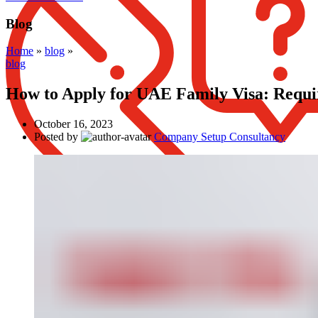
Blog
Home
»
blog
»
blog
How to Apply for UAE Family Visa: Requi
October 16, 2023
Posted by
Company Setup Consultancy