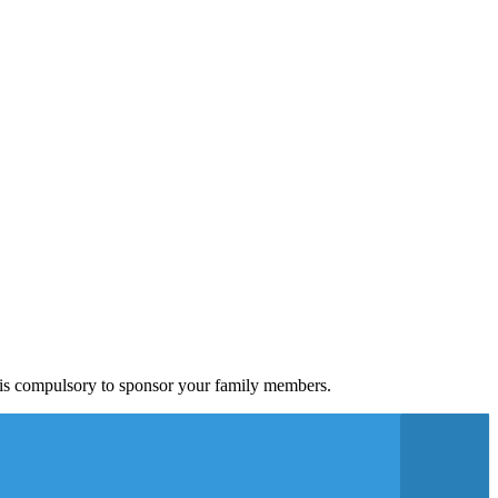
a is compulsory to sponsor your family members.