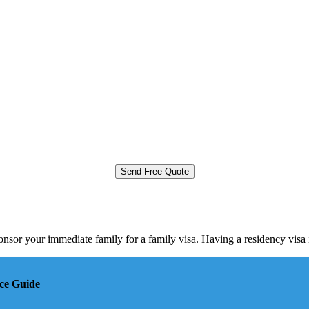
onsor your immediate family for a family visa. Having a residency vis
ce Guide