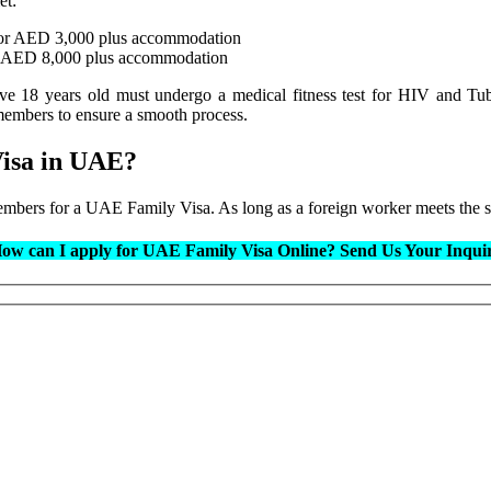
et:
 or AED 3,000 plus accommodation
r AED 8,000 plus accommodation
ove 18 years old must undergo a medical fitness test for HIV and Tu
embers to ensure a smooth process.
Visa in UAE?
 members for a UAE Family Visa. As long as a foreign worker meets the 
ow can I apply for UAE Family Visa Online?
Send Us Your Inqui