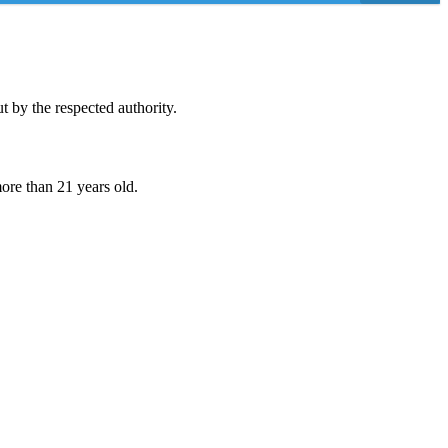
 by the respected authority.
ore than 21 years old.