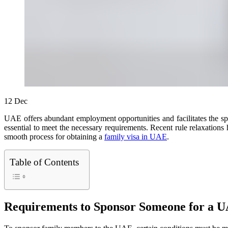
12
Dec
UAE offers abundant employment opportunities and facilitates the spon
essential to meet the necessary requirements. Recent rule relaxations h
smooth process for obtaining a
family visa in UAE
.
Table of Contents
Requirements to Sponsor Someone for a U