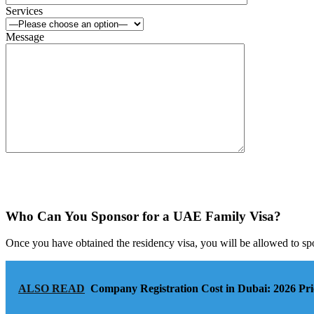
Services
Message
Who Can You Sponsor for a UAE Family Visa?
Once you have obtained the residency visa, you will be allowed to sp
ALSO READ
Company Registration Cost in Dubai: 2026 Pri