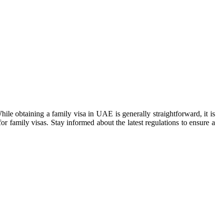
ile obtaining a family visa in UAE is generally straightforward, it is
for family visas. Stay informed about the latest regulations to ensure a