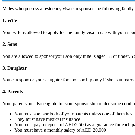
Males who possess a residency visa can sponsor the following famil
1. Wife
Your wife is allowed to apply for the family visa in uae with your sp
2. Sons
You are allowed to sponsor your son only if he is aged 18 or under. Y
3. Daughter
You can sponsor your daughter for sponsorship only if she is unmarri
4. Parents
Your parents are also eligible for your sponsorship under some conditi
You must sponsor both of your parents unless one of them has
They must have medical insurance
You must pay a deposit of AED2,500 as a guarantee for each p
You must have a monthly salary of AED 20,000