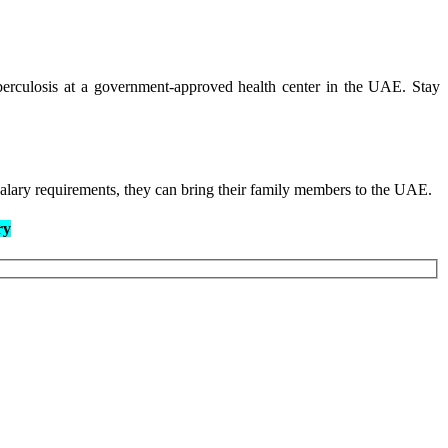
berculosis at a government-approved health center in the UAE. Stay
salary requirements, they can bring their family members to the UAE.
ry