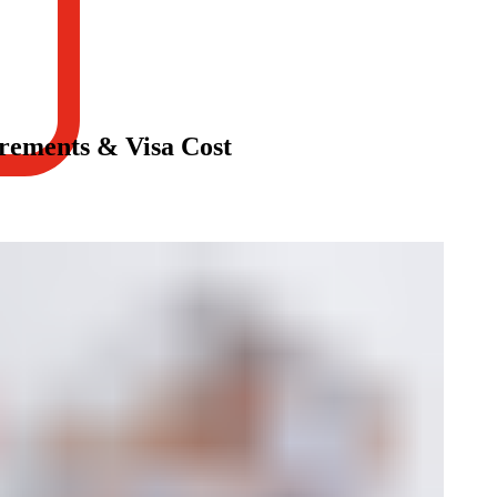
rements & Visa Cost