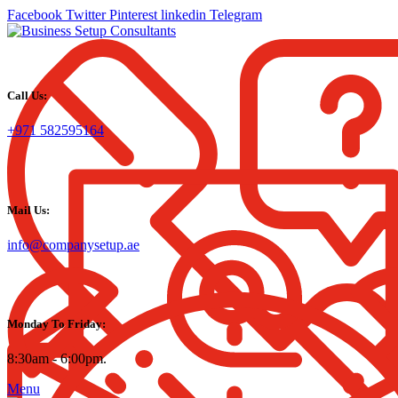
Facebook
Twitter
Pinterest
linkedin
Telegram
Call Us:
+971 582595164
Mail Us:
info@companysetup.ae
Monday To Friday:
8:30am - 6:00pm.
Menu