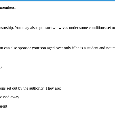
y members:
onsorship. You may also sponsor two wives under some conditions set out
ou can also sponsor your son aged over only if he is a student and not m
ed.
ons set out by the authority. They are:
 passed away
arent