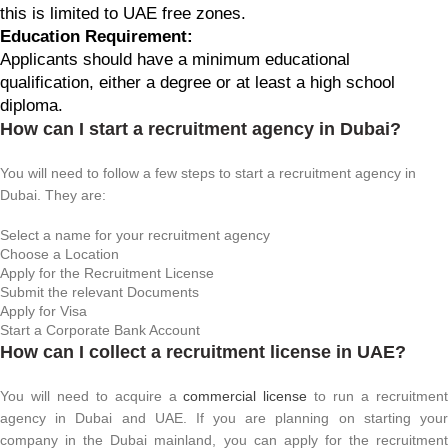
this is limited to UAE free zones.
Education Requirement:
Applicants should have a minimum educational
qualification, either a degree or at least a high school
diploma.
How can I start a recruitment agency in Dubai?
You will need to follow a few steps to start a recruitment agency in
Dubai. They are:
Select a name for your recruitment agency
Choose a Location
Apply for the Recruitment License
Submit the relevant Documents
Apply for Visa
Start a Corporate Bank Account
How can I collect a recruitment license in UAE?
You will need to acquire a
commercial license
to run a recruitmen
agency in Dubai and UAE. If you are planning on starting your
company in the Dubai mainland, you can apply for the recruitment