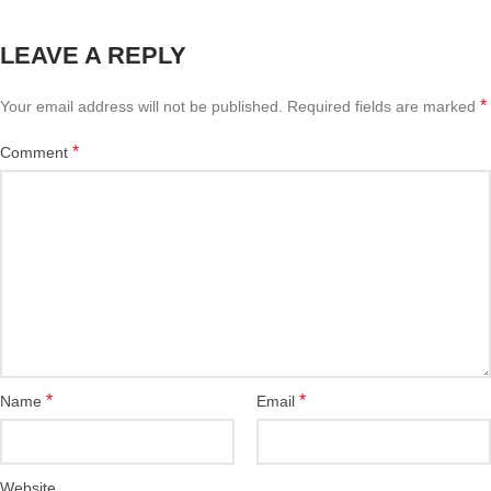
LEAVE A REPLY
*
Your email address will not be published.
Required fields are marked
*
Comment
*
*
Name
Email
Website