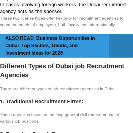
In cases involving foreign workers, the Dubai recruitment
agency acts as the sponsor.
These two license types offer flexibility for recruitment agencies to
serve the needs of employers, both locally and internationally.
ALSO READ
Business Opportunities in
Dubai- Top Sectors, Trends, and
Investment Ideas for 2026
Different Types of Dubai job Recruitment
Agencies
There are different types of job recruitment agencies in Dubai:
1. Traditional Recruitment Firms:
These agencies focus on meeting general skill requirements for
various job positions.