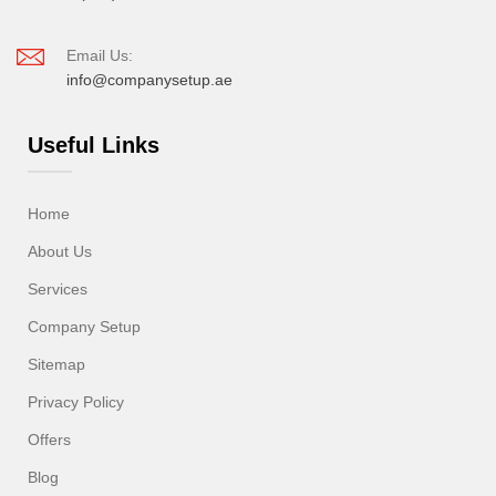
Email Us:
info@companysetup.ae
Useful Links
Home
About Us
Services
Company Setup
Sitemap
Privacy Policy
Offers
Blog