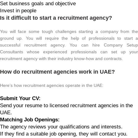
Set business goals and objective
Invest in people
Is it difficult to start a recruitment agency?
You will face some tough challenges starting a company from the
ground up. You will require the help of professionals to start a
successful recruitment agency. You can hire Company Setup
Consultants whose experienced professionals can set up your
recruitment agency with their industry know-how and contracts.
How do recruitment agencies work in UAE?
Here’s how recruitment agencies operate in the UAE:
Submit Your CV:
Send your resume to licensed recruitment agencies in the
UAE.
Matching Job Openings:
The agency reviews your qualifications and interests.
If they find a suitable job opening, they will contact you.