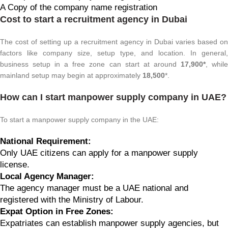
A Copy of the company name registration
Cost to start a recruitment agency in Dubai
The cost of setting up a recruitment agency in Dubai varies based on
factors like company size, setup type, and location. In general,
business setup in a free zone can start at around
17,900*
, whil
mainland setup may begin at approximately
18,500
*.
How can I start manpower supply company in UAE?
To start a manpower supply company in the UAE:
National Requirement:
Only UAE citizens can apply for a manpower supply
license.
Local Agency Manager:
The agency manager must be a UAE national and
registered with the Ministry of Labour.
Expat Option in Free Zones:
Expatriates can establish manpower supply agencies, but