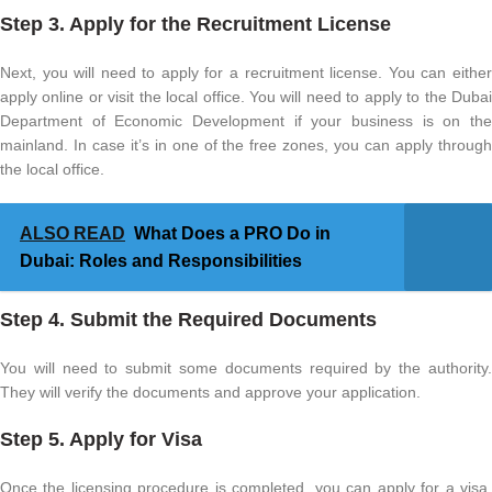
Step 3. Apply for the Recruitment License
Next, you will need to apply for a recruitment license. You can either
apply online or visit the local office. You will need to apply to the Dubai
Department of Economic Development if your business is on the
mainland. In case it’s in one of the free zones, you can apply through
the local office.
ALSO READ
What Does a PRO Do in
Dubai: Roles and Responsibilities
Step 4. Submit the Required Documents
You will need to submit some documents required by the authority.
They will verify the documents and approve your application.
Step 5. Apply for Visa
Once the licensing procedure is completed, you can apply for a visa.