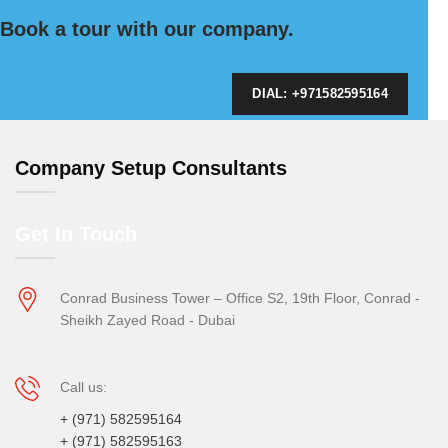
Book a tour with our company.
DIAL: +971582595164
Company Setup Consultants
Get In Touch
Conrad Business Tower – Office S2, 19th Floor, Conrad -
Sheikh Zayed Road - Dubai
Call us:
+ (971) 582595164
+ (971) 582595163