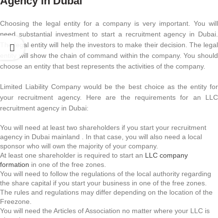
Agency in Dubai
Choosing the legal entity for a company is very important. You will
need substantial investment to start a recruitment agency in Dubai.
The legal entity will help the investors to make their decision. The legal
entity will show the chain of command within the company. You should
choose an entity that best represents the activities of the company.
Limited Liability Company would be the best choice as the entity for
your recruitment agency. Here are the requirements for an LLC
recruitment agency in Dubai:
You will need at least two shareholders if you start your recruitment
agency in Dubai mainland . In that case, you will also need a local
sponsor who will own the majority of your company.
At least one shareholder is required to start an
LLC company
formation
in one of the free zones.
You will need to follow the regulations of the local authority regarding
the share capital if you start your business in one of the free zones.
The rules and regulations may differ depending on the location of the
Freezone.
You will need the Articles of Association no matter where your LLC is