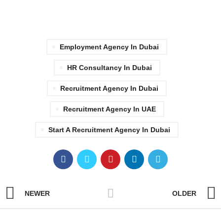
Employment Agency In Dubai
HR Consultancy In Dubai
Recruitment Agency In Dubai
Recruitment Agency In UAE
Start A Recruitment Agency In Dubai
NEWER
OLDER