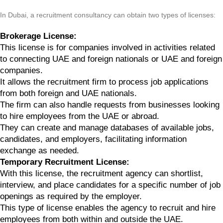
In Dubai, a recruitment consultancy can obtain two types of licenses:
Brokerage License:
This license is for companies involved in activities related
to connecting UAE and foreign nationals or UAE and foreign
companies.
It allows the recruitment firm to process job applications
from both foreign and UAE nationals.
The firm can also handle requests from businesses looking
to hire employees from the UAE or abroad.
They can create and manage databases of available jobs,
candidates, and employers, facilitating information
exchange as needed.
Temporary Recruitment License:
With this license, the recruitment agency can shortlist,
interview, and place candidates for a specific number of job
openings as required by the employer.
This type of license enables the agency to recruit and hire
employees from both within and outside the UAE.