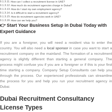
How can I collect a recruitment license in UAE?
How much do recruitment agencies charge in Dubai?
How do I start my own employment agency?
Is it difficult to start a recruitment agency?
How do recruitment agencies work in UAE?
How can we help you?
👉
Start Your
Business Setup in Dubai
Today with
Expert Guidance
If you are a foreigner, you will need a resident visa to enter the
country. You will also need a
local sponsor
in case you want to start 
recruitment company on the mainland. The formation of a recruitment
agency is slightly different than starting a general company. The
process might confuse you if you are a foreigner or if this is your first
time starting a company. Company Setup Consultants can help you
through the process. Our experienced professionals can streamline
the process for you and help you run your recruitment agency in
Dubai.
Dubai Recruitment Consultancy
License Types