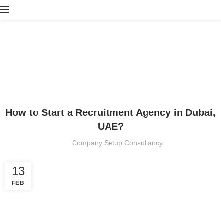
Blog
HOME
BLOG
BLOG
How to Start a Recruitment Agency in Dubai,
UAE?
Company Setup Consultancy
13
FEB