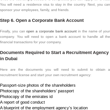
You will need a residence visa to stay in the country. Next, you can
sponsor your employees, family, and friends.
Step 6. Open a Corporate Bank Account
Finally, you can
open a corporate bank account
in the name of your
company. You will need to open a bank account to handle all the
financial transactions for your company.
Documents Required to Start a Recruitment Agency
in Dubai
Here are the documents you will need to submit to obtain a
recruitment license and start your own recruitment agency:
Passport-size photos of the shareholders
Photocopy of the shareholders’ passport
Photocopy of the emirates id
A report of good conduct
A blueprint of the employment agency’s location