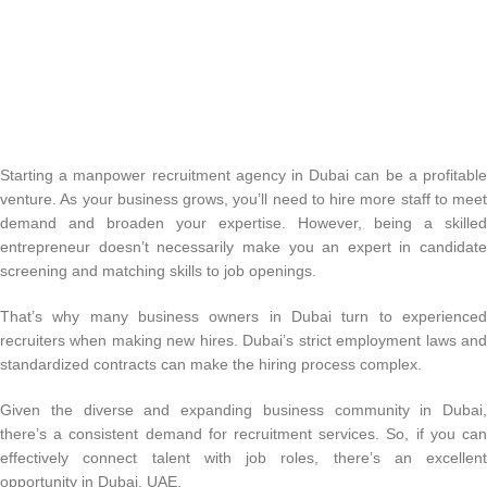
Starting a manpower recruitment agency in Dubai can be a profitable
venture. As your business grows, you’ll need to hire more staff to meet
demand and broaden your expertise. However, being a skilled
entrepreneur doesn’t necessarily make you an expert in candidate
screening and matching skills to job openings.
That’s why many business owners in Dubai turn to experienced
recruiters when making new hires. Dubai’s strict employment laws and
standardized contracts can make the hiring process complex.
Given the diverse and expanding business community in Dubai,
there’s a consistent demand for recruitment services. So, if you can
effectively connect talent with job roles, there’s an excellent
opportunity in Dubai, UAE.