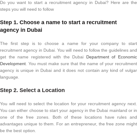
Do you want to start a recruitment agency in Dubai? Here are the
steps you will need to follow
Step 1. Choose a name to start a recruitment
agency in Dubai
The first step is to choose a name for your company to start
recruitment agency in Dubai. You will need to follow the guidelines and
get the name registered with the Dubai
Department of Economi
Development
. You must make sure that the name of your recruitment
agency is unique in Dubai and it does not contain any kind of vulgar
language.
Step 2. Select a Location
You will need to select the location for your recruitment agency next.
You can either choose to start your agency in the Dubai mainland or in
one of the free zones. Both of these locations have rules and
advantages unique to them. For an entrepreneur, the free zone might
be the best option.