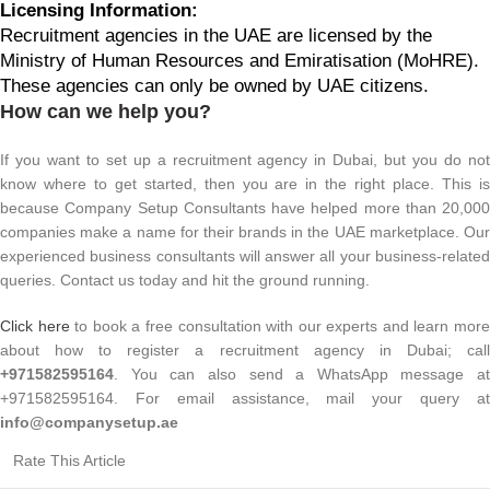
Licensing Information:
Recruitment agencies in the UAE are licensed by the
Ministry of Human Resources and Emiratisation (MoHRE).
These agencies can only be owned by UAE citizens.
How can we help you?
If you want to set up a recruitment agency in Dubai, but you do not
know where to get started, then you are in the right place. This is
because Company Setup Consultants have helped more than 20,000
companies make a name for their brands in the UAE marketplace. Our
experienced business consultants will answer all your business-related
queries. Contact us today and hit the ground running.
Click here
to book a free consultation with our experts and learn mor
about how to register a recruitment agency in Dubai; call
+971582595164
. You can also send a WhatsApp message at
+971582595164. For email assistance, mail your query at
info@companysetup.ae
Rate This Article