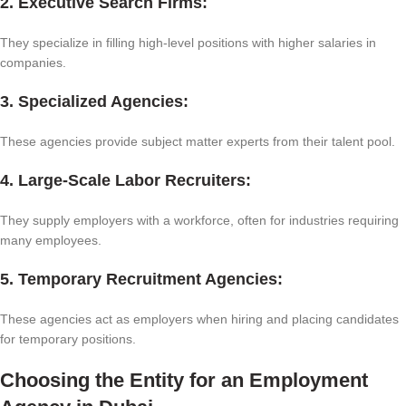
2. Executive Search Firms:
They specialize in filling high-level positions with higher salaries in
companies.
3. Specialized Agencies:
These agencies provide subject matter experts from their talent pool.
4. Large-Scale Labor Recruiters:
They supply employers with a workforce, often for industries requiring
many employees.
5. Temporary Recruitment Agencies:
These agencies act as employers when hiring and placing candidates
for temporary positions.
Choosing the Entity for an Employment