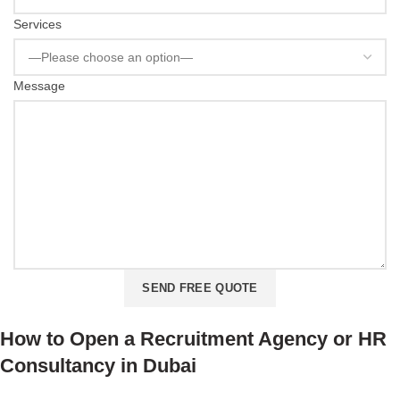
Services
Message
How to Open a Recruitment Agency or HR
Consultancy in Dubai