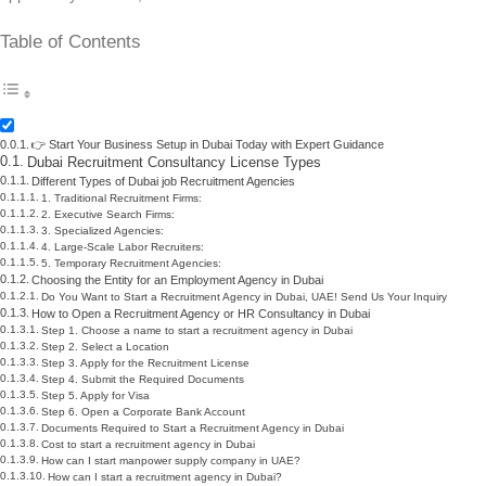
Table of Contents
👉 Start Your Business Setup in Dubai Today with Expert Guidance
Dubai Recruitment Consultancy License Types
Different Types of Dubai job Recruitment Agencies
1. Traditional Recruitment Firms:
2. Executive Search Firms:
3. Specialized Agencies:
4. Large-Scale Labor Recruiters:
5. Temporary Recruitment Agencies:
Choosing the Entity for an Employment Agency in Dubai
Do You Want to Start a Recruitment Agency in Dubai, UAE! Send Us Your Inquiry
How to Open a Recruitment Agency or HR Consultancy in Dubai
Step 1. Choose a name to start a recruitment agency in Dubai
Step 2. Select a Location
Step 3. Apply for the Recruitment License
Step 4. Submit the Required Documents
Step 5. Apply for Visa
Step 6. Open a Corporate Bank Account
Documents Required to Start a Recruitment Agency in Dubai
Cost to start a recruitment agency in Dubai
How can I start manpower supply company in UAE?
How can I start a recruitment agency in Dubai?