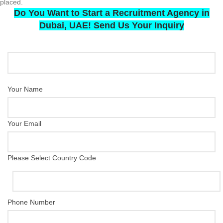
placed.
Do You Want to Start a Recruitment Agency in
Dubai, UAE! Send Us Your Inquiry
Your Name
Your Email
Please Select Country Code
Phone Number