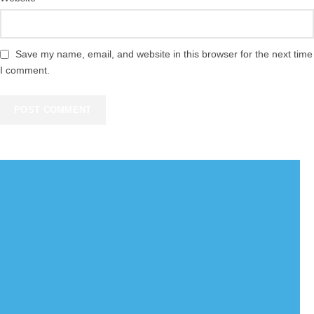
Save my name, email, and website in this browser for the next time
I comment.