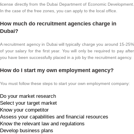
license directly from the Dubai Department of Economic Development.
In the case of the free zones, you can apply to the local office.
How much do recruitment agencies charge in
Dubai?
A recruitment agency in Dubai will typically charge you around 15-25%
of your salary for the first year. You will only be required to pay after
you have been successfully placed in a job by the recruitment agency.
How do I start my own employment agency?
You must follow these steps to start your own employment company:
Do your market research
Select your target market
Know your competitor
Assess your capabilities and financial resources
Know the relevant law and regulations
Develop business plans