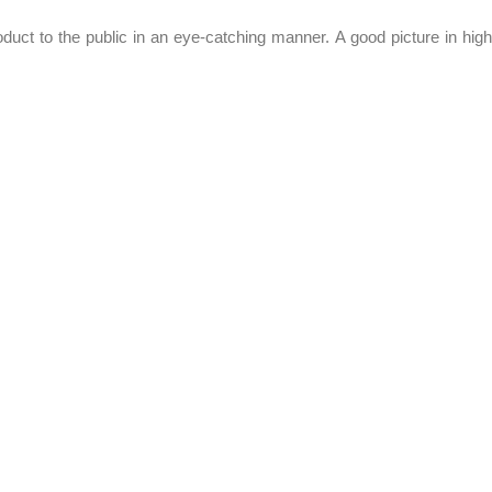
oduct to the public in an eye-catching manner. A good picture in high