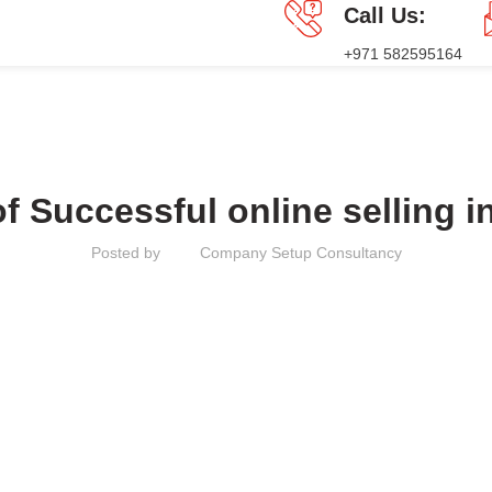
Call Us:
+971 582595164
GES
PRESS RELEASE
BLOG
CONTACT US
MAINLAND
of Successful online selling i
Posted by
Company Setup Consultancy