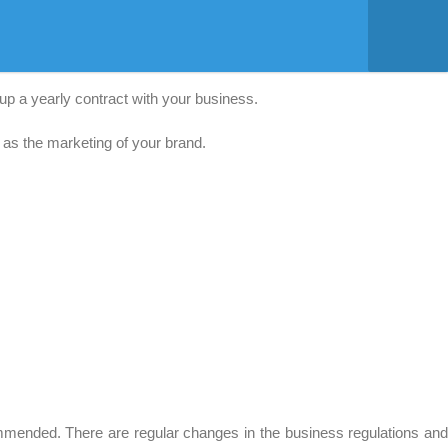
up a yearly contract with your business.
s as the marketing of your brand.
mended. There are regular changes in the business regulations an