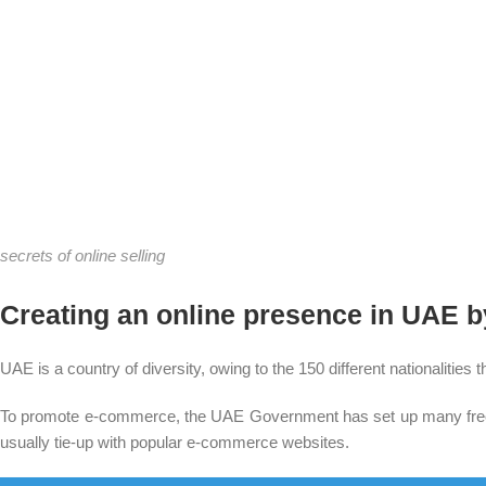
secrets of online selling
Creating an online presence in UAE 
UAE is a country of diversity, owing to the 150 different nationalitie
To promote e-commerce, the UAE Government has set up many free tr
usually tie-up with popular e-commerce websites.