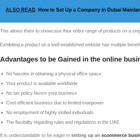
ALSO READ
How to Set Up a Company in Dubai Mainla
This allows them to showcase their entire range of products on a sin
Exhibiting a product on a well-established website has multiple benef
Advantages to be Gained in the online busi
No hassles in obtaining a physical office space
Your product is available worldwide
No tax policy favors your business
Cost-efficient business due to limited manpower
No employment of highly skilled individuals
The flexibility regarding rules and regulations in the UAE
It is understandable to be eager in
setting up an
ecommerce busin