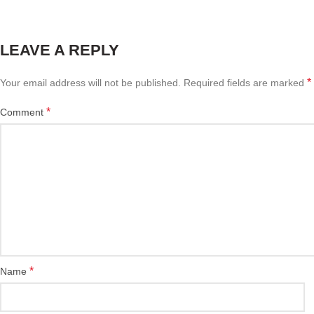
LEAVE A REPLY
*
Your email address will not be published.
Required fields are marked
*
Comment
*
Name