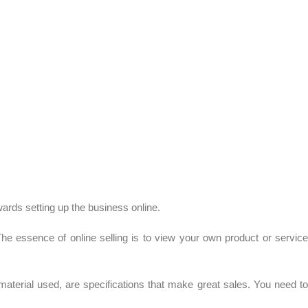
wards setting up the business online.
 The essence of online selling is to view your own product or service
material used, are specifications that make great sales. You need to