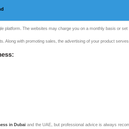
nd
gle platform. The websites may charge you on a monthly basis or set 
its. Along with promoting sales, the advertising of your product serve
ness:
ess in Dubai
and the UAE, but professional advice is always recom