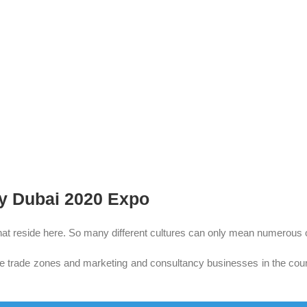
by
Dubai 2020
Expo
s that reside here. So many different cultures can only mean numerous o
ade zones and marketing and consultancy businesses in the country.