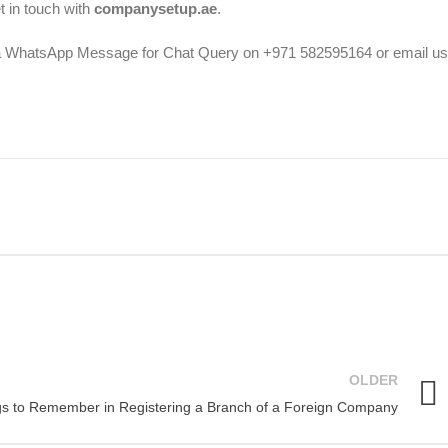
 in touch with
companysetup.ae
.
a WhatsApp Message for Chat Query on +971 582595164 or email us
OLDER
gs to Remember in Registering a Branch of a Foreign Company