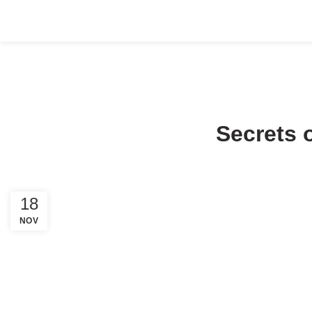
HOME
ABOUT US
COMPANY SETUP
SERVICES
PACKA
Secrets 
18
NOV