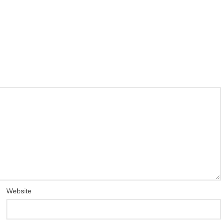
Website