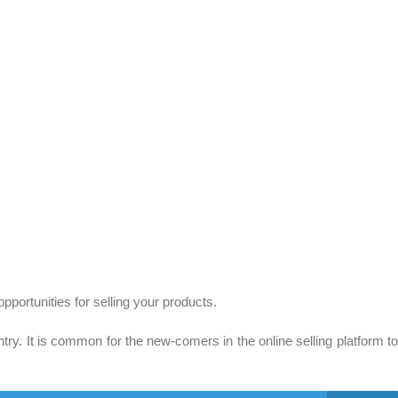
pportunities for selling your products.
 It is common for the new-comers in the online selling platform to