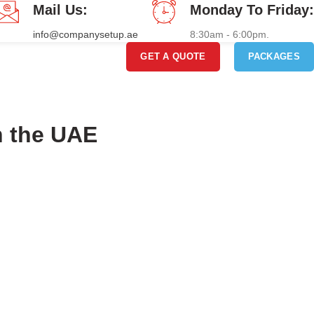
Mail Us:
Monday To Friday:
info@companysetup.ae
8:30am - 6:00pm.
GET A QUOTE
PACKAGES
n the UAE