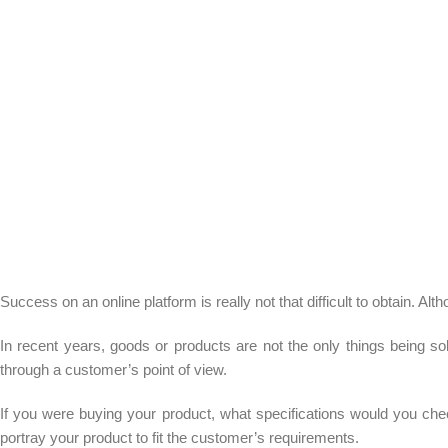
Success on an online platform is really not that difficult to obtain. 
In recent years, goods or products are not the only things being sol
through a customer’s point of view.
If you were buying your product, what specifications would you chec
portray your product to fit the customer’s requirements.