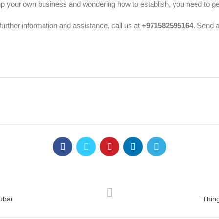
p your own business and wondering how to establish, you need to get
further information and assistance, call us at
+971582595164
. Send 
ubai
Thin