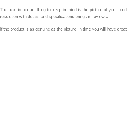
The next important thing to keep in mind is the picture of your prod
resolution with details and specifications brings in reviews.
If the product is as genuine as the picture, in time you will have grea