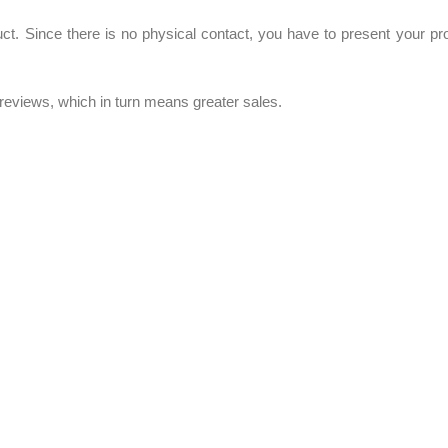
uct. Since there is no physical contact, you have to present your pr
t reviews, which in turn means greater sales.