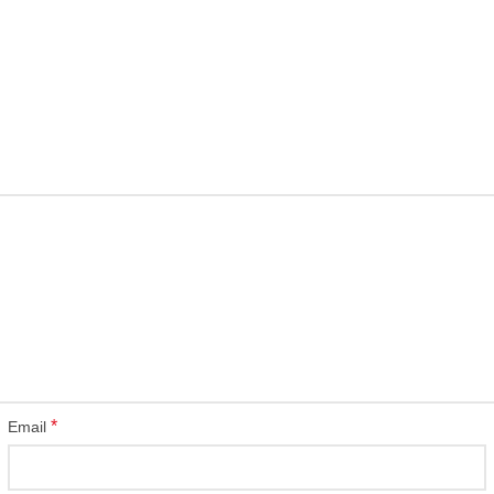
*
Email