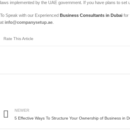
laws implemented by the UAE government. If you have plans to set u
To Speak with our Experienced
Business Consultants in Dubai
for 
at
info@companysetup.ae
.
Rate This Article
NEWER
5 Effective Ways To Structure Your Ownership of Business in D