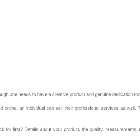
Although one needs to have a creative product and genuine dedication to
d online, an individual can sell their professional services as well.
k for first? Details about your product, the quality, measurements, 