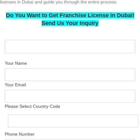
licenses in Dubai and guide you through the entire process.
Do You Want to Get Franchise License in Dubai!
Send Us Your Inquiry
Your Name
Your Email
Please Select Country Code
Phone Number