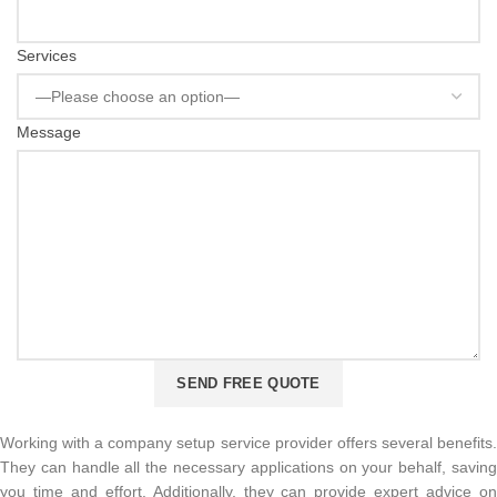
Services
Message
Working with a company setup service provider offers several benefits.
They can handle all the necessary applications on your behalf, saving
you time and effort. Additionally, they can provide expert advice on