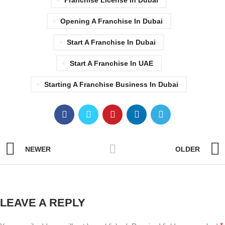
Opening A Franchise In Dubai
Start A Franchise In Dubai
Start A Franchise In UAE
Starting A Franchise Business In Dubai
NEWER
OLDER
LEAVE A REPLY