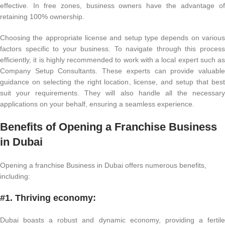
effective. In free zones, business owners have the advantage of
retaining 100% ownership.
Choosing the appropriate license and setup type depends on various
factors specific to your business. To navigate through this process
efficiently, it is highly recommended to work with a local expert such as
Company Setup Consultants. These experts can provide valuable
guidance on selecting the right location, license, and setup that best
suit your requirements. They will also handle all the necessary
applications on your behalf, ensuring a seamless experience.
Benefits of Opening a Franchise Business
in Dubai
Opening a franchise Business in Dubai offers numerous benefits,
including:
#1. Thriving economy:
Dubai boasts a robust and dynamic economy, providing a fertile