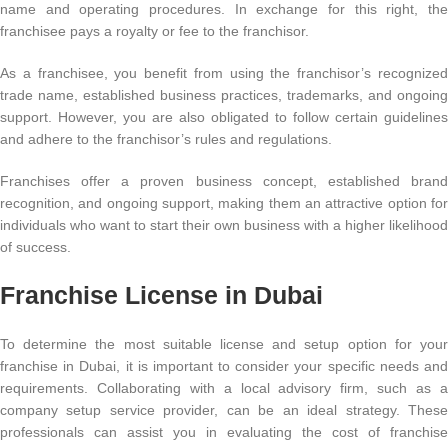
name and operating procedures. In exchange for this right, the
franchisee pays a royalty or fee to the franchisor.
As a franchisee, you benefit from using the franchisor’s recognized
trade name, established business practices, trademarks, and ongoing
support. However, you are also obligated to follow certain guidelines
and adhere to the franchisor’s rules and regulations.
Franchises offer a proven business concept, established brand
recognition, and ongoing support, making them an attractive option for
individuals who want to start their own business with a higher likelihood
of success.
Franchise License in Dubai
To determine the most suitable license and setup option for your
franchise in Dubai, it is important to consider your specific needs and
requirements. Collaborating with a local advisory firm, such as a
company setup service provider, can be an ideal strategy. These
professionals can assist you in evaluating the cost of franchise