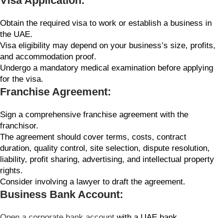
Visa Application:
Obtain the required visa to work or establish a business in
the UAE.
Visa eligibility may depend on your business’s size, profits,
and accommodation proof.
Undergo a mandatory medical examination before applying
for the visa.
Franchise Agreement:
Sign a comprehensive franchise agreement with the
franchisor.
The agreement should cover terms, costs, contract
duration, quality control, site selection, dispute resolution,
liability, profit sharing, advertising, and intellectual property
rights.
Consider involving a lawyer to draft the agreement.
Business Bank Account:
Open a corporate bank account
with a UAE bank.