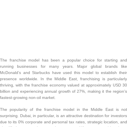
The franchise model has been a popular choice for starting and
running businesses for many years. Major global brands like
McDonald’s and Starbucks have used this model to establish their
presence worldwide. In the Middle East, franchising is particularly
thriving, with the franchise economy valued at approximately USD 30
billion and experiencing annual growth of 27%, making it the region’s
fastest-growing non-oil market.
The popularity of the franchise model in the Middle East is not
surprising. Dubai, in particular, is an attractive destination for investors
due to its 0% corporate and personal tax rates, strategic location, and