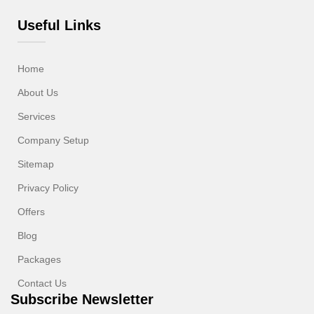
Useful Links
Home
About Us
Services
Company Setup
Sitemap
Privacy Policy
Offers
Blog
Packages
Contact Us
Subscribe Newsletter