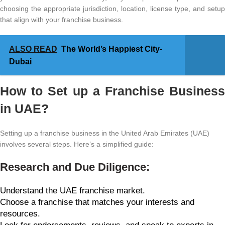
choosing the appropriate jurisdiction, location, license type, and setup
that align with your franchise business.
ALSO READ
The World’s Happiest City-
Dubai
How to Set up a Franchise Business
in UAE?
Setting up a franchise business in the United Arab Emirates (UAE)
involves several steps. Here’s a simplified guide:
Research and Due Diligence:
Understand the UAE franchise market.
Choose a franchise that matches your interests and
resources.