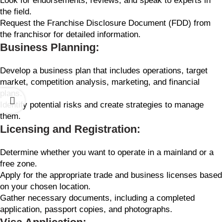
Look for endorsements, reviews, and speak to experts in
the field.
Request the Franchise Disclosure Document (FDD) from
the franchisor for detailed information.
Business Planning:
Develop a business plan that includes operations, target
market, competition analysis, marketing, and financial
plans.
Identify potential risks and create strategies to manage
them.
Licensing and Registration:
Determine whether you want to operate in a mainland or a
free zone.
Apply for the appropriate trade and business licenses based
on your chosen location.
Gather necessary documents, including a completed
application, passport copies, and photographs.