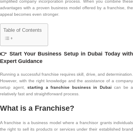
simplified company incorporation process. When you combine these
advantages with a proven business model offered by a franchise, the
appeal becomes even stronger.
Table of Contents
👉 Start Your
Business Setup in Dubai
Today wit
Expert Guidance
Running a successful franchise requires skill, drive, and determination.
However, with the right knowledge and the assistance of a company
setup agent,
starting a franchise business in Dubai
can be a
relatively fast and straightforward process.
What is a Franchise?
A franchise is a business model where a franchisor grants individuals
the right to sell its products or services under their established brand