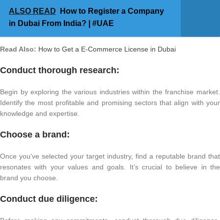
ALSO READ
How to Register a Company
in Dubai From India? | #UAE
Read Also:
How to Get a E-Commerce License in Dubai
Conduct thorough research:
Begin by exploring the various industries within the franchise market.
Identify the most profitable and promising sectors that align with your
knowledge and expertise.
Choose a brand:
Once you’ve selected your target industry, find a reputable brand that
resonates with your values and goals. It’s crucial to believe in the
brand you choose.
Conduct due diligence: