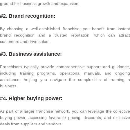
ground for business growth and expansion.
#2. Brand recognition:
By choosing a well-established franchise, you benefit from instant
brand recognition and a trusted reputation, which can attract
customers and drive sales.
#3. Business assistance:
Franchisors typically provide comprehensive support and guidance,
including training programs, operational manuals, and ongoing
assistance, helping you navigate the complexities of running a
business.
#4. Higher buying power:
As part of a larger franchise network, you can leverage the collective
buying power, accessing favorable pricing, discounts, and exclusive
deals from suppliers and vendors.