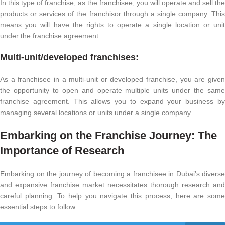
In this type of franchise, as the franchisee, you will operate and sell the
products or services of the franchisor through a single company. This
means you will have the rights to operate a single location or unit
under the franchise agreement.
Multi-unit/developed franchises:
As a franchisee in a multi-unit or developed franchise, you are given
the opportunity to open and operate multiple units under the same
franchise agreement. This allows you to expand your business by
managing several locations or units under a single company.
Embarking on the Franchise Journey: The
Importance of Research
Embarking on the journey of becoming a franchisee in Dubai’s diverse
and expansive franchise market necessitates thorough research and
careful planning. To help you navigate this process, here are some
essential steps to follow: