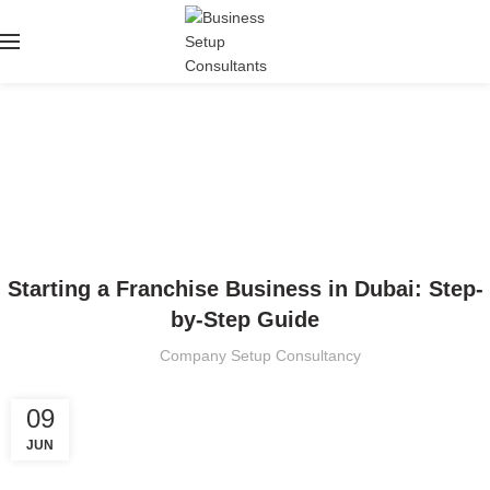
Blog
HOME
BUSINESS SETUP
BUSINESS SETUP
Starting a Franchise Business in Dubai: Step-
by-Step Guide
Company Setup Consultancy
09
JUN