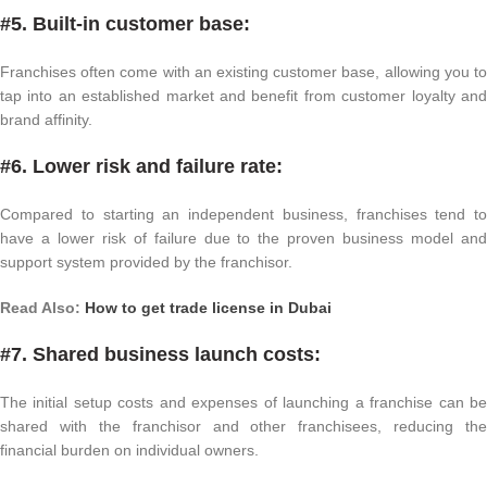
#5. Built-in customer base:
Franchises often come with an existing customer base, allowing you to
tap into an established market and benefit from customer loyalty and
brand affinity.
#6. Lower risk and failure rate:
Compared to starting an independent business, franchises tend to
have a lower risk of failure due to the proven business model and
support system provided by the franchisor.
Read Also:
How to get trade license in Dubai
#7. Shared business launch costs:
The initial setup costs and expenses of launching a franchise can be
shared with the franchisor and other franchisees, reducing the
financial burden on individual owners.