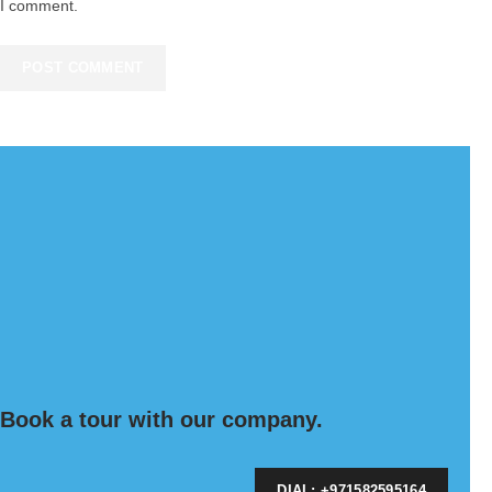
I comment.
Book a tour with our company.
DIAL: +971582595164