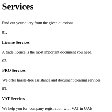
Services
Find out your query from the given questions.
01.
License Services
A trade licence is the most important document you need.
02.
PRO Services
We offer hassle-free assistance and document clearing services.
03.
VAT Services
We help you for company registration with VAT in UAE