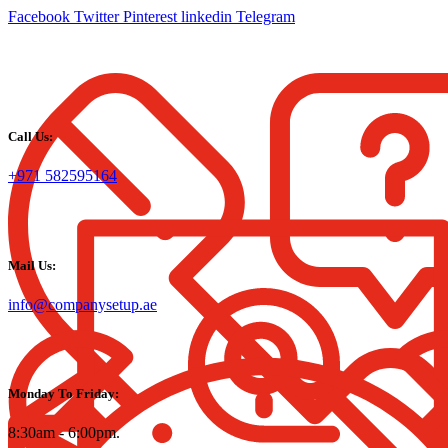
Facebook
Twitter
Pinterest
linkedin
Telegram
Call Us:
+971 582595164
Mail Us:
info@companysetup.ae
Monday To Friday:
8:30am - 6:00pm.