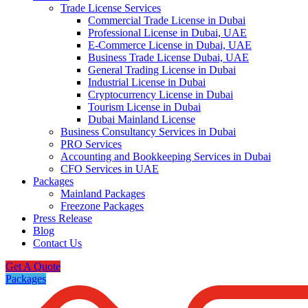
Trade License Services
Commercial Trade License in Dubai
Professional License in Dubai, UAE
E-Commerce License in Dubai, UAE
Business Trade License Dubai, UAE
General Trading License in Dubai
Industrial License in Dubai
Cryptocurrency License in Dubai
Tourism License in Dubai
Dubai Mainland License
Business Consultancy Services in Dubai
PRO Services
Accounting and Bookkeeping Services in Dubai
CFO Services in UAE
Packages
Mainland Packages
Freezone Packages
Press Release
Blog
Contact Us
Get A Quote
Packages