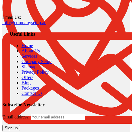
Email Us:
info@companysetup.ae
Useful Links
Home
About Us
Services
Company Setup
Sitemap
Privacy Policy
Offers
Blog
Packages
Contact Us
Subscribe Newsletter
Email address: