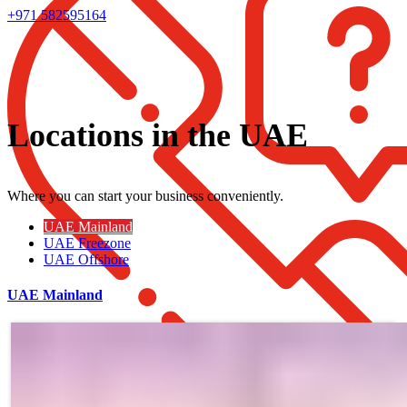
+971 582595164
Locations in the UAE
Where you can start your business conveniently.
UAE Mainland
UAE Freezone
UAE Offshore
UAE Mainland