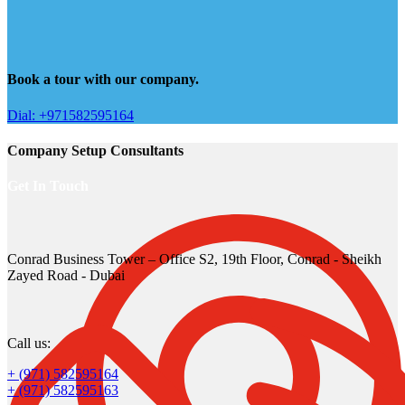
Book a tour with our company.
Dial: +971582595164
Company Setup Consultants
Get In Touch
Conrad Business Tower – Office S2, 19th Floor, Conrad - Sheikh
Zayed Road - Dubai
Call us:
+ (971) 582595164
+ (971) 582595163