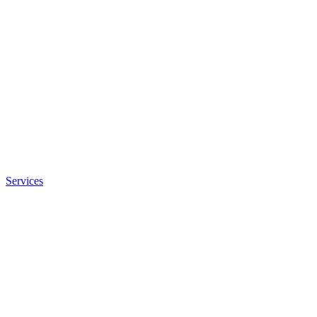
Services