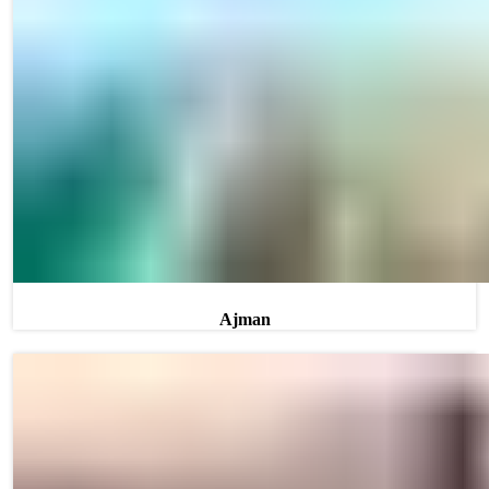
Ajman