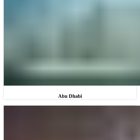
Abu Dhabi