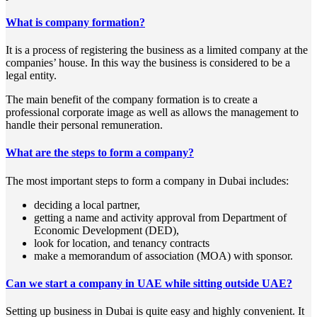
What is company formation?
It is a process of registering the business as a limited company at the
companies’ house. In this way the business is considered to be a
legal entity.
The main benefit of the company formation is to create a
professional corporate image as well as allows the management to
handle their personal remuneration.
What are the steps to form a company?
The most important steps to form a company in Dubai includes:
deciding a local partner,
getting a name and activity approval from Department of
Economic Development (DED),
look for location, and tenancy contracts
make a memorandum of association (MOA) with sponsor.
Can we start a company in UAE while sitting outside UAE?
Setting up business in Dubai is quite easy and highly convenient. It