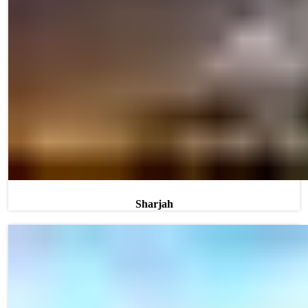
Sharjah