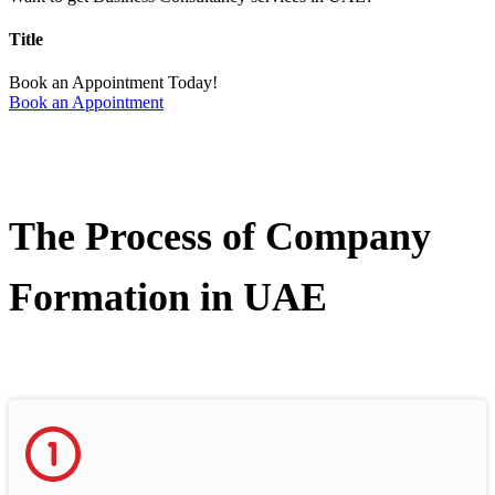
Title
Book an Appointment Today!
Book an Appointment
The Process of Company
Formation in UAE