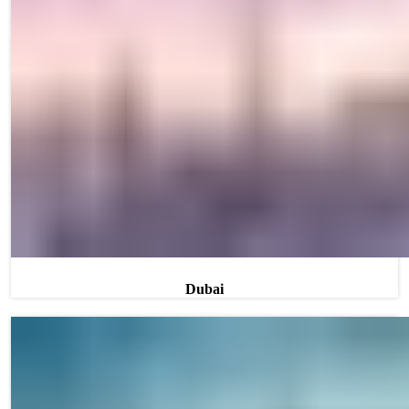
Dubai