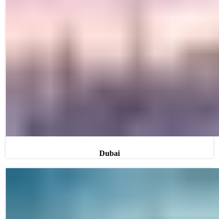
Dubai