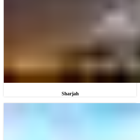
Sharjah