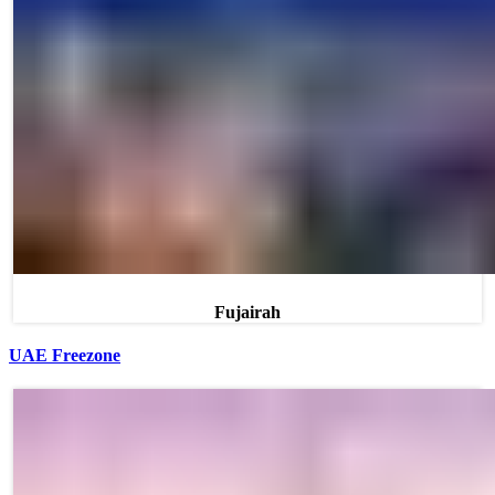
Fujairah
UAE Freezone