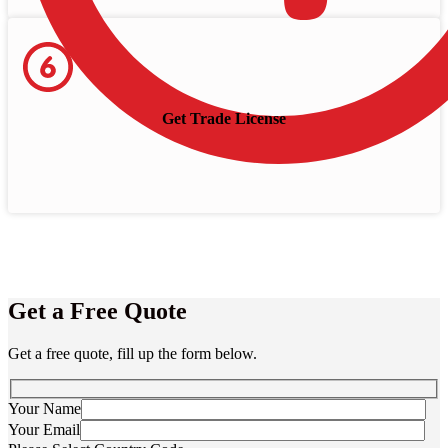
Get Trade License
Get a Free Quote
Get a free quote, fill up the form below.
Your Name
Your Email