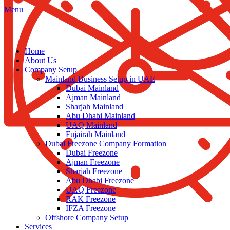
Menu
Home
About Us
Company Setup
Mainland Business Setup in UAE
Dubai Mainland
Ajman Mainland
Sharjah Mainland
Abu Dhabi Mainland
UAQ Mainland
Fujairah Mainland
Dubai Freezone Company Formation
Dubai Freezone
Ajman Freezone
Sharjah Freezone
Abu Dhabi Freezone
UAQ Freezone
RAK Freezone
IFZA Freezone
Offshore Company Setup
Services