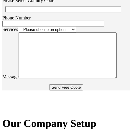
Please Select Country Code
Phone Number
Services
Message
Our Company Setup