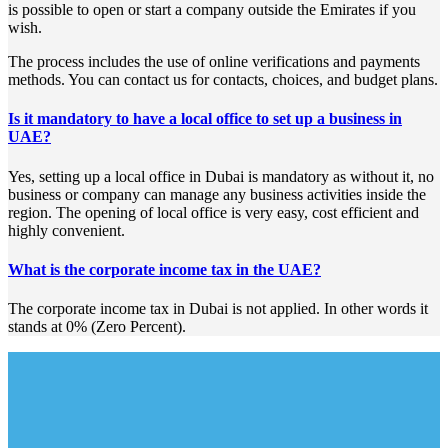
is possible to open or start a company outside the Emirates if you
wish.
The process includes the use of online verifications and payments
methods. You can contact us for contacts, choices, and budget plans.
Is it mandatory to have a local office to set up a business in
UAE?
Yes, setting up a local office in Dubai is mandatory as without it, no
business or company can manage any business activities inside the
region. The opening of local office is very easy, cost efficient and
highly convenient.
What is the corporate income tax in the UAE?
The corporate income tax in Dubai is not applied. In other words it
stands at 0% (Zero Percent).