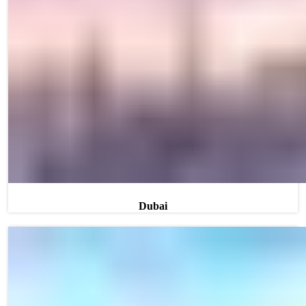
Dubai