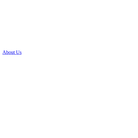
About Us