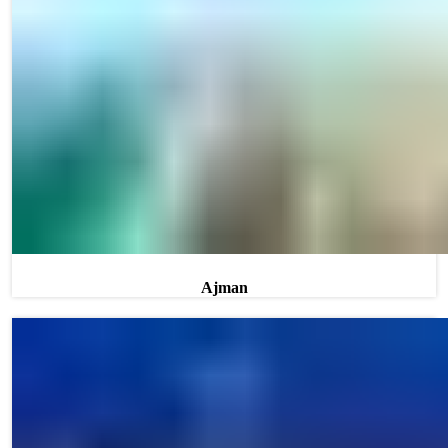
Ajman