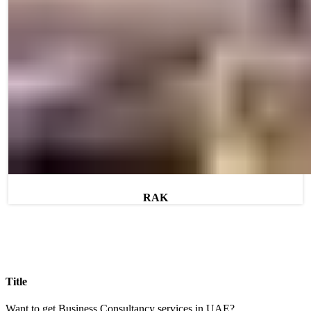
RAK
Title
Want to get Business Consultancy services in UAE?