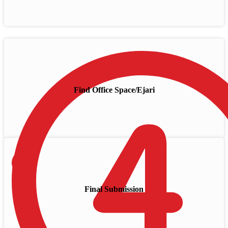
Find Office Space/Ejari
Final Submission