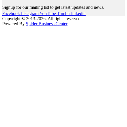
Signup for our mailing list to get latest updates and news.
Facebook
Instagram
YouTube
Tumblr
linkedin
Copyright © 2013-2026. All rights reserved.
Powered By
Spider Business Center