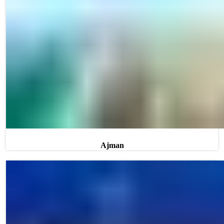
Ajman