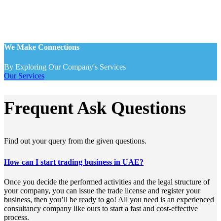
We Make Connections
By Exploring Our Company's Services
Our Services
Frequent Ask Questions
Find out your query from the given questions.
How can I start trading business in UAE?
Once you decide the performed activities and the legal structure of
your company, you can issue the trade license and register your
business, then you’ll be ready to go! All you need is an experienced
consultancy company like ours to start a fast and cost-effective
process.