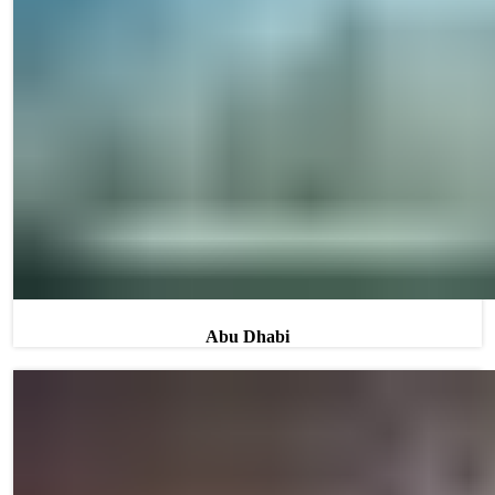
Abu Dhabi