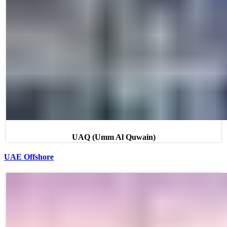
UAQ (Umm Al Quwain)
UAE Offshore