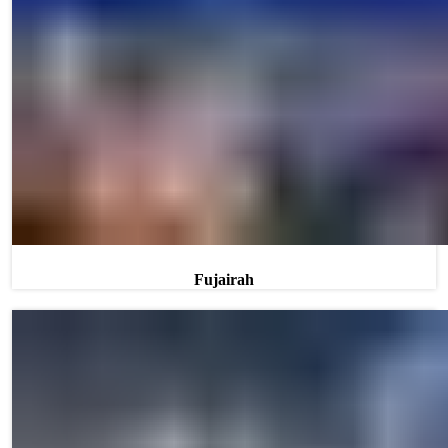
Fujairah