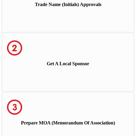
Trade Name (Initials) Approvals
Get A Local Sponsor
Prepare MOA (Memorandum Of Association)