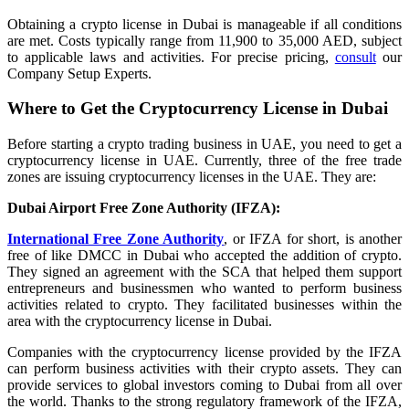
Obtaining a crypto license in Dubai is manageable if all conditions
are met. Costs typically range from 11,900 to 35,000 AED, subject
to applicable laws and activities. For precise pricing,
consult
our
Company Setup Experts.
Where to Get the Cryptocurrency License in Dubai
Before starting a crypto trading business in UAE, you need to get a
cryptocurrency license in UAE. Currently, three of the free trade
zones are issuing cryptocurrency licenses in the UAE. They are:
Dubai Airport Free Zone Authority (IFZA):
International Free Zone Authority
, or IFZA for short, is another
free of like DMCC in Dubai who accepted the addition of crypto.
They signed an agreement with the SCA that helped them support
entrepreneurs and businessmen who wanted to perform business
activities related to crypto. They facilitated businesses within the
area with the cryptocurrency license in Dubai.
Companies with the cryptocurrency license provided by the IFZA
can perform business activities with their crypto assets. They can
provide services to global investors coming to Dubai from all over
the world. Thanks to the strong regulatory framework of the IFZA,