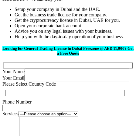
Setup your company in Dubai and the UAE.
Get the business trade license for your company.
Get the cryptocurrency license in Dubai, UAE for you.
Open your corporate bank account.
Advice you on any legal issues with your business.
Help you with the day-to-day operation of your business.
Looking for General Trading License in Dubai Freezone @ AED 11,900? Get
a Free Quote
Your Name
Your Email
Please Select Country Code
Phone Number
Services