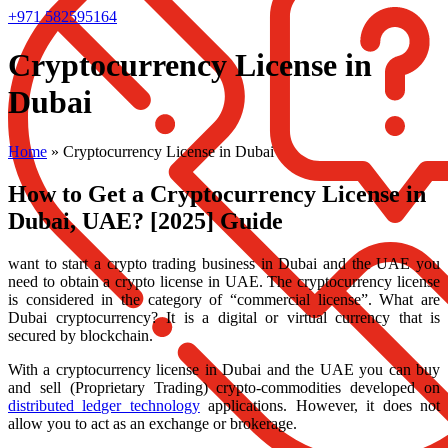
+971 582595164
Cryptocurrency License in
Dubai
Home
»
Cryptocurrency License in Dubai
How to Get a Cryptocurrency License in
Dubai, UAE? [2025] Guide
want to start a crypto trading business in Dubai and the UAE you
need to obtain a crypto license in UAE. The cryptocurrency license
is considered in the category of “commercial license”. What are
Dubai cryptocurrency? It is a digital or virtual currency that is
secured by blockchain.
With a cryptocurrency license in Dubai and the UAE you can buy
and sell (Proprietary Trading) crypto-commodities developed on
distributed ledger technology
applications. However, it does not
allow you to act as an exchange or brokerage.