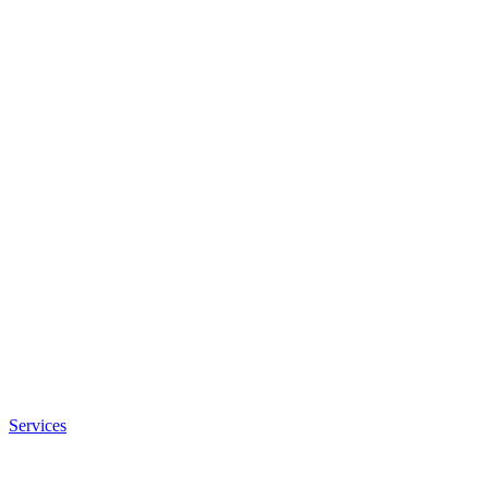
Services