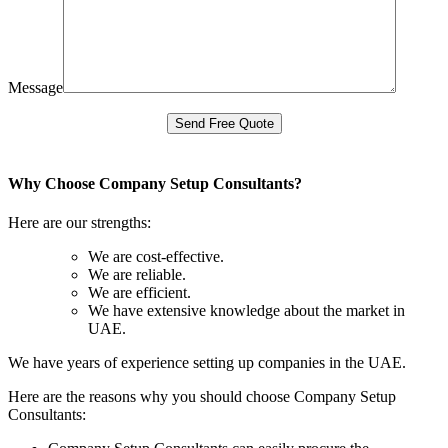
Message
Why Choose Company Setup Consultants?
Here are our strengths:
We are cost-effective.
We are reliable.
We are efficient.
We have extensive knowledge about the market in
UAE.
We have years of experience setting up companies in the UAE.
Here are the reasons why you should choose Company Setup
Consultants: