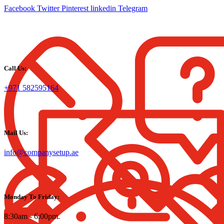
Facebook
Twitter
Pinterest
linkedin
Telegram
Call Us:
+971 582595164
Mail Us:
info@companysetup.ae
Monday To Friday:
8:30am - 6:00pm.