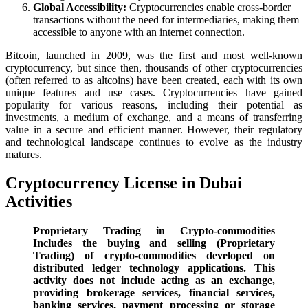
Global Accessibility:
Cryptocurrencies enable cross-border
transactions without the need for intermediaries, making them
accessible to anyone with an internet connection.
Bitcoin, launched in 2009, was the first and most well-known
cryptocurrency, but since then, thousands of other cryptocurrencies
(often referred to as altcoins) have been created, each with its own
unique features and use cases. Cryptocurrencies have gained
popularity for various reasons, including their potential as
investments, a medium of exchange, and a means of transferring
value in a secure and efficient manner. However, their regulatory
and technological landscape continues to evolve as the industry
matures.
Cryptocurrency License in Dubai
Activities
Proprietary Trading in Crypto-commodities
Includes the buying and selling (Proprietary
Trading) of crypto-commodities developed on
distributed ledger technology applications. This
activity does not include acting as an exchange,
providing brokerage services, financial services,
banking services, payment processing or storage