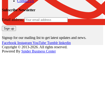
Contact Us
Subscribe Newsletter
Email address:
Signup for our mailing list to get latest updates and news.
Facebook
Instagram
YouTube
Tumblr
linkedin
Copyright © 2013-2026. All rights reserved.
Powered By
Spider Business Center