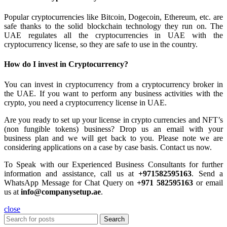
Popular cryptocurrencies like Bitcoin, Dogecoin, Ethereum, etc. are
safe thanks to the solid blockchain technology they run on. The
UAE regulates all the cryptocurrencies in UAE with the
cryptocurrency license, so they are safe to use in the country.
How do I invest in Cryptocurrency?
You can invest in cryptocurrency from a cryptocurrency broker in
the UAE. If you want to perform any business activities with the
crypto, you need a cryptocurrency license in UAE.
Are you ready to set up your license in crypto currencies and NFT’s
(non fungible tokens) business? Drop us an email with your
business plan and we will get back to you. Please note we are
considering applications on a case by case basis. Contact us now.
To Speak with our Experienced Business Consultants for further
information and assistance, call us at
+971582595163
. Send a
WhatsApp Message for Chat Query on
+971 582595163
or email
us at
info@companysetup.ae
.
close
Search