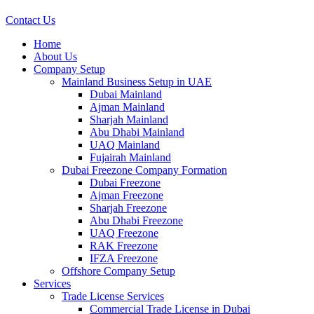
Contact Us
Home
About Us
Company Setup
Mainland Business Setup in UAE
Dubai Mainland
Ajman Mainland
Sharjah Mainland
Abu Dhabi Mainland
UAQ Mainland
Fujairah Mainland
Dubai Freezone Company Formation
Dubai Freezone
Ajman Freezone
Sharjah Freezone
Abu Dhabi Freezone
UAQ Freezone
RAK Freezone
IFZA Freezone
Offshore Company Setup
Services
Trade License Services
Commercial Trade License in Dubai