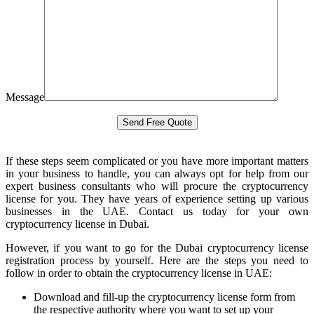
Message
If these steps seem complicated or you have more important matters
in your business to handle, you can always opt for help from our
expert business consultants who will procure the cryptocurrency
license for you. They have years of experience setting up various
businesses in the UAE. Contact us today for your own
cryptocurrency license in Dubai.
However, if you want to go for the Dubai cryptocurrency license
registration process by yourself. Here are the steps you need to
follow in order to obtain the cryptocurrency license in UAE:
Download and fill-up the cryptocurrency license form from
the respective authority where you want to set up your