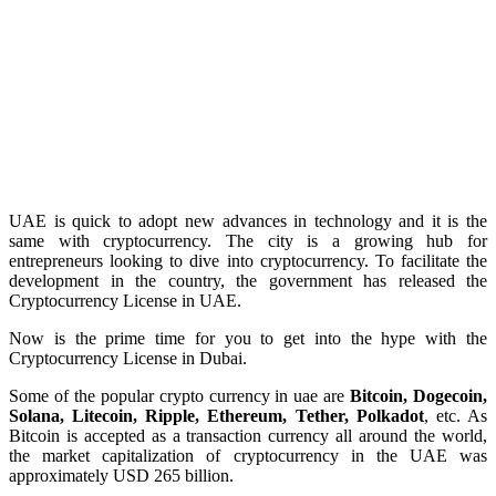
UAE is quick to adopt new advances in technology and it is the
same with cryptocurrency. The city is a growing hub for
entrepreneurs looking to dive into cryptocurrency. To facilitate the
development in the country, the government has released the
Cryptocurrency License in UAE.
Now is the prime time for you to get into the hype with the
Cryptocurrency License in Dubai.
Some of the popular crypto currency in uae are
Bitcoin, Dogecoin,
Solana, Litecoin, Ripple, Ethereum, Tether, Polkadot
, etc. As
Bitcoin is accepted as a transaction currency all around the world,
the market capitalization of cryptocurrency in the UAE was
approximately USD 265 billion.