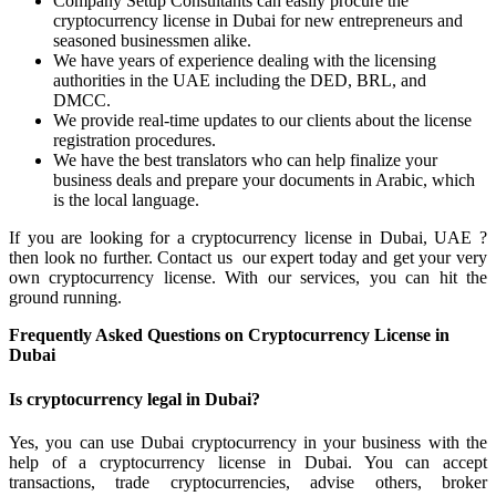
Company Setup Consultants can easily procure the
cryptocurrency license in Dubai for new entrepreneurs and
seasoned businessmen alike.
We have years of experience dealing with the licensing
authorities in the UAE including the DED, BRL, and
DMCC.
We provide real-time updates to our clients about the license
registration procedures.
We have the best translators who can help finalize your
business deals and prepare your documents in Arabic, which
is the local language.
If you are looking for a cryptocurrency license in Dubai, UAE ?
then look no further. Contact us our expert today and get your very
own cryptocurrency license. With our services, you can hit the
ground running.
Frequently Asked Questions on Cryptocurrency License in
Dubai
Is cryptocurrency legal in Dubai?
Yes, you can use Dubai cryptocurrency in your business with the
help of a cryptocurrency license in Dubai. You can accept
transactions, trade cryptocurrencies, advise others, broker