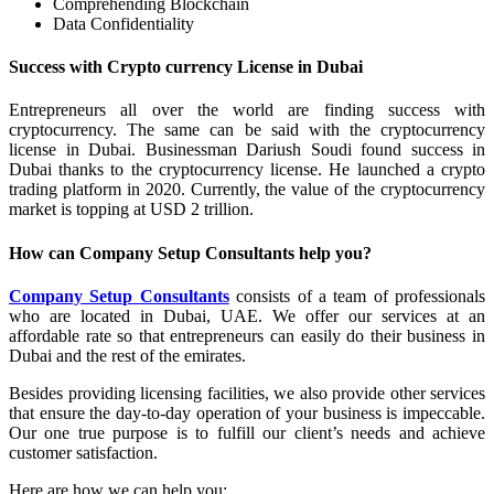
Comprehending Blockchain
Data Confidentiality
Success with Crypto currency License in Dubai
Entrepreneurs all over the world are finding success with
cryptocurrency. The same can be said with the cryptocurrency
license in Dubai. Businessman Dariush Soudi found success in
Dubai thanks to the cryptocurrency license. He launched a crypto
trading platform in 2020. Currently, the value of the cryptocurrency
market is topping at USD 2 trillion.
How can Company Setup Consultants help you?
Company Setup Consultants
consists of a team of professionals
who are located in Dubai, UAE. We offer our services at an
affordable rate so that entrepreneurs can easily do their business in
Dubai and the rest of the emirates.
Besides providing licensing facilities, we also provide other services
that ensure the day-to-day operation of your business is impeccable.
Our one true purpose is to fulfill our client’s needs and achieve
customer satisfaction.
Here are how we can help you: