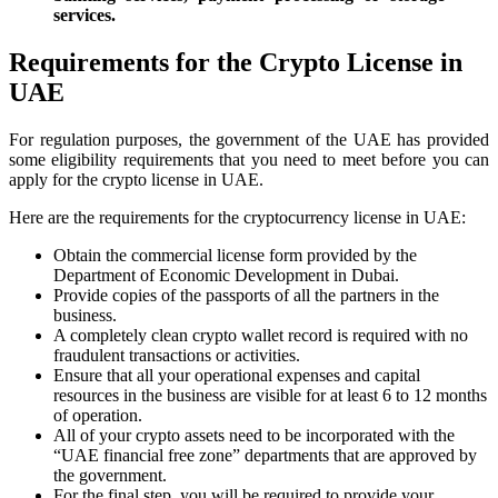
services.
Requirements for the Crypto License in
UAE
For regulation purposes, the government of the UAE has provided
some eligibility requirements that you need to meet before you can
apply for the crypto license in UAE.
Here are the requirements for the cryptocurrency license in UAE:
Obtain the commercial license form provided by the
Department of Economic Development in Dubai.
Provide copies of the passports of all the partners in the
business.
A completely clean crypto wallet record is required with no
fraudulent transactions or activities.
Ensure that all your operational expenses and capital
resources in the business are visible for at least 6 to 12 months
of operation.
All of your crypto assets need to be incorporated with the
“UAE financial free zone” departments that are approved by
the government.
For the final step, you will be required to provide your