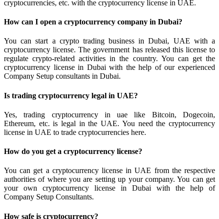
cryptocurrencies, etc. with the cryptocurrency license in UAE.
How can I open a cryptocurrency company in Dubai?
You can start a crypto trading business in Dubai, UAE with a
cryptocurrency license. The government has released this license to
regulate crypto-related activities in the country. You can get the
cryptocurrency license in Dubai with the help of our experienced
Company Setup consultants in Dubai.
Is trading cryptocurrency legal in UAE?
Yes, trading cryptocurrency in uae like Bitcoin, Dogecoin,
Ethereum, etc. is legal in the UAE. You need the cryptocurrency
license in UAE to trade cryptocurrencies here.
How do you get a cryptocurrency license?
You can get a cryptocurrency license in UAE from the respective
authorities of where you are setting up your company. You can get
your own cryptocurrency license in Dubai with the help of
Company Setup Consultants.
How safe is cryptocurrency?