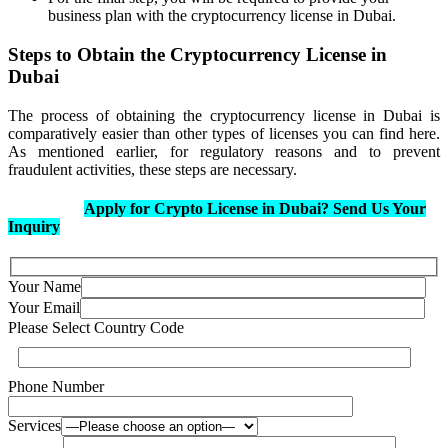
business plan with the cryptocurrency license in Dubai.
Steps to Obtain the Cryptocurrency License in
Dubai
The process of obtaining the cryptocurrency license in Dubai is
comparatively easier than other types of licenses you can find here.
As mentioned earlier, for regulatory reasons and to prevent
fraudulent activities, these steps are necessary.
Apply for Crypto License in Dubai? Send Us Your
Inquiry
Your Name
Your Email
Please Select Country Code
Phone Number
Services