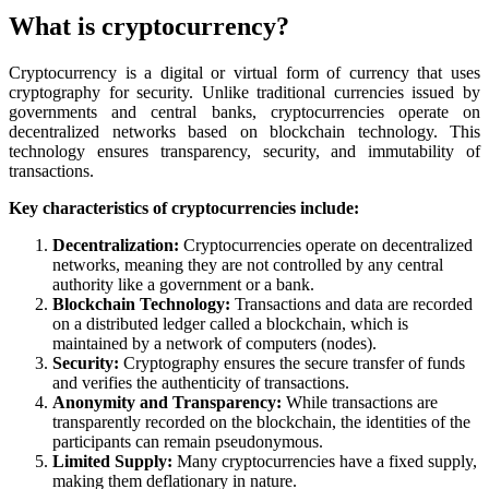
What is cryptocurrency?
Cryptocurrency is a digital or virtual form of currency that uses
cryptography for security. Unlike traditional currencies issued by
governments and central banks, cryptocurrencies operate on
decentralized networks based on blockchain technology. This
technology ensures transparency, security, and immutability of
transactions.
Key characteristics of cryptocurrencies include:
Decentralization:
Cryptocurrencies operate on decentralized
networks, meaning they are not controlled by any central
authority like a government or a bank.
Blockchain Technology:
Transactions and data are recorded
on a distributed ledger called a blockchain, which is
maintained by a network of computers (nodes).
Security:
Cryptography ensures the secure transfer of funds
and verifies the authenticity of transactions.
Anonymity and Transparency:
While transactions are
transparently recorded on the blockchain, the identities of the
participants can remain pseudonymous.
Limited Supply:
Many cryptocurrencies have a fixed supply,
making them deflationary in nature.