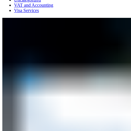
VAT and Accounting
Visa Services