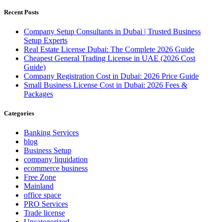
Recent Posts
Company Setup Consultants in Dubai | Trusted Business
Setup Experts
Real Estate License Dubai: The Complete 2026 Guide
Cheapest General Trading License in UAE (2026 Cost
Guide)
Company Registration Cost in Dubai: 2026 Price Guide
Small Business License Cost in Dubai: 2026 Fees &
Packages
Categories
Banking Services
blog
Business Setup
company liquidation
ecommerce business
Free Zone
Mainland
office space
PRO Services
Trade license
Uncategorized