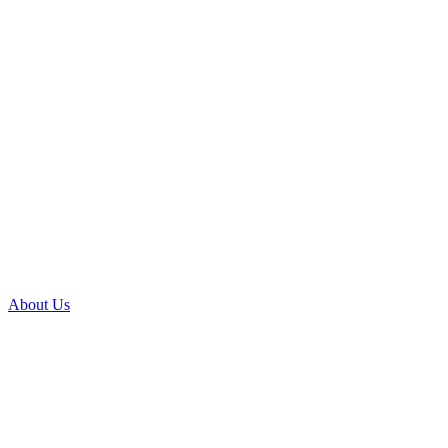
About Us