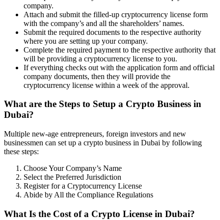
company.
Attach and submit the filled-up cryptocurrency license form
with the company’s and all the shareholders’ names.
Submit the required documents to the respective authority
where you are setting up your company.
Complete the required payment to the respective authority that
will be providing a cryptocurrency license to you.
If everything checks out with the application form and official
company documents, then they will provide the
cryptocurrency license within a week of the approval.
What are the Steps to Setup a Crypto Business in
Dubai?
Multiple new-age entrepreneurs, foreign investors and new
businessmen can set up a crypto business in Dubai by following
these steps:
Choose Your Company’s Name
Select the Preferred Jurisdiction
Register for a Cryptocurrency License
Abide by All the Compliance Regulations
What Is the Cost of a Crypto License in Dubai?