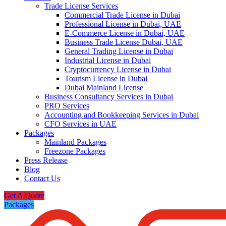
Trade License Services
Commercial Trade License in Dubai
Professional License in Dubai, UAE
E-Commerce License in Dubai, UAE
Business Trade License Dubai, UAE
General Trading License in Dubai
Industrial License in Dubai
Cryptocurrency License in Dubai
Tourism License in Dubai
Dubai Mainland License
Business Consultancy Services in Dubai
PRO Services
Accounting and Bookkeeping Services in Dubai
CFO Services in UAE
Packages
Mainland Packages
Freezone Packages
Press Release
Blog
Contact Us
Get A Quote
Packages