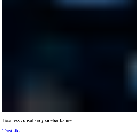
Business consultancy sidebar banner
Trustpilot