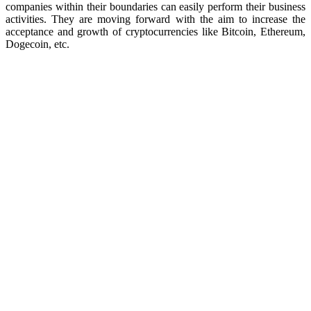
companies within their boundaries can easily perform their business
activities. They are moving forward with the aim to increase the
acceptance and growth of cryptocurrencies like Bitcoin, Ethereum,
Dogecoin, etc.