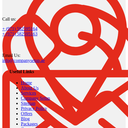
Call us:
+ (971) 582595164
+ (971) 582595163
Email Us:
info@companysetup.ae
Useful Links
Home
About Us
Services
Company Setup
Sitemap
Privacy Policy
Offers
Blog
Packages