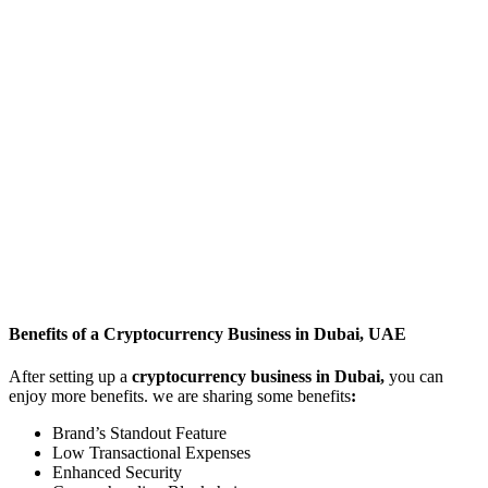
Benefits of a Cryptocurrency Business in Dubai, UAE
After setting up a
cryptocurrency business in Dubai,
you can
enjoy more benefits. we are sharing some benefits
:
Brand’s Standout Feature
Low Transactional Expenses
Enhanced Security