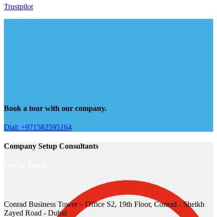
Trustpilot
Book a tour with our company.
Dial: +971582595164
Company Setup Consultants
Get In Touch
Conrad Business Tower – Office S2, 19th Floor, Conrad - Sheikh
Zayed Road - Dubai