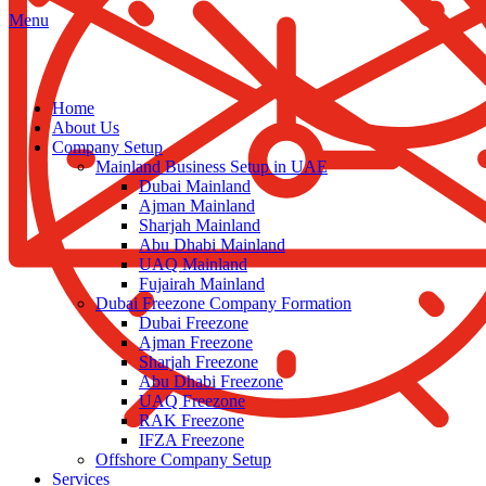
Menu
Home
About Us
Company Setup
Mainland Business Setup in UAE
Dubai Mainland
Ajman Mainland
Sharjah Mainland
Abu Dhabi Mainland
UAQ Mainland
Fujairah Mainland
Dubai Freezone Company Formation
Dubai Freezone
Ajman Freezone
Sharjah Freezone
Abu Dhabi Freezone
UAQ Freezone
RAK Freezone
IFZA Freezone
Offshore Company Setup
Services