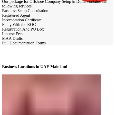
Our package for Offshore Company Setup in Dubai contains the
following services:
Business Setup Consultation
Registered Agent
Incorporation Certificate
Filing With the ROC
Registration And PO Box
License Fees
MAA Drafts
Full Documentation Forms
Business Locations in UAE Mainland