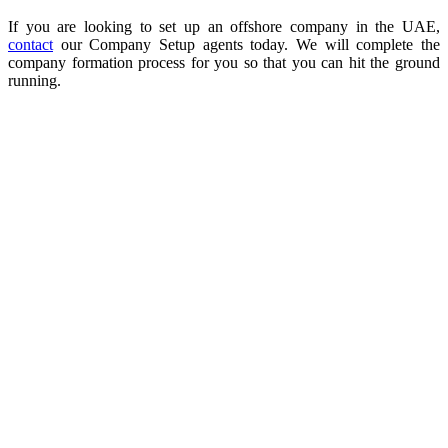
If you are looking to set up an offshore company in the UAE,
contact
our Company Setup agents today. We will complete the
company formation process for you so that you can hit the ground
running.