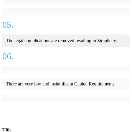
05.
The legal complications are removed resulting in Simplicity.
06.
There are very low and insignificant Capital Requirements.
Title