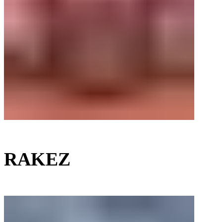
RAKEZ