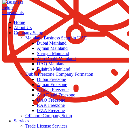
Home
About Us
Company Setup
Mainland Business Setup in UAE
Dubai Mainland
Ajman Mainland
Sharjah Mainland
Abu Dhabi Mainland
UAQ Mainland
Fujairah Mainland
Dubai Freezone Company Formation
Dubai Freezone
Ajman Freezone
Sharjah Freezone
Abu Dhabi Freezone
UAQ Freezone
RAK Freezone
IFZA Freezone
Offshore Company Setup
Services
Trade License Services