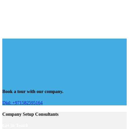
Book a tour with our company.
Dial: +971582595164
Company Setup Consultants
Get In Touch