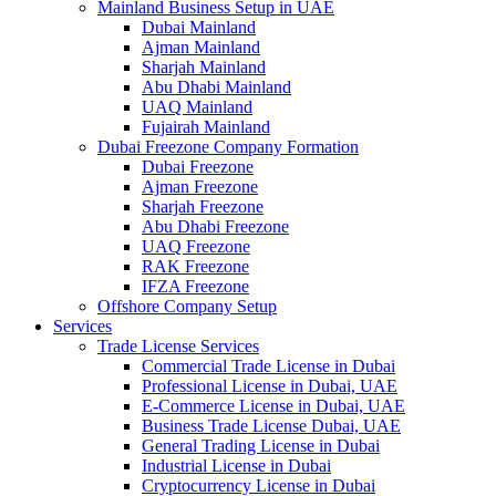
Mainland Business Setup in UAE
Dubai Mainland
Ajman Mainland
Sharjah Mainland
Abu Dhabi Mainland
UAQ Mainland
Fujairah Mainland
Dubai Freezone Company Formation
Dubai Freezone
Ajman Freezone
Sharjah Freezone
Abu Dhabi Freezone
UAQ Freezone
RAK Freezone
IFZA Freezone
Offshore Company Setup
Services
Trade License Services
Commercial Trade License in Dubai
Professional License in Dubai, UAE
E-Commerce License in Dubai, UAE
Business Trade License Dubai, UAE
General Trading License in Dubai
Industrial License in Dubai
Cryptocurrency License in Dubai