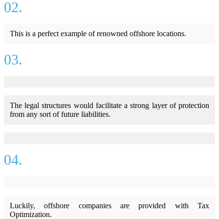
02.
This is a perfect example of renowned offshore locations.
03.
The legal structures would facilitate a strong layer of protection
from any sort of future liabilities.
04.
Luckily, offshore companies are provided with Tax
Optimization.