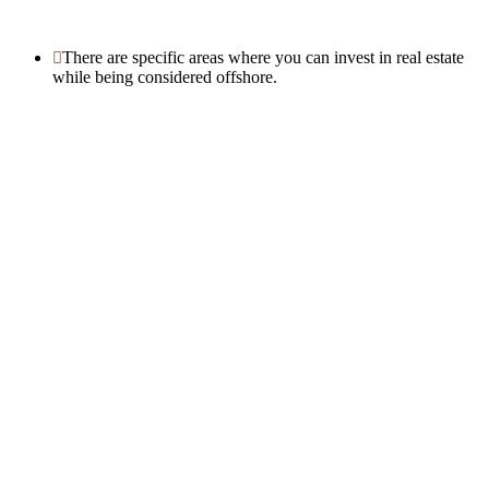
There are specific areas where you can invest in real estate
while being considered offshore.