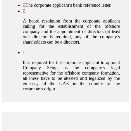
The corporate applicant’s bank reference letter.
A board resolution from the corporate applicant
calling for the establishment of the offshore
company and the appointment of directors (at least
one director is required, any of the company’s
shareholders can be a director).
It is required for the corporate applicant to appoint
Company Setup as the company’s legal
representative for the offshore company formation,
all these have to be attested and legalized by the
embassy of the UAE in the country of the
corporate’s origin.