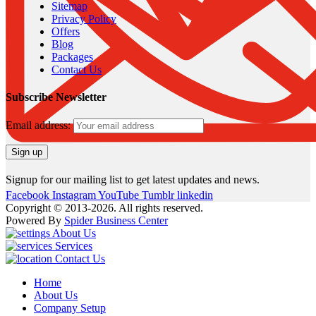
Sitemap
Privacy Policy
Offers
Blog
Packages
Contact Us
Subscribe Newsletter
Email address:
Signup for our mailing list to get latest updates and news.
Facebook
Instagram
YouTube
Tumblr
linkedin
Copyright © 2013-2026. All rights reserved.
Powered By
Spider Business Center
About Us
Services
Contact Us
Home
About Us
Company Setup