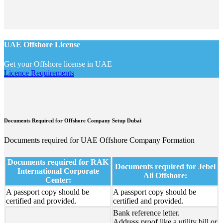
UAE Offshore License
Get your Offshore license in UAE
Licence Requirements
Documents Required for Offshore Company Setup Dubai
Documents required for UAE Offshore Company Formation
Documents required for RAK
Documents required for Jebel
International Corporate
Ali Offshore:
Center:
A passport copy should be
A passport copy should be
certified and provided.
certified and provided.
Bank reference letter.
Address proof like a utility bill or