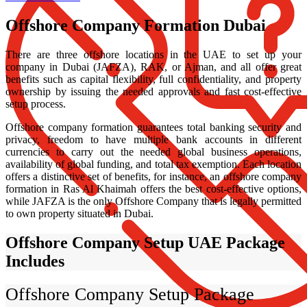
Offshore Company Formation Dubai
There are three offshore locations in the UAE to set up your
company in Dubai (JAFZA), RAK, or Ajman, and all offer great
benefits such as capital flexibility, full confidentiality, and property
ownership by issuing the needed approvals and fast cost-effective
setup process.
Offshore company formation guarantees total banking security and
privacy, freedom to have multiple bank accounts in different
currencies to carry out the needed global business operations,
availability of global funding, and total tax exemption. Each location
offers a distinctive set of benefits, for instance, an offshore company
formation in Ras Al Khaimah offers the best cost-effective options,
while JAFZA is the only Offshore Company that is legally permitted
to own property situated in Dubai.
Offshore Company Setup UAE Package
Includes
Offshore Company Setup Package