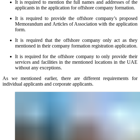
It is required to mention the full names and addresses of the
applicants in the application for offshore company formation.
It is required to provide the offshore company’s proposed
Memorandum and Articles of Association with the application
form.
It is required that the offshore company only act as they
mentioned in their company formation registration application.
It is required for the offshore company to only provide their
services and facilities in the mentioned locations in the UAE
without any exceptions.
As we mentioned earlier, there are different requirements for
individual applicants and corporate applicants.