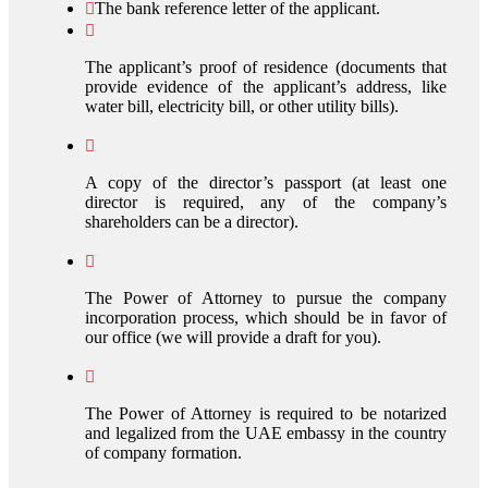
The bank reference letter of the applicant.
The applicant’s proof of residence (documents that
provide evidence of the applicant’s address, like
water bill, electricity bill, or other utility bills).
A copy of the director’s passport (at least one
director is required, any of the company’s
shareholders can be a director).
The Power of Attorney to pursue the company
incorporation process, which should be in favor of
our office (we will provide a draft for you).
The Power of Attorney is required to be notarized
and legalized from the UAE embassy in the country
of company formation.