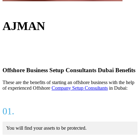
AJMAN
Offshore Business Setup Consultants Dubai Benefits
These are the benefits of starting an offshore business with the help
of experienced Offshore
Company Setup Consultants
in Dubai:
01.
You will find your assets to be protected.