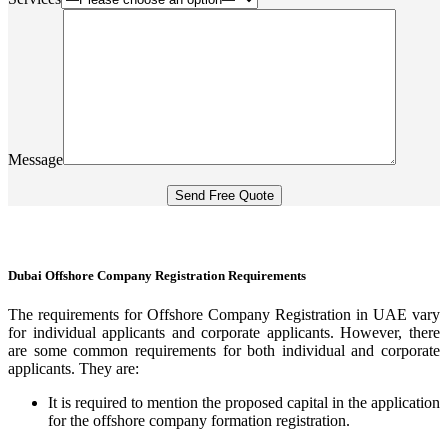
Message
Dubai Offshore Company Registration Requirements
The requirements for Offshore Company Registration in UAE vary
for individual applicants and corporate applicants. However, there
are some common requirements for both individual and corporate
applicants. They are:
It is required to mention the proposed capital in the application
for the offshore company formation registration.