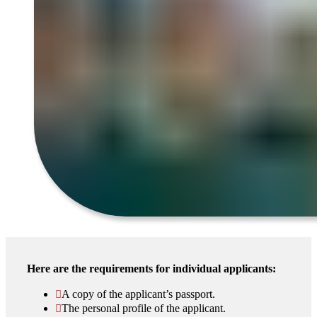
Here are the requirements for individual applicants:
A copy of the applicant’s passport.
The personal profile of the applicant.