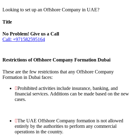
Looking to set up an Offshore Company in UAE?
Title
No Problem! Give us a Call
Call: +971582595164
Restrictions of Offshore Company Formation Dubai
These are the few restrictions that any Offshore Company
Formation in Dubai faces:
Prohibited activities include insurance, banking, and
financial services. Additions can be made based on the new
cases.
The UAE Offshore Company formation is not allowed
entirely by the authorities to perform any commercial
operations in the country.