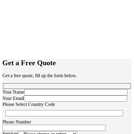
Get a Free Quote
Get a free quote, fill up the form below.
Your Name
Your Email
Please Select Country Code
Phone Number
Services