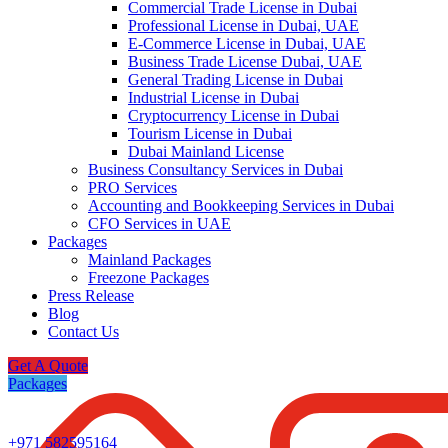
Commercial Trade License in Dubai
Professional License in Dubai, UAE
E-Commerce License in Dubai, UAE
Business Trade License Dubai, UAE
General Trading License in Dubai
Industrial License in Dubai
Cryptocurrency License in Dubai
Tourism License in Dubai
Dubai Mainland License
Business Consultancy Services in Dubai
PRO Services
Accounting and Bookkeeping Services in Dubai
CFO Services in UAE
Packages
Mainland Packages
Freezone Packages
Press Release
Blog
Contact Us
Get A Quote
Packages
+971 582595164