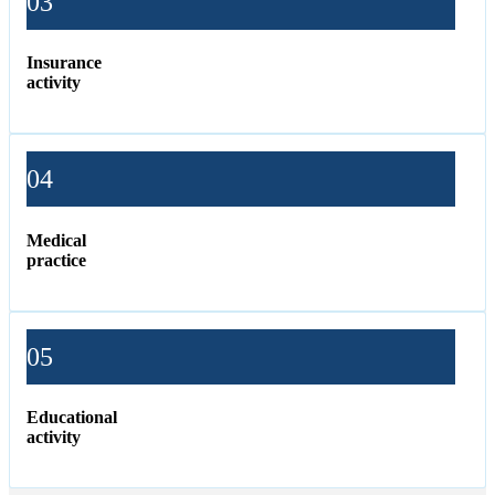
03
Insurance
activity
04
Medical
practice
05
Educational
activity