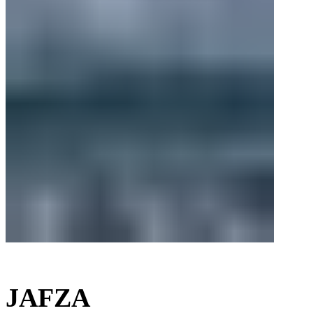
JAFZA