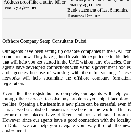
Address proof like a utility bill or
tenancy agreement.
tenancy agreement.
Bank statement of last 6 months.
Business Resume.
Offshore Company Setup Consultants Dubai
Our agents have been setting up offshore companies in the UAE for
some time now. They have gained invaluable experience in this field
that will help you get started in the UAE without any obstacles. Our
agents have developed connections with various government bodies
and agencies because of working with them for so long. These
networks will help streamline the offshore company formation
registration.
Even after the registration is complete, our agents will help you
through their services to solve any problems you might face down
the line. Opening a business in a new place can be stressful, even if
it is a well-established business elsewhere in the world. This is
because new places have different cultures and social norms.
However, since our agents have a good connection with the locality
in Dubai, we can help you navigate your way through the new
environment.