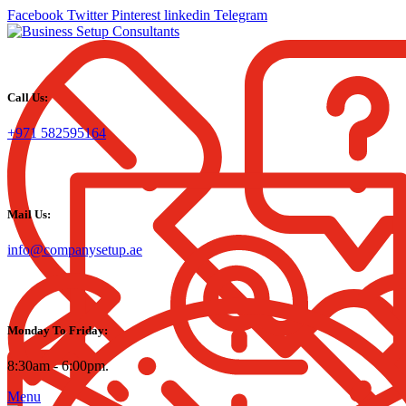
Facebook
Twitter
Pinterest
linkedin
Telegram
Call Us:
+971 582595164
Mail Us:
info@companysetup.ae
Monday To Friday:
8:30am - 6:00pm.
Menu