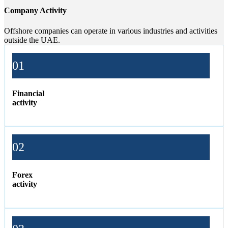
Company Activity
Offshore companies can operate in various industries and activities
outside the UAE.
01
Financial
activity
02
Forex
activity