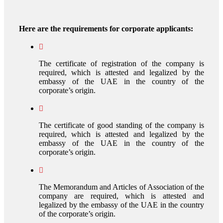
Here are the requirements for corporate applicants:
The certificate of registration of the company is
required, which is attested and legalized by the
embassy of the UAE in the country of the
corporate’s origin.
The certificate of good standing of the company is
required, which is attested and legalized by the
embassy of the UAE in the country of the
corporate’s origin.
The Memorandum and Articles of Association of the
company are required, which is attested and
legalized by the embassy of the UAE in the country
of the corporate’s origin.