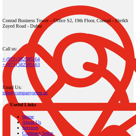
Conrad Business Tower – Office S2, 19th Floor, Conrad - Sheikh
Zayed Road - Dubai
Call us:
+ (971) 582595164
+ (971) 582595163
Email Us:
info@companysetup.ae
Useful Links
Home
About Us
Services
Company Setup