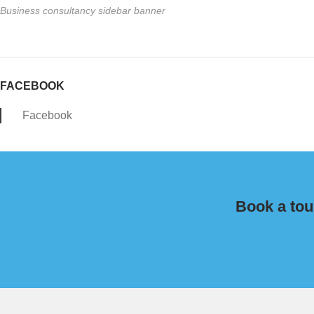
Business consultancy sidebar banner
FACEBOOK
Facebook
Book a tou