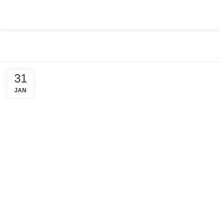
HOME
ABOUT US
COMPANY SETUP
SERVICES
PACKA
31
JAN