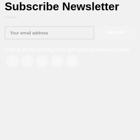
Subscribe Newsletter
Signup for our mailing list to get latest updates and news.