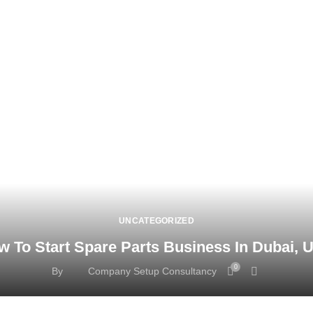
UNCATEGORIZED
w To Start Spare Parts Business In Dubai, 
0
By
Company Setup Consultancy