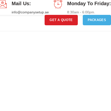
Mail Us:
Monday To Friday:
info@companysetup.ae
8:30am - 6:00pm.
GET A QUOTE
PACKAGES