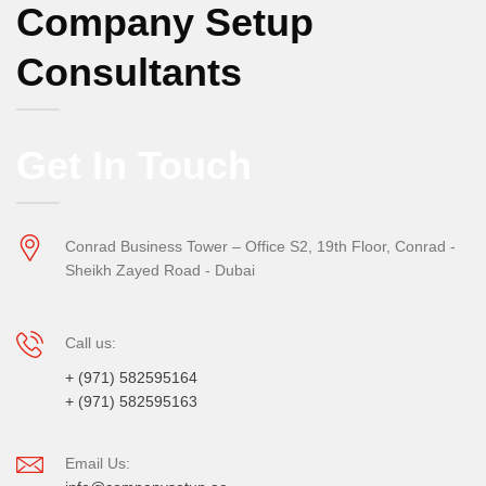
Company Setup
Consultants
Get In Touch
Conrad Business Tower – Office S2, 19th Floor, Conrad -
Sheikh Zayed Road - Dubai
Call us:
+ (971) 582595164
+ (971) 582595163
Email Us: