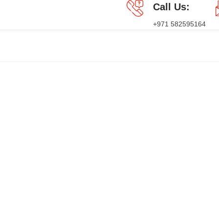
Call Us:
+971 582595164
GES
PRESS RELEASE
BLOG
CONTACT US