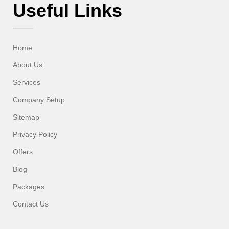
Useful Links
Home
About Us
Services
Company Setup
Sitemap
Privacy Policy
Offers
Blog
Packages
Contact Us