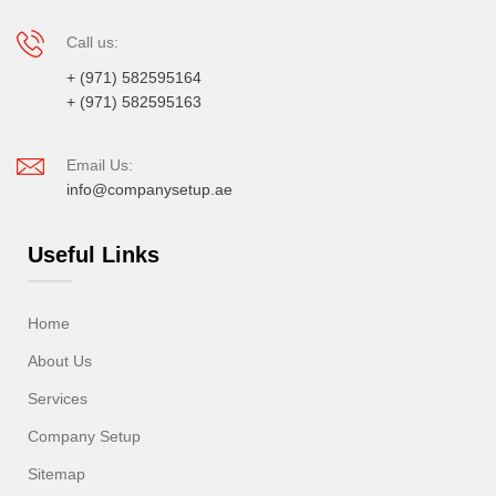
Call us:
+ (971) 582595164
+ (971) 582595163
Email Us:
info@companysetup.ae
Useful Links
Home
About Us
Services
Company Setup
Sitemap