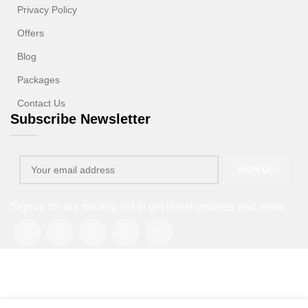
Privacy Policy
Offers
Blog
Packages
Contact Us
Subscribe Newsletter
Signup for our mailing list to get latest updates and news.
Copyright © 2013-2026. All rights reserved.