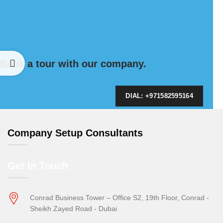
Book a tour with our company.
DIAL: +971582595164
Company Setup Consultants
Get In Touch
Conrad Business Tower – Office S2, 19th Floor, Conrad -
Sheikh Zayed Road - Dubai