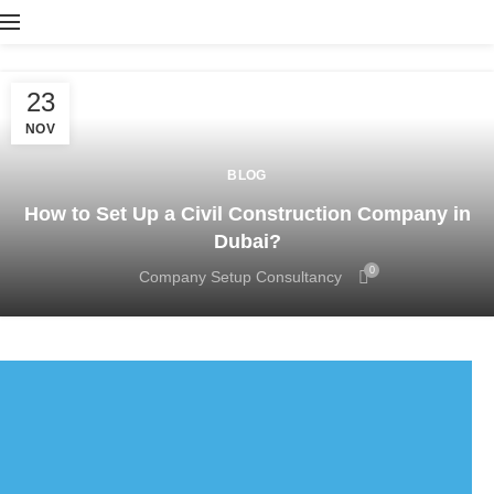
23
NOV
BLOG
How to Set Up a Civil Construction Company in
Dubai?
0
Company Setup Consultancy