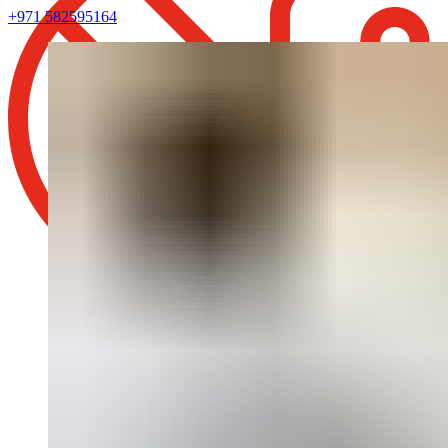
+971 582595164