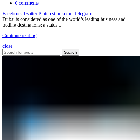
0
comments
Facebook
Twitter
Pinterest
linkedin
Telegram
Dubai is considered as one of the world’s leading business and
trading destinations; a status...
Continue reading
close
Search