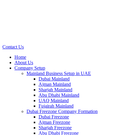
Contact Us
Home
About Us
Company Setup
Mainland Business Setup in UAE
Dubai Mainland
Ajman Mainland
Sharjah Mainland
Abu Dhabi Mainland
UAQ Mainland
Fujairah Mainland
Dubai Freezone Company Formation
Dubai Freezone
Ajman Freezone
Sharjah Freezone
Abu Dhabi Freezone