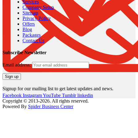
Services
Company Setup
Sitemap
Privacy Policy
Offers
Blog
Packages
Contact Us
Subscribe Newsletter
Email address:
Signup for our mailing list to get latest updates and news.
Facebook
Instagram
YouTube
Tumblr
linkedin
Copyright © 2013-2026. All rights reserved.
Powered By
Spider Business Center