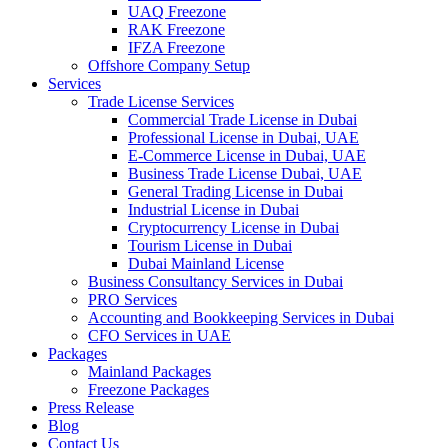
UAQ Freezone
RAK Freezone
IFZA Freezone
Offshore Company Setup
Services
Trade License Services
Commercial Trade License in Dubai
Professional License in Dubai, UAE
E-Commerce License in Dubai, UAE
Business Trade License Dubai, UAE
General Trading License in Dubai
Industrial License in Dubai
Cryptocurrency License in Dubai
Tourism License in Dubai
Dubai Mainland License
Business Consultancy Services in Dubai
PRO Services
Accounting and Bookkeeping Services in Dubai
CFO Services in UAE
Packages
Mainland Packages
Freezone Packages
Press Release
Blog
Contact Us