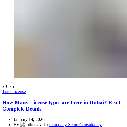
20
Jan
Trade license
How Many License types are there in Dubai? Read
Complete Details
January 14, 2026
By
Company Setup Consultancy