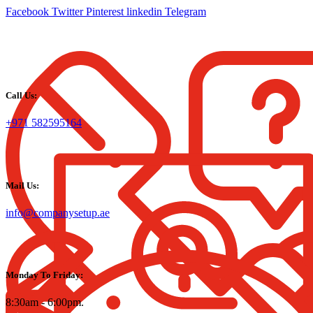
Facebook
Twitter
Pinterest
linkedin
Telegram
Call Us:
+971 582595164
Mail Us:
info@companysetup.ae
Monday To Friday:
8:30am - 6:00pm.