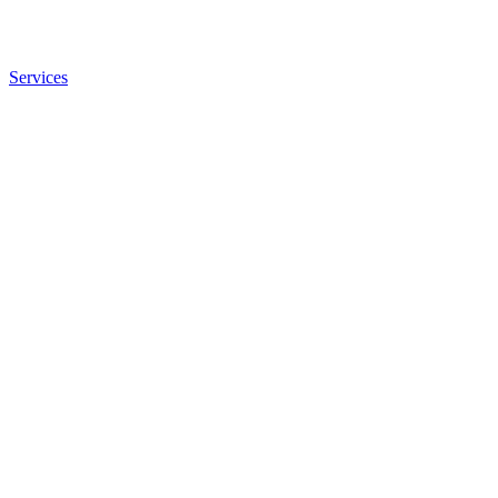
Services