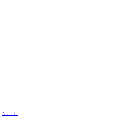
About Us