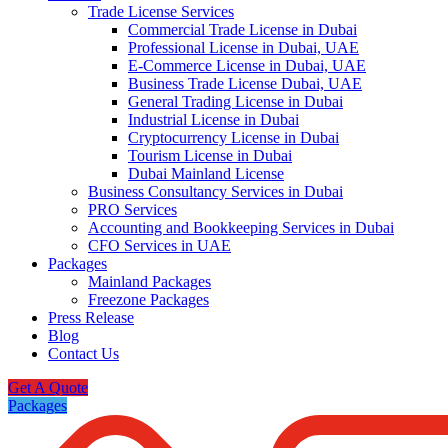
Trade License Services
Commercial Trade License in Dubai
Professional License in Dubai, UAE
E-Commerce License in Dubai, UAE
Business Trade License Dubai, UAE
General Trading License in Dubai
Industrial License in Dubai
Cryptocurrency License in Dubai
Tourism License in Dubai
Dubai Mainland License
Business Consultancy Services in Dubai
PRO Services
Accounting and Bookkeeping Services in Dubai
CFO Services in UAE
Packages
Mainland Packages
Freezone Packages
Press Release
Blog
Contact Us
Get A Quote
Packages