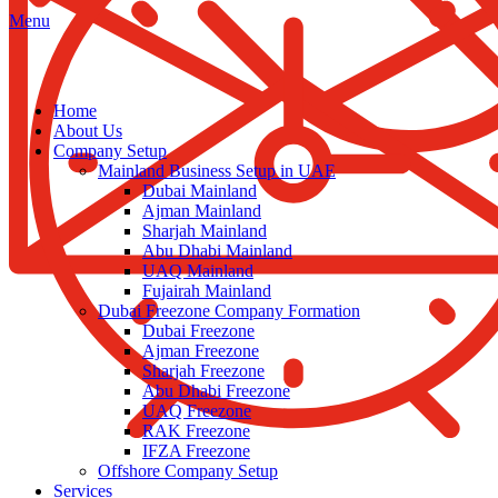
Menu
Home
About Us
Company Setup
Mainland Business Setup in UAE
Dubai Mainland
Ajman Mainland
Sharjah Mainland
Abu Dhabi Mainland
UAQ Mainland
Fujairah Mainland
Dubai Freezone Company Formation
Dubai Freezone
Ajman Freezone
Sharjah Freezone
Abu Dhabi Freezone
UAQ Freezone
RAK Freezone
IFZA Freezone
Offshore Company Setup
Services