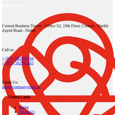
Get In Touch
Conrad Business Tower – Office S2, 19th Floor, Conrad - Sheikh
Zayed Road - Dubai
Call us:
+ (971) 582595164
+ (971) 582595163
Email Us:
info@companysetup.ae
Useful Links
Home
About Us