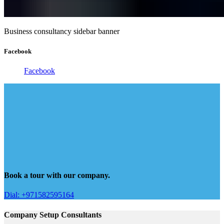
Business consultancy sidebar banner
Facebook
Facebook
Book a tour with our company.
Dial: +971582595164
Company Setup Consultants