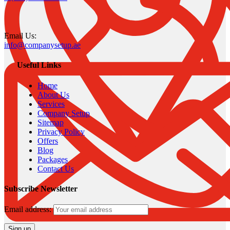
Email Us:
info@companysetup.ae
Useful Links
Home
About Us
Services
Company Setup
Sitemap
Privacy Policy
Offers
Blog
Packages
Contact Us
Subscribe Newsletter
Email address: