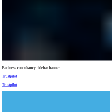
Business consultancy sidebar banner
Trustpilot
Trustpilot