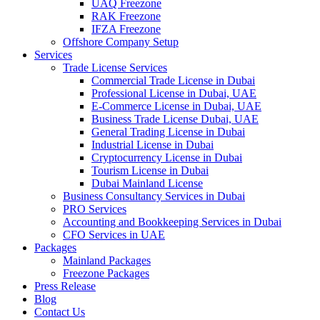
UAQ Freezone
RAK Freezone
IFZA Freezone
Offshore Company Setup
Services
Trade License Services
Commercial Trade License in Dubai
Professional License in Dubai, UAE
E-Commerce License in Dubai, UAE
Business Trade License Dubai, UAE
General Trading License in Dubai
Industrial License in Dubai
Cryptocurrency License in Dubai
Tourism License in Dubai
Dubai Mainland License
Business Consultancy Services in Dubai
PRO Services
Accounting and Bookkeeping Services in Dubai
CFO Services in UAE
Packages
Mainland Packages
Freezone Packages
Press Release
Blog
Contact Us