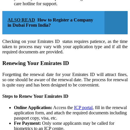
care hotline for support.
ALSO READ
How to Register a Company
in Dubai From India?
Checking on your Emirates ID status requires patience, as the time
taken to process may vary with your application type and if all the
required documents are provided.
Renewing Your Emirates ID
Forgetting the renewal date for your Emirates ID will attract fines,
so one should be aware of the renewal date. The process for renewal
is quite easy and has been designed to be convenient.
Steps to Renew Your Emirates ID
Online Application:
Access the
ICP portal
, fill in the renewal
application form, and attach the required documents including
passport copy, visa, etc.
Fee Payment:
Only some applicants may be called for
biometrics to an ICP centre.