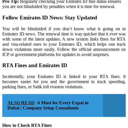
Pro Tip:
Regularly checking your Emirates ID fine status ensures
you are not blindsided by penalties when it is time for renewal.
Follow Emirates ID News: Stay Updated
You will be blindsided if you don’t know what is going on in
Emirates ID news. The renewal time is way quicker that it ever was
with some of the latest updates. A new system links fines for RTA
and visa-related ones to your Emirates ID, which helps one track
down violations more easily. Follow the official announcement on
ICP or government platforms for updates to avoid surprises.
RTA Fines and Emirates ID
Incidentally, your Emirates ID is linked to your RTA fines. It
becomes easier for you and the government to track speeding,
parking fines, or Salik toll evasion violations.
ALSO READ
A Must for Every Expat in
Dubai | Company Setup Consultants
How to Check RTA Fines