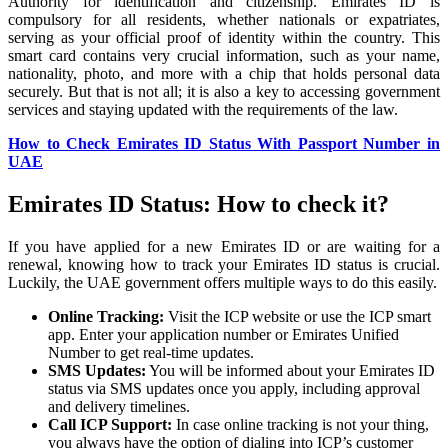
Authority for identification and citizenship. Emirates ID is
compulsory for all residents, whether nationals or expatriates,
serving as your official proof of identity within the country. This
smart card contains very crucial information, such as your name,
nationality, photo, and more with a chip that holds personal data
securely. But that is not all; it is also a key to accessing government
services and staying updated with the requirements of the law.
How to Check Emirates ID Status With Passport Number in
UAE
Emirates ID Status: How to check it?
If you have applied for a new Emirates ID or are waiting for a
renewal, knowing how to track your Emirates ID status is crucial.
Luckily, the UAE government offers multiple ways to do this easily.
Online Tracking:
Visit the ICP website or use the ICP smart
app. Enter your application number or Emirates Unified
Number to get real-time updates.
SMS Updates:
You will be informed about your Emirates ID
status via SMS updates once you apply, including approval
and delivery timelines.
Call ICP Support:
In case online tracking is not your thing,
you always have the option of dialing into ICP’s customer