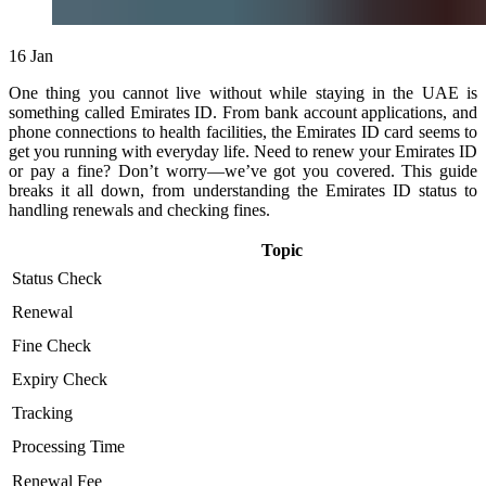
16
Jan
One thing you cannot live without while staying in the UAE is
something called Emirates ID. From bank account applications, and
phone connections to health facilities, the Emirates ID card seems to
get you running with everyday life. Need to renew your Emirates ID
or pay a fine? Don’t worry—we’ve got you covered. This guide
breaks it all down, from understanding the Emirates ID status to
handling renewals and checking fines.
Topic
Status Check
Renewal
Fine Check
Expiry Check
Tracking
Processing Time
Renewal Fee