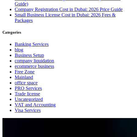
Guide)
Company Registration Cost in Dubai: 2026 Price Guide
Small Business License Cost in Dubai: 2026 Fees &
Packages
Categories
Banking Services
blog
Business Setup
company liquidation
ecommerce business
Free Zone
Mainland
office space
PRO Services
Trade license
Uncategorized
VAT and Accounting
Visa Services