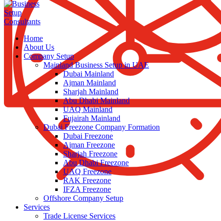
Home
About Us
Company Setup
Mainland Business Setup in UAE
Dubai Mainland
Ajman Mainland
Sharjah Mainland
Abu Dhabi Mainland
UAQ Mainland
Fujairah Mainland
Dubai Freezone Company Formation
Dubai Freezone
Ajman Freezone
Sharjah Freezone
Abu Dhabi Freezone
UAQ Freezone
RAK Freezone
IFZA Freezone
Offshore Company Setup
Services
Trade License Services