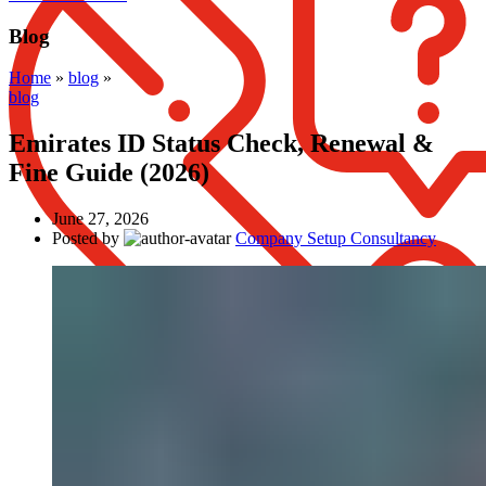
Blog
Home
»
blog
»
blog
Emirates ID Status Check, Renewal &
Fine Guide (2026)
June 27, 2026
Posted by
Company Setup Consultancy