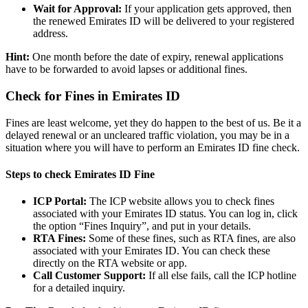
Wait for Approval:
If your application gets approved, then
the renewed Emirates ID will be delivered to your registered
address.
Hint:
One month before the date of expiry, renewal applications
have to be forwarded to avoid lapses or additional fines.
Check for Fines in Emirates ID
Fines are least welcome, yet they do happen to the best of us. Be it a
delayed renewal or an uncleared traffic violation, you may be in a
situation where you will have to perform an Emirates ID fine check.
Steps to check Emirates ID Fine
ICP Portal:
The ICP website allows you to check fines
associated with your Emirates ID status. You can log in, click
the option “Fines Inquiry”, and put in your details.
RTA Fines:
Some of these fines, such as RTA fines, are also
associated with your Emirates ID. You can check these
directly on the RTA website or app.
Call Customer Support:
If all else fails, call the ICP hotline
for a detailed inquiry.