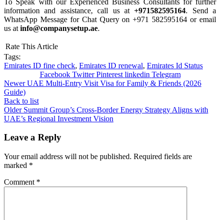
To Speak with our Experienced Business Consultants for further
information and assistance, call us at
+971582595164
. Send a
WhatsApp Message for Chat Query on +971 582595164 or email
us at
info@companysetup.ae
.
Rate This Article
Tags:
Emirates ID fine check
,
Emirates ID renewal
,
Emirates Id Status
Facebook
Twitter
Pinterest
linkedin
Telegram
Newer
UAE Multi-Entry Visit Visa for Family & Friends (2026
Guide)
Back to list
Older
Summit Group’s Cross-Border Energy Strategy Aligns with
UAE’s Regional Investment Vision
Leave a Reply
Your email address will not be published.
Required fields are
marked
*
Comment
*