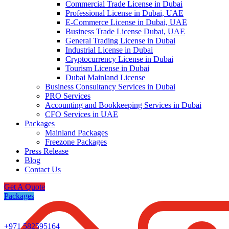
Commercial Trade License in Dubai
Professional License in Dubai, UAE
E-Commerce License in Dubai, UAE
Business Trade License Dubai, UAE
General Trading License in Dubai
Industrial License in Dubai
Cryptocurrency License in Dubai
Tourism License in Dubai
Dubai Mainland License
Business Consultancy Services in Dubai
PRO Services
Accounting and Bookkeeping Services in Dubai
CFO Services in UAE
Packages
Mainland Packages
Freezone Packages
Press Release
Blog
Contact Us
Get A Quote
Packages
+971 582595164