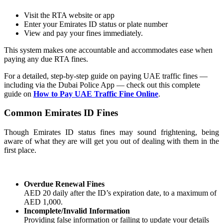
Visit the RTA website or app
Enter your Emirates ID status or plate number
View and pay your fines immediately.
This system makes one accountable and accommodates ease when
paying any due RTA fines.
For a detailed, step-by-step guide on paying UAE traffic fines —
including via the Dubai Police App — check out this complete
guide on
How to Pay UAE Traffic Fine Online
.
Common Emirates ID Fines
Though Emirates ID status fines may sound frightening, being
aware of what they are will get you out of dealing with them in the
first place.
Overdue Renewal Fines
AED 20 daily after the ID’s expiration date, to a maximum of
AED 1,000.
Incomplete/Invalid Information
Providing false information or failing to update your details