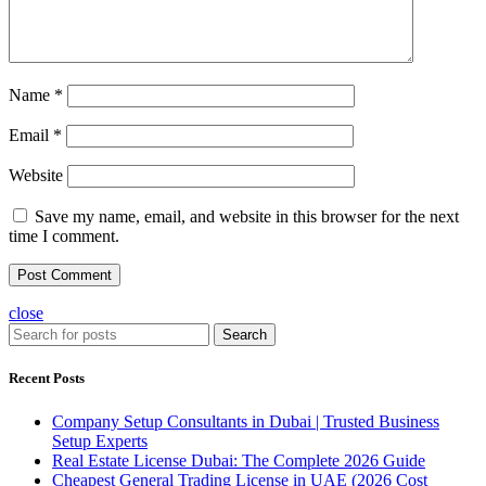
Name
*
Email
*
Website
Save my name, email, and website in this browser for the next
time I comment.
close
Search
Recent Posts
Company Setup Consultants in Dubai | Trusted Business
Setup Experts
Real Estate License Dubai: The Complete 2026 Guide
Cheapest General Trading License in UAE (2026 Cost