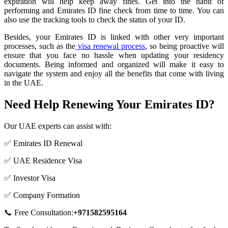
expiration will help keep away fines. Get into the habit of
performing and Emirates ID fine check from time to time. You can
also use the tracking tools to check the status of your ID.
Besides, your Emirates ID is linked with other very important
processes, such as the
visa renewal process
, so being proactive will
ensure that you face no hassle when updating your residency
documents. Being informed and organized will make it easy to
navigate the system and enjoy all the benefits that come with living
in the UAE.
Need Help Renewing Your Emirates ID?
Our UAE experts can assist with:
✅ Emirates ID Renewal
✅ UAE Residence Visa
✅ Investor Visa
✅ Company Formation
📞 Free Consultation:
+971582595164