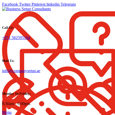
Facebook
Twitter
Pinterest
linkedin
Telegram
Call Us:
+971 582595164
Mail Us:
info@companysetup.ae
Monday To Friday:
8:30am - 6:00pm.
Menu