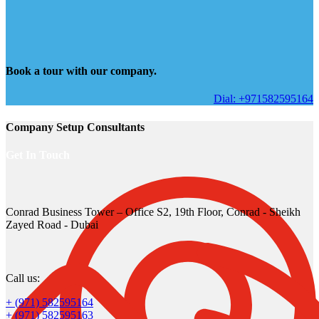
Book a tour with our company.
Dial: +971582595164
Company Setup Consultants
Get In Touch
Conrad Business Tower – Office S2, 19th Floor, Conrad - Sheikh
Zayed Road - Dubai
Call us:
+ (971) 582595164
+ (971) 582595163