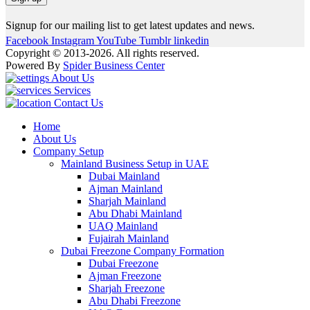
Signup for our mailing list to get latest updates and news.
Facebook
Instagram
YouTube
Tumblr
linkedin
Copyright © 2013-2026. All rights reserved.
Powered By
Spider Business Center
About Us
Services
Contact Us
Home
About Us
Company Setup
Mainland Business Setup in UAE
Dubai Mainland
Ajman Mainland
Sharjah Mainland
Abu Dhabi Mainland
UAQ Mainland
Fujairah Mainland
Dubai Freezone Company Formation
Dubai Freezone
Ajman Freezone
Sharjah Freezone
Abu Dhabi Freezone