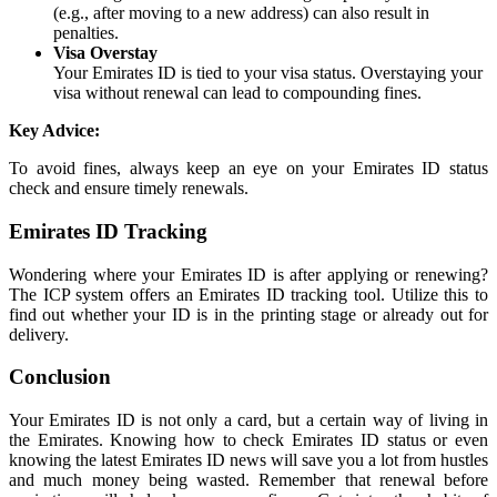
(e.g., after moving to a new address) can also result in
penalties.
Visa Overstay
Your Emirates ID is tied to your visa status. Overstaying your
visa without renewal can lead to compounding fines.
Key Advice:
To avoid fines, always keep an eye on your Emirates ID status
check and ensure timely renewals.
Emirates ID Tracking
Wondering where your Emirates ID is after applying or renewing?
The ICP system offers an Emirates ID tracking tool. Utilize this to
find out whether your ID is in the printing stage or already out for
delivery.
Conclusion
Your Emirates ID is not only a card, but a certain way of living in
the Emirates. Knowing how to check Emirates ID status or even
knowing the latest Emirates ID news will save you a lot from hustles
and much money being wasted. Remember that renewal before