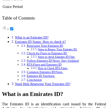
Grace Period
Table of Contents
What is an Emirates ID?
Emirates ID Status: How to check it?
Renewing Your Emirates ID
Steps to Renew Your Emirates ID
Check for Fines in Emirates ID
Steps to check Emirates ID Fine
Follow Emirates ID News: Stay Updated
RTA Fines and Emirates ID
How to Check RTA Fines
Common Emirates ID Fines
Emirates ID Tracking
Conclusion
Need Help Renewing Your Emirates ID?
What is an Emirates ID?
The Emirates ID is an identification card issued by the Federal