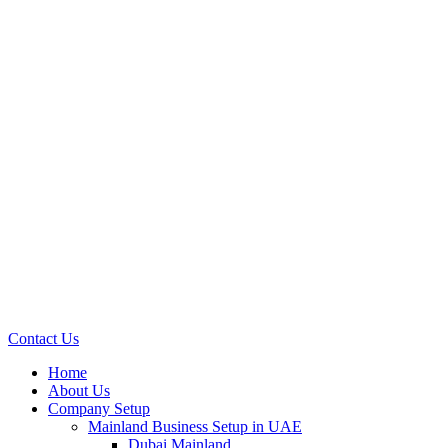
Contact Us
Home
About Us
Company Setup
Mainland Business Setup in UAE
Dubai Mainland