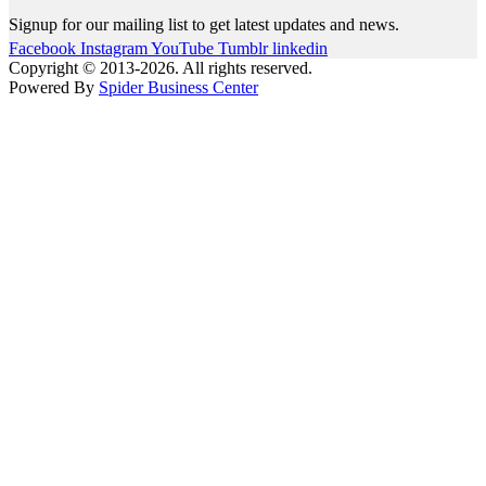
Signup for our mailing list to get latest updates and news.
Facebook
Instagram
YouTube
Tumblr
linkedin
Copyright © 2013-2026. All rights reserved.
Powered By
Spider Business Center