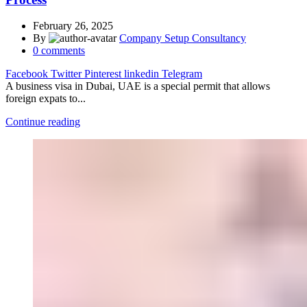
February 26, 2025
By
Company Setup Consultancy
0
comments
Facebook
Twitter
Pinterest
linkedin
Telegram
A business visa in Dubai, UAE is a special permit that allows
foreign expats to...
Continue reading