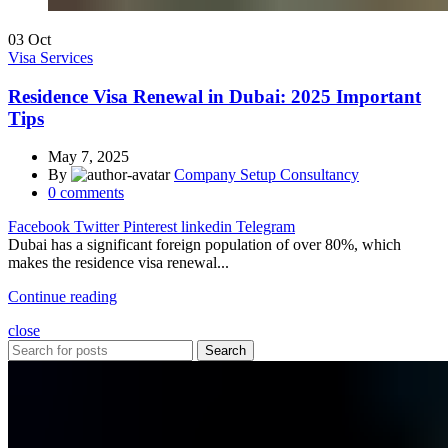
03
Oct
Visa Services
Residence Visa Renewal in Dubai: 2025 Important
Tips
May 7, 2025
By
Company Setup Consultancy
0
comments
Facebook
Twitter
Pinterest
linkedin
Telegram
Dubai has a significant foreign population of over 80%, which
makes the residence visa renewal...
Continue reading
close
Search