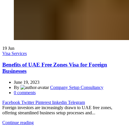
19
Jun
Visa Services
Benefits of UAE Free Zones Visa for Foreign
Businesses
June 19, 2023
By
Company Setup Consultancy
0
comments
Facebook
Twitter
Pinterest
linkedin
Telegram
Foreign investors are increasingly drawn to UAE free zones,
offering streamlined business setup processes and...
Continue reading