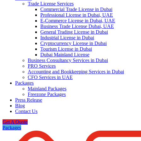
Trade License Services
Commercial Trade License in Dubai
Professional License in Dubai, UAE
E-Commerce License in Dubai, UAE
Business Trade License Dubai, UAE
General Trading License in Dubai
Industrial License in Dubai
Cryptocurrency License in Dubai
Tourism License in Dubai
Dubai Mainland License
Business Consultancy Services in Dubai
PRO Services
Accounting and Bookkeeping Services in Dubai
CFO Services in UAE
Packages
Mainland Packages
Freezone Packages
Press Release
Blog
Contact Us
Get A Quote
Packages