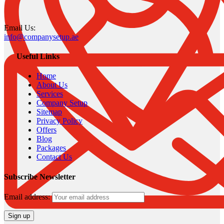
Email Us:
info@companysetup.ae
Useful Links
Home
About Us
Services
Company Setup
Sitemap
Privacy Policy
Offers
Blog
Packages
Contact Us
Subscribe Newsletter
Email address: