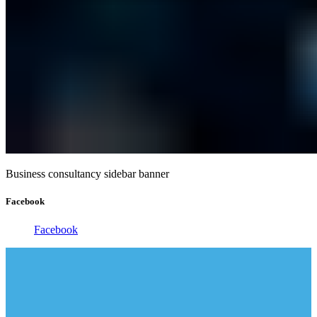
Business consultancy sidebar banner
Facebook
Facebook