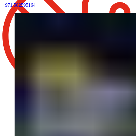
+971 582595164