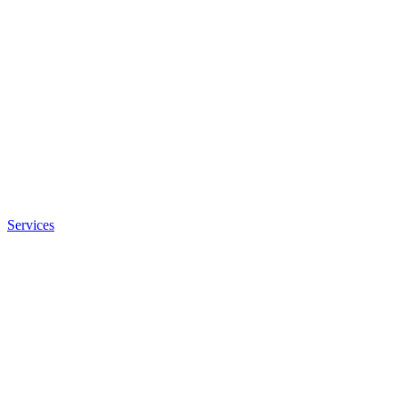
Services