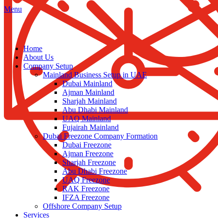
Menu
Home
About Us
Company Setup
Mainland Business Setup in UAE
Dubai Mainland
Ajman Mainland
Sharjah Mainland
Abu Dhabi Mainland
UAQ Mainland
Fujairah Mainland
Dubai Freezone Company Formation
Dubai Freezone
Ajman Freezone
Sharjah Freezone
Abu Dhabi Freezone
UAQ Freezone
RAK Freezone
IFZA Freezone
Offshore Company Setup
Services