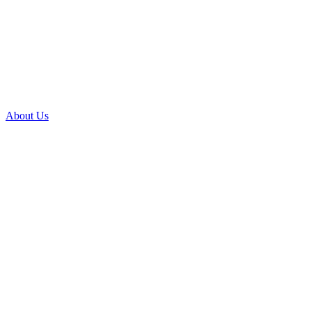
About Us