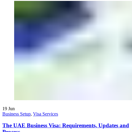
19
Jun
Business Setup
,
Visa Services
The UAE Business Visa: Requirements, Updates and
Process