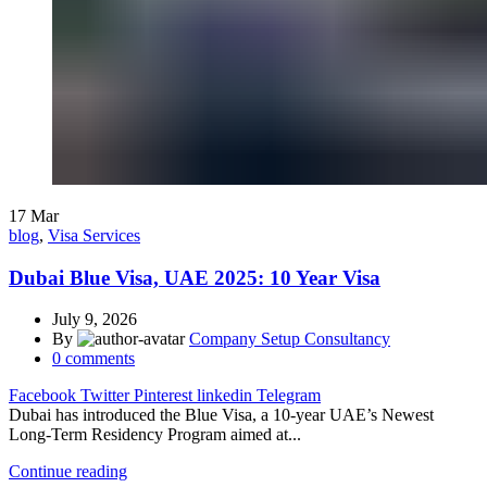
17
Mar
blog
,
Visa Services
Dubai Blue Visa, UAE 2025: 10 Year Visa
July 9, 2026
By
Company Setup Consultancy
0
comments
Facebook
Twitter
Pinterest
linkedin
Telegram
Dubai has introduced the Blue Visa, a 10-year UAE’s Newest
Long-Term Residency Program aimed at...
Continue reading