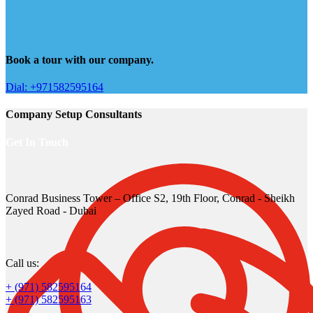
Book a tour with our company.
Dial: +971582595164
Company Setup Consultants
Get In Touch
Conrad Business Tower – Office S2, 19th Floor, Conrad - Sheikh
Zayed Road - Dubai
Call us:
+ (971) 582595164
+ (971) 582595163