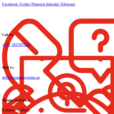
Facebook
Twitter
Pinterest
linkedin
Telegram
Call Us:
+971 582595164
Mail Us:
info@companysetup.ae
Monday To Friday:
8:30am - 6:00pm.