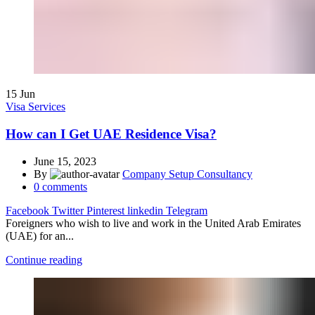
15
Jun
Visa Services
How can I Get UAE Residence Visa?
June 15, 2023
By
Company Setup Consultancy
0
comments
Facebook
Twitter
Pinterest
linkedin
Telegram
Foreigners who wish to live and work in the United Arab Emirates
(UAE) for an...
Continue reading