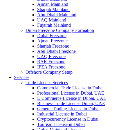
Ajman Mainland
Sharjah Mainland
Abu Dhabi Mainland
UAQ Mainland
Fujairah Mainland
Dubai Freezone Company Formation
Dubai Freezone
Ajman Freezone
Sharjah Freezone
Abu Dhabi Freezone
UAQ Freezone
RAK Freezone
IFZA Freezone
Offshore Company Setup
Services
Trade License Services
Commercial Trade License in Dubai
Professional License in Dubai, UAE
E-Commerce License in Dubai, UAE
Business Trade License Dubai, UAE
General Trading License in Dubai
Industrial License in Dubai
Cryptocurrency License in Dubai
Tourism License in Dubai
Dubai Mainland License