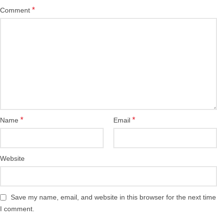
*
Comment
*
*
Name
Email
Website
Save my name, email, and website in this browser for the next time
I comment.