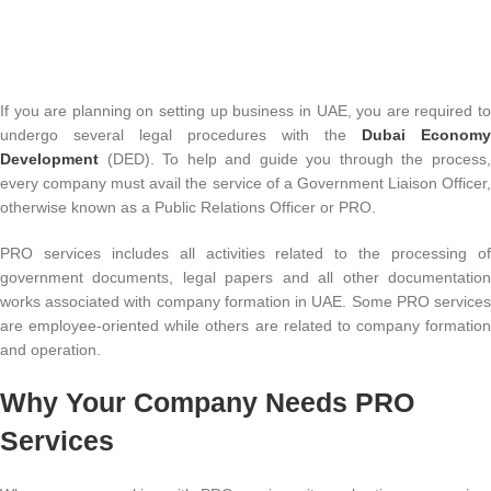
If you are planning on setting up business in UAE, you are required to
undergo several legal procedures with the
Dubai Economy
Development
(DED). To help and guide you through the process
every company must avail the service of a Government Liaison Officer,
otherwise known as a Public Relations Officer or PRO.
PRO services includes all activities related to the processing of
government documents, legal papers and all other documentation
works associated with company formation in UAE. Some PRO services
are employee-oriented while others are related to company formation
and operation.
Why Your Company Needs PRO
Services