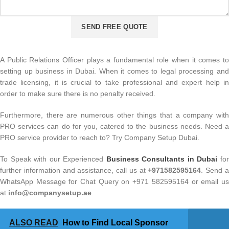
A Public Relations Officer plays a fundamental role when it comes to
setting up business in Dubai. When it comes to legal processing and
trade licensing, it is crucial to take professional and expert help in
order to make sure there is no penalty received.
Furthermore, there are numerous other things that a company with
PRO services can do for you, catered to the business needs. Need a
PRO service provider to reach to? Try Company Setup Dubai.
To Speak with our Experienced
Business Consultants in Dubai
fo
further information and assistance, call us at
+971582595164
. Send 
WhatsApp Message for Chat Query on +971 582595164 or email us
at
info@companysetup.ae
.
ALSO READ
How to Find Local Sponsor