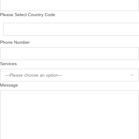
Please Select Country Code
Phone Number
Services
Message