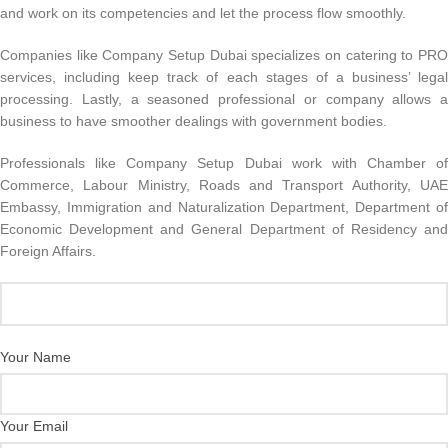
and work on its competencies and let the process flow smoothly.
Companies like Company Setup Dubai specializes on catering to PRO
services, including keep track of each stages of a business’ legal
processing. Lastly, a seasoned professional or company allows a
business to have smoother dealings with government bodies.
Professionals like Company Setup Dubai work with Chamber of
Commerce, Labour Ministry, Roads and Transport Authority, UAE
Embassy, Immigration and Naturalization Department, Department of
Economic Development and General Department of Residency and
Foreign Affairs.
Your Name
Your Email