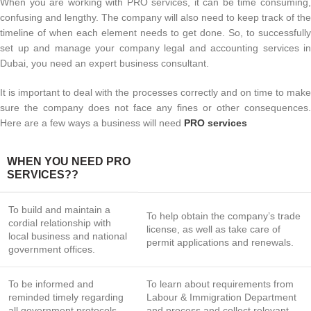
When you are working with PRO services, it can be time consuming,
confusing and lengthy. The company will also need to keep track of the
timeline of when each element needs to get done. So, to successfully
set up and manage your company legal and accounting services in
Dubai, you need an expert business consultant.
It is important to deal with the processes correctly and on time to make
sure the company does not face any fines or other consequences.
Here are a few ways a business will need
PRO services
WHEN YOU NEED PRO
SERVICES??
To build and maintain a
To help obtain the company’s trade
cordial relationship with
license, as well as take care of
local business and national
permit applications and renewals.
government offices.
To be informed and
To learn about requirements from
reminded timely regarding
Labour & Immigration Department
all government protocols
and process and collect relevant