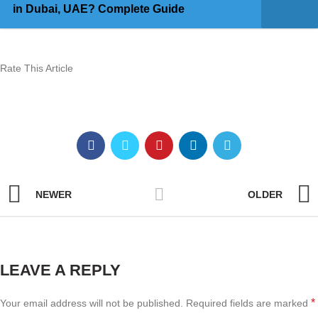
in Dubai, UAE? Complete Guide
Rate This Article
NEWER
OLDER
LEAVE A REPLY
*
Your email address will not be published.
Required fields are marked