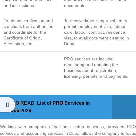
and instructions.
documents.
To obtain certification and
To receive labour approval, entry
sanctions from authorities
permit, employment visa, labour
and coordinate for the
card, labour contract, residence
Certificate of Origin,
visa, to avail document clearing in
Attestation, etc.
Dubai
PRO services are include
monitoring and updating the
business about registration,
licensing, permits, and payments.
ALSO READ
List of PRO Services in
Dubai 2026
Working with companies that help setup business, provides PRO
services and accounting services in Dubai allows the company to focus