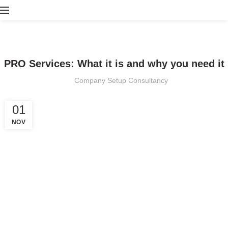
PRO SERVICES
PRO Services: What it is and why you need it
Company Setup Consultancy
01
NOV