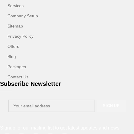
Services
Company Setup
Sitemap
Privacy Policy
Offers
Blog
Packages
Contact Us
Subscribe Newsletter
Signup for our mailing list to get latest updates and news.