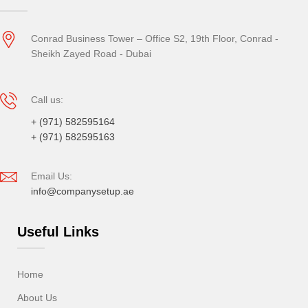
Conrad Business Tower – Office S2, 19th Floor, Conrad -
Sheikh Zayed Road - Dubai
Call us:
+ (971) 582595164
+ (971) 582595163
Email Us:
info@companysetup.ae
Useful Links
Home
About Us