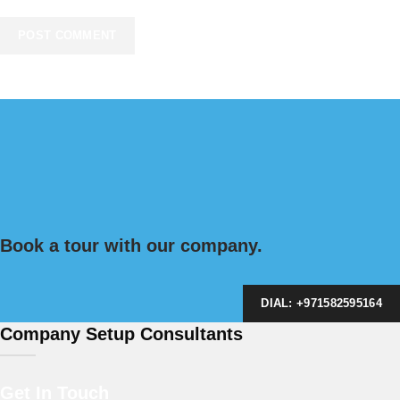
Book a tour with our company.
DIAL: +971582595164
Company Setup Consultants
Get In Touch