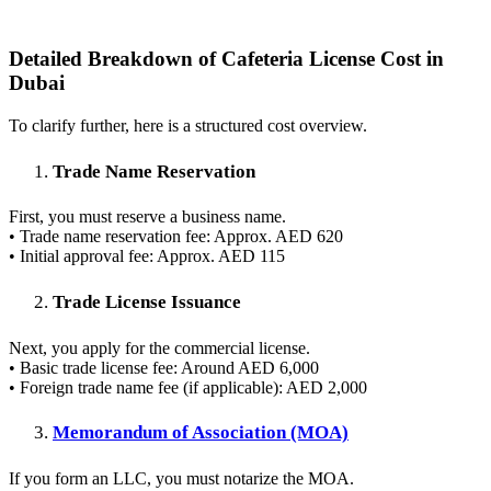
Detailed Breakdown of Cafeteria License Cost in
Dubai
To clarify further, here is a structured cost overview.
Trade Name Reservation
First, you must reserve a business name.
• Trade name reservation fee: Approx. AED 620
• Initial approval fee: Approx. AED 115
Trade License Issuance
Next, you apply for the commercial license.
• Basic trade license fee: Around AED 6,000
• Foreign trade name fee (if applicable): AED 2,000
Memorandum of Association (MOA)
If you form an LLC, you must notarize the MOA.