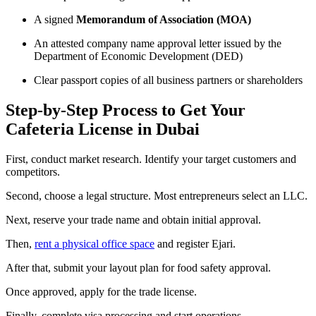
A signed
Memorandum of Association (MOA)
An attested company name approval letter issued by the
Department of Economic Development (DED)
Clear passport copies of all business partners or shareholders
Step-by-Step Process to Get Your
Cafeteria License in Dubai
First, conduct market research. Identify your target customers and
competitors.
Second, choose a legal structure. Most entrepreneurs select an LLC.
Next, reserve your trade name and obtain initial approval.
Then,
rent a physical office space
and register Ejari.
After that, submit your layout plan for food safety approval.
Once approved, apply for the trade license.
Finally, complete visa processing and start operations.