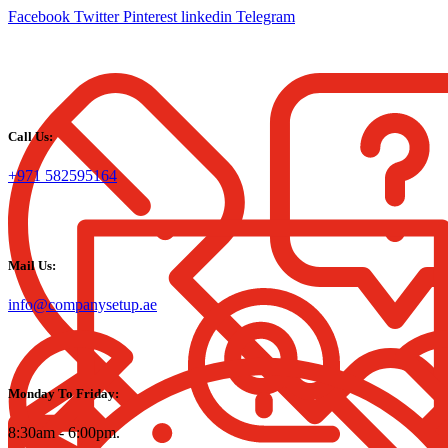
Facebook
Twitter
Pinterest
linkedin
Telegram
Call Us:
+971 582595164
Mail Us:
info@companysetup.ae
Monday To Friday:
8:30am - 6:00pm.