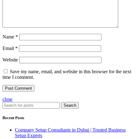
Name
*
Email
*
Website
Save my name, email, and website in this browser for the next
time I comment.
close
Search
Recent Posts
Company Setup Consultants in Dubai | Trusted Business
Setup Experts