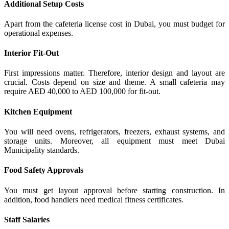
Additional Setup Costs
Apart from the cafeteria license cost in Dubai, you must budget for
operational expenses.
Interior Fit-Out
First impressions matter. Therefore, interior design and layout are
crucial. Costs depend on size and theme. A small cafeteria may
require AED 40,000 to AED 100,000 for fit-out.
Kitchen Equipment
You will need ovens, refrigerators, freezers, exhaust systems, and
storage units. Moreover, all equipment must meet Dubai
Municipality standards.
Food Safety Approvals
You must get layout approval before starting construction. In
addition, food handlers need medical fitness certificates.
Staff Salaries