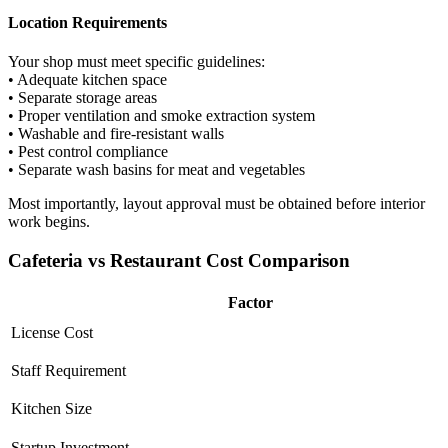
Location Requirements
Your shop must meet specific guidelines:
• Adequate kitchen space
• Separate storage areas
• Proper ventilation and smoke extraction system
• Washable and fire-resistant walls
• Pest control compliance
• Separate wash basins for meat and vegetables
Most importantly, layout approval must be obtained before interior
work begins.
Cafeteria vs Restaurant Cost Comparison
Factor
License Cost
Staff Requirement
Kitchen Size
Startup Investment