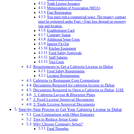
Trade License Issuance
Memorandum of Association (MOA)
Ejari Registration
You must rent a commercial space. The tenancy contract
must be registered under Ejari. • Ejari fees depend on property
size and location.
Establishment Card
Company Stamp
Additional Setup Costs
Interior Fit-Out
Kitchen Equipment
Food Safety Approvals
Staff Salaries
Visa Costs
Requirements to Get a Cafeteria License in Dubai
Food Safety Requirements
Location Requirements
Cafeteria vs Restaurant Cost Comparison
Documents Required for cafeteria license in Dubai
Documents Required to Open a Cafeteria in Dubai, UAE
1. Cafeteria Layout & Blueprint Plans
2. Food License Approval Documents
3. Trade License Approval Documents
Step-by-Step Process to Get Your Cafeteria License in Dubai
Cost Comparison with Other Emirates
Tips to Reduce Setup Costs
Why Choose Company Setup?
Final Thoughts