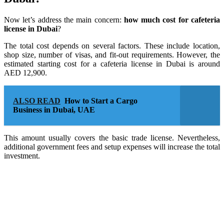
Now let’s address the main concern:
how much cost for cafeteria
license in Dubai
?
The total cost depends on several factors. These include location,
shop size, number of visas, and fit-out requirements. However, the
estimated starting cost for a cafeteria license in Dubai is around
AED 12,900.
ALSO READ
How to Start a Cargo
Business in Dubai, UAE
This amount usually covers the basic trade license. Nevertheless,
additional government fees and setup expenses will increase the total
investment.