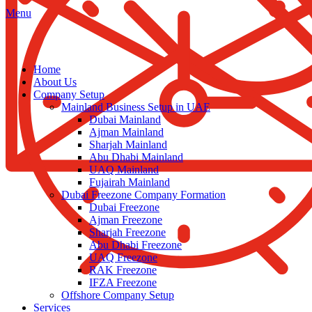
Menu
Home
About Us
Company Setup
Mainland Business Setup in UAE
Dubai Mainland
Ajman Mainland
Sharjah Mainland
Abu Dhabi Mainland
UAQ Mainland
Fujairah Mainland
Dubai Freezone Company Formation
Dubai Freezone
Ajman Freezone
Sharjah Freezone
Abu Dhabi Freezone
UAQ Freezone
RAK Freezone
IFZA Freezone
Offshore Company Setup
Services