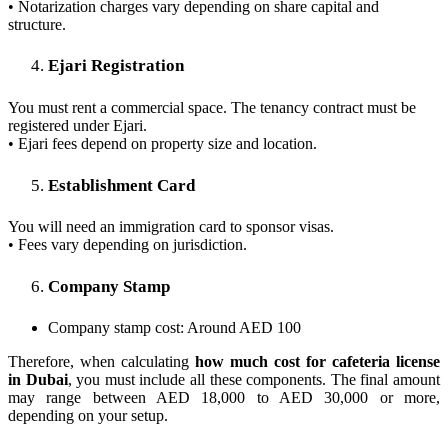
• Notarization charges vary depending on share capital and
structure.
Ejari Registration
You must rent a commercial space. The tenancy contract must be
registered under Ejari.
• Ejari fees depend on property size and location.
Establishment Card
You will need an immigration card to sponsor visas.
• Fees vary depending on jurisdiction.
Company Stamp
Company stamp cost: Around AED 100
Therefore, when calculating
how much cost for cafeteria license
in Dubai
, you must include all these components. The final amount
may range between AED 18,000 to AED 30,000 or more,
depending on your setup.