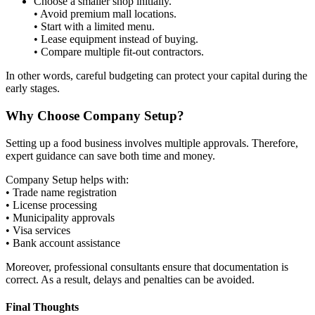
Choose a smaller shop initially.
• Avoid premium mall locations.
• Start with a limited menu.
• Lease equipment instead of buying.
• Compare multiple fit-out contractors.
In other words, careful budgeting can protect your capital during the
early stages.
Why Choose Company Setup?
Setting up a food business involves multiple approvals. Therefore,
expert guidance can save both time and money.
Company Setup helps with:
• Trade name registration
• License processing
• Municipality approvals
• Visa services
• Bank account assistance
Moreover, professional consultants ensure that documentation is
correct. As a result, delays and penalties can be avoided.
Final Thoughts