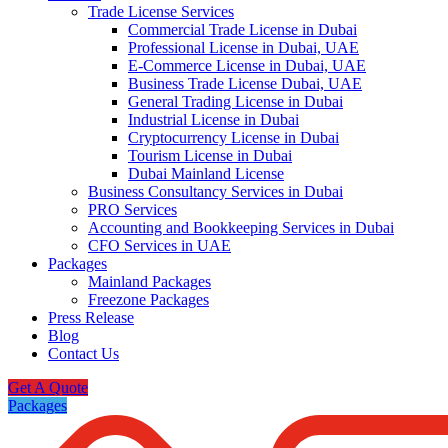
Trade License Services
Commercial Trade License in Dubai
Professional License in Dubai, UAE
E-Commerce License in Dubai, UAE
Business Trade License Dubai, UAE
General Trading License in Dubai
Industrial License in Dubai
Cryptocurrency License in Dubai
Tourism License in Dubai
Dubai Mainland License
Business Consultancy Services in Dubai
PRO Services
Accounting and Bookkeeping Services in Dubai
CFO Services in UAE
Packages
Mainland Packages
Freezone Packages
Press Release
Blog
Contact Us
Get A Quote
Packages