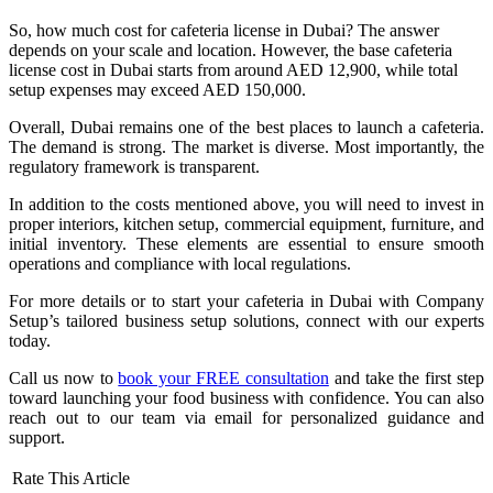
So, how much cost for cafeteria license in Dubai? The answer
depends on your scale and location. However, the base cafeteria
license cost in Dubai starts from around AED 12,900, while total
setup expenses may exceed AED 150,000.
Overall, Dubai remains one of the best places to launch a cafeteria.
The demand is strong. The market is diverse. Most importantly, the
regulatory framework is transparent.
In addition to the costs mentioned above, you will need to invest in
proper interiors, kitchen setup, commercial equipment, furniture, and
initial inventory. These elements are essential to ensure smooth
operations and compliance with local regulations.
For more details or to start your cafeteria in Dubai with Company
Setup’s tailored business setup solutions, connect with our experts
today.
Call us now to
book your FREE consultation
and take the first step
toward launching your food business with confidence. You can also
reach out to our team via email for personalized guidance and
support.
Rate This Article