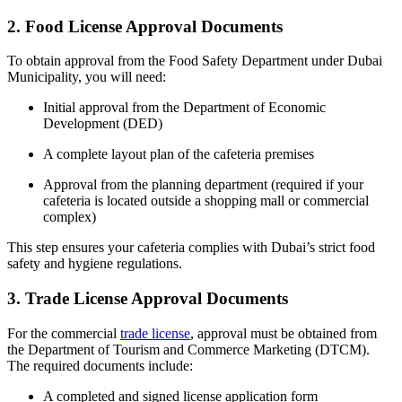
2. Food License Approval Documents
To obtain approval from the Food Safety Department under
Dubai
Municipality
, you will need:
Initial approval from the
Department of Economic
Development (DED)
A complete layout plan of the cafeteria premises
Approval from the planning department (required if your
cafeteria is located outside a shopping mall or commercial
complex)
This step ensures your cafeteria complies with Dubai’s strict food
safety and hygiene regulations.
3. Trade License Approval Documents
For the commercial
trade license
, approval must be obtained from
the
Department of Tourism and Commerce Marketing (DTCM)
.
The required documents include:
A completed and signed license application form