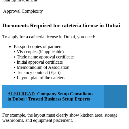
Approval Complexity
Documents Required for cafeteria license in Dubai
To apply for a cafeteria license in Dubai, you need:
Passport copies of partners
• Visa copies (if applicable)
• Trade name approval certificate
• Initial approval certificate
• Memorandum of Association
• Tenancy contract (Ejari)
• Layout plan of the cafeteria
ALSO READ
Company Setup Consultants
in Dubai | Trusted Business Setup Experts
For example, the layout must clearly show kitchen area, storage,
washrooms, and equipment placement.