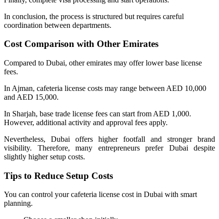
In conclusion, the process is structured but requires careful
coordination between departments.
Cost Comparison with Other Emirates
Compared to Dubai, other emirates may offer lower base license
fees.
In Ajman, cafeteria license costs may range between AED 10,000
and AED 15,000.
In Sharjah, base trade license fees can start from AED 1,000.
However, additional activity and approval fees apply.
Nevertheless, Dubai offers higher footfall and stronger brand
visibility. Therefore, many entrepreneurs prefer Dubai despite
slightly higher setup costs.
Tips to Reduce Setup Costs
You can control your cafeteria license cost in Dubai with smart
planning.