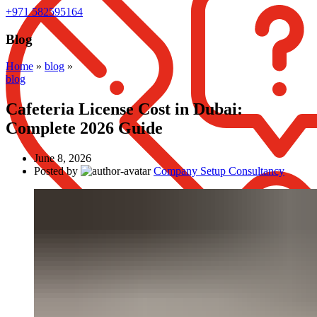
+971 582595164
Blog
Home
»
blog
»
blog
Cafeteria License Cost in Dubai:
Complete 2026 Guide
June 8, 2026
Posted by
Company Setup Consultancy