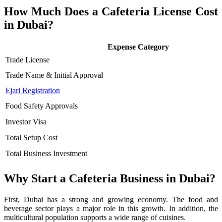
How Much Does a Cafeteria License Cost
in Dubai?
Expense Category
Trade License
Trade Name & Initial Approval
Ejari Registration
Food Safety Approvals
Investor Visa
Total Setup Cost
Total Business Investment
Why Start a Cafeteria Business in Dubai?
First, Dubai has a strong and growing economy. The food and
beverage sector plays a major role in this growth. In addition, the
multicultural population supports a wide range of cuisines.