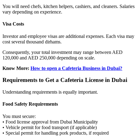
You will need chefs, kitchen helpers, cashiers, and cleaners. Salaries
vary depending on experience.
Visa Costs
Investor and employee visas are additional expenses. Each visa may
cost several thousand dirhams.
Consequently, your total investment may range between AED
120,000 and AED 250,000 depending on scale.
Know More:
How to open a Cafeteria Business in Dubai?
Requirements to Get a Cafeteria License in Dubai
Understanding requirements is equally important.
Food Safety Requirements
You must secure:
• Food license approval from Dubai Municipality
• Vehicle permit for food transport (if applicable)
• Special permit for handling pork products, if required