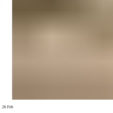
26
Feb