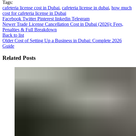
Tags:
cafeteria license cost in Dubai
,
cafeteria license in dubai
,
how much
cost for cafeteria license in Dubai
Facebook
Twitter
Pinterest
linkedin
Telegram
Newer
Trade License Cancellation Cost in Dubai (2026): Fees,
Penalties & Full Breakdown
Back to list
Older
Cost of Setting Up a Business in Dubai: Complete 2026
Guide
Related Posts