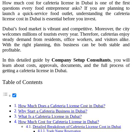
How much cost for cafeteria license in Dubai is one of the first
questions every food entrepreneur asks? If you are planning to
launch a quick-service food outlet, understanding the cafeteria
license cost in Dubai is essential before you invest.
Dubai’s food market is vibrant and competitive. Moreover, the city
welcomes millions of tourists every year. Therefore, cafeterias enjoy
steady demand from residents, office workers, and visitors alike.
With the right planning, this business can be both stable and
profitable.
In this detailed guide by
Company Setup Consultants
, you will
learn about costs, approvals, documents, and the full process of
getting a cafeteria license in Dubai.
Table of Contents
How Much Does a Cafeteria License Cost in Dubai?
Why Start a Cafeteria Business in Dubai?
What Is a Cafeteria License in Dubai?
How Much Cost for Cafeteria License in Dubai?
Detailed Breakdown of Cafeteria License Cost in Dubai
Trade Name Reservation