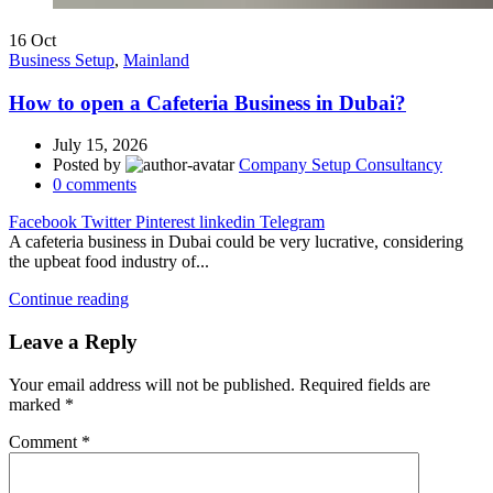
16
Oct
Business Setup
,
Mainland
How to open a Cafeteria Business in Dubai?
July 15, 2026
Posted by
Company Setup Consultancy
0
comments
Facebook
Twitter
Pinterest
linkedin
Telegram
A cafeteria business in Dubai could be very lucrative, considering
the upbeat food industry of...
Continue reading
Leave a Reply
Your email address will not be published.
Required fields are
marked
*
Comment
*