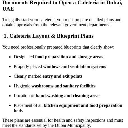
Documents Required to Open a Cafeteria in Dubai,
UAE
To legally start your cafeteria, you must prepare detailed plans and
obtain approvals from the relevant government departments.
1. Cafeteria Layout & Blueprint Plans
You need professionally prepared blueprints that clearly show:
Designated
food preparation and storage areas
Properly placed
windows and ventilation systems
Clearly marked
entry and exit points
Hygienic
washrooms and sanitary facilities
Location of
hand-washing and cleaning areas
Placement of all
kitchen equipment and food preparation
tools
These plans are essential for health and safety inspections and must
meet the standards set by the
Dubai Municipality
.