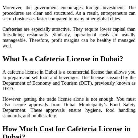
Moreover, the government encourages foreign investment. The
procedures are clear and structured. As a result, entrepreneurs can
set up businesses faster compared to many other global cities.
Cafeterias are especially attractive. They require lower capital than
fine-dining restaurants. Similarly, operational costs are usually
manageable. Therefore, profit margins can be healthy if managed
well.
What Is a Cafeteria License in Dubai?
A cafeteria license in Dubai is a commercial license that allows you
to prepare and sell food and beverages. This license is issued by the
Department of Economy and Tourism (DET), previously known as
DED.
However, getting the trade license alone is not enough. You must
also secure approvals from Dubai Municipality’s Food Safety
Department. These approvals ensure hygiene, food handling
standards, and public safety.
How Much Cost for Cafeteria License in
Dubai?