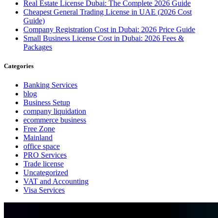
Real Estate License Dubai: The Complete 2026 Guide
Cheapest General Trading License in UAE (2026 Cost
Guide)
Company Registration Cost in Dubai: 2026 Price Guide
Small Business License Cost in Dubai: 2026 Fees &
Packages
Categories
Banking Services
blog
Business Setup
company liquidation
ecommerce business
Free Zone
Mainland
office space
PRO Services
Trade license
Uncategorized
VAT and Accounting
Visa Services