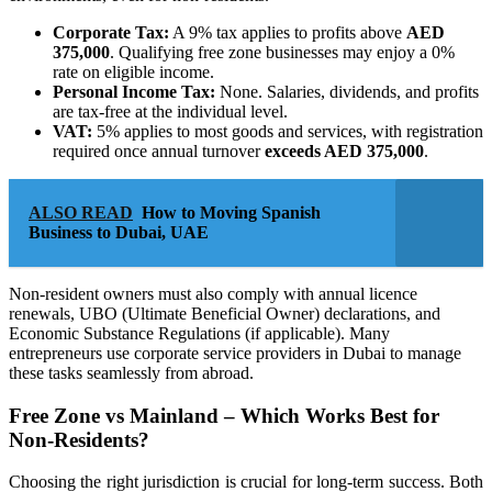
Corporate Tax:
A 9% tax applies to profits above
AED
375,000
. Qualifying free zone businesses may enjoy a 0%
rate on eligible income.
Personal Income Tax:
None. Salaries, dividends, and profits
are tax-free at the individual level.
VAT:
5% applies to most goods and services, with registration
required once annual turnover
exceeds AED 375,000
.
ALSO READ
How to Moving Spanish
Business to Dubai, UAE
Non-resident owners must also comply with annual licence
renewals, UBO (Ultimate Beneficial Owner) declarations, and
Economic Substance Regulations (if applicable). Many
entrepreneurs use corporate service providers in Dubai to manage
these tasks seamlessly from abroad.
Free Zone vs Mainland – Which Works Best for
Non-Residents?
Choosing the right jurisdiction is crucial for long-term success. Both