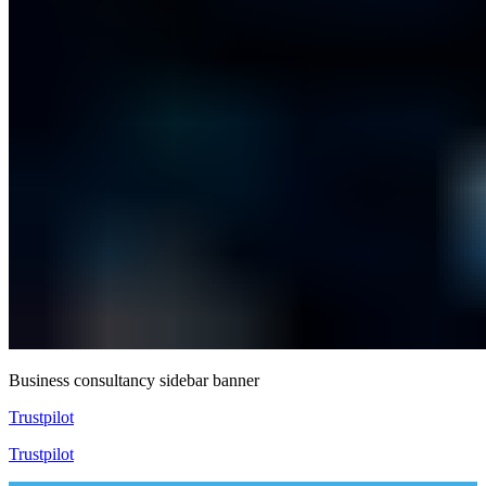
Business consultancy sidebar banner
Trustpilot
Trustpilot