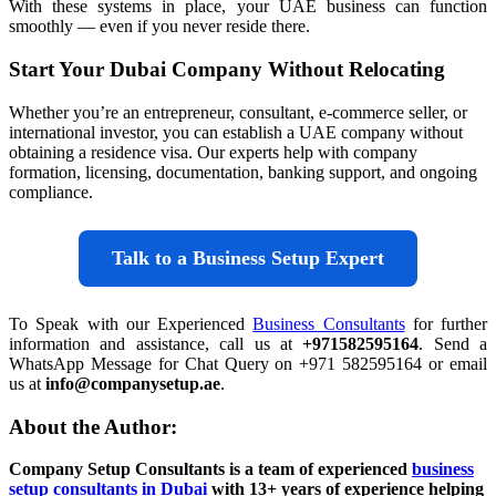
With these systems in place, your UAE business can function
smoothly — even if you never reside there.
Start Your Dubai Company Without Relocating
Whether you’re an entrepreneur, consultant, e-commerce seller, or
international investor, you can establish a UAE company without
obtaining a residence visa. Our experts help with company
formation, licensing, documentation, banking support, and ongoing
compliance.
Talk to a Business Setup Expert
To Speak with our Experienced
Business Consultants
for further
information and assistance, call us at
+971582595164
. Send a
WhatsApp Message for Chat Query on +971 582595164 or email
us at
info@companysetup.ae
.
About the Author:
Company Setup Consultants is a team of experienced
business
setup consultants in Dubai
with 13+ years of experience helping