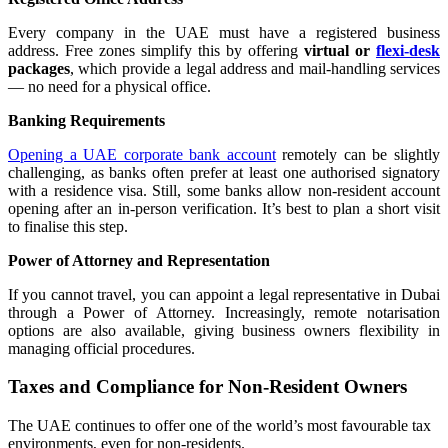
Every company in the UAE must have a registered business
address. Free zones simplify this by offering
virtual or
flexi-desk
packages
, which provide a legal address and mail-handling services
— no need for a physical office.
Banking Requirements
Opening a UAE corporate bank account
remotely can be slightly
challenging, as banks often prefer at least one authorised signatory
with a residence visa. Still, some banks allow non-resident account
opening after an in-person verification. It’s best to plan a short visit
to finalise this step.
Power of Attorney and Representation
If you cannot travel, you can appoint a legal representative in Dubai
through a Power of Attorney. Increasingly, remote notarisation
options are also available, giving business owners flexibility in
managing official procedures.
Taxes and Compliance for Non-Resident Owners
The UAE continues to offer one of the world’s most favourable tax
environments, even for non-residents.