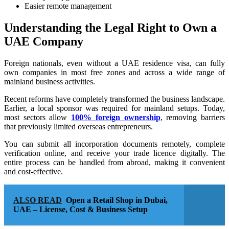
Easier remote management
Understanding the Legal Right to Own a
UAE Company
Foreign nationals, even without a UAE residence visa, can fully
own companies in most free zones and across a wide range of
mainland business activities.
Recent reforms have completely transformed the business landscape.
Earlier, a local sponsor was required for mainland setups. Today,
most sectors allow
100% foreign ownership
, removing barriers
that previously limited overseas entrepreneurs.
You can submit all incorporation documents remotely, complete
verification online, and receive your trade licence digitally. The
entire process can be handled from abroad, making it convenient
and cost-effective.
ALSO READ
Open a Retail Shop in Dubai,
UAE – License, Cost & Business Setup