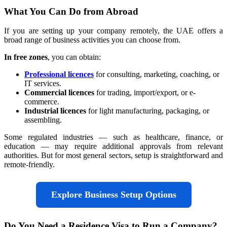
What You Can Do from Abroad
If you are setting up your company remotely, the UAE offers a
broad range of business activities you can choose from.
In free zones
, you can obtain:
Professional licences
for consulting, marketing, coaching, or
IT services.
Commercial licences
for trading, import/export, or e-
commerce.
Industrial licences
for light manufacturing, packaging, or
assembling.
Some regulated industries — such as healthcare, finance, or
education — may require additional approvals from relevant
authorities. But for most general sectors, setup is straightforward and
remote-friendly.
Explore Business Setup Options
Do You Need a Residence Visa to Run a Company?