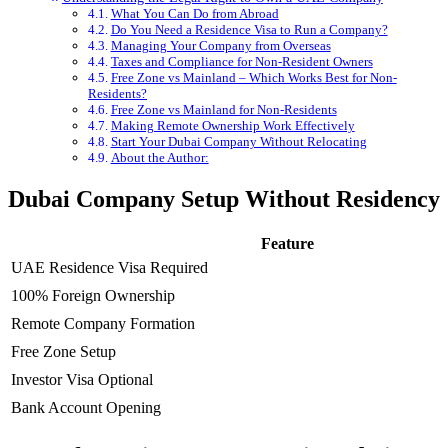
What You Can Do from Abroad
Do You Need a Residence Visa to Run a Company?
Managing Your Company from Overseas
Taxes and Compliance for Non-Resident Owners
Free Zone vs Mainland – Which Works Best for Non-
Residents?
Free Zone vs Mainland for Non-Residents
Making Remote Ownership Work Effectively
Start Your Dubai Company Without Relocating
About the Author:
Dubai Company Setup Without Residency
Feature
UAE Residence Visa Required
100% Foreign Ownership
Remote Company Formation
Free Zone Setup
Investor Visa Optional
Bank Account Opening