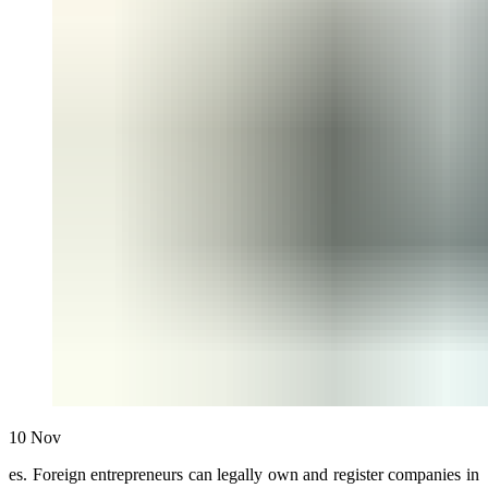
10
Nov
es. Foreign entrepreneurs can legally own and register companies in