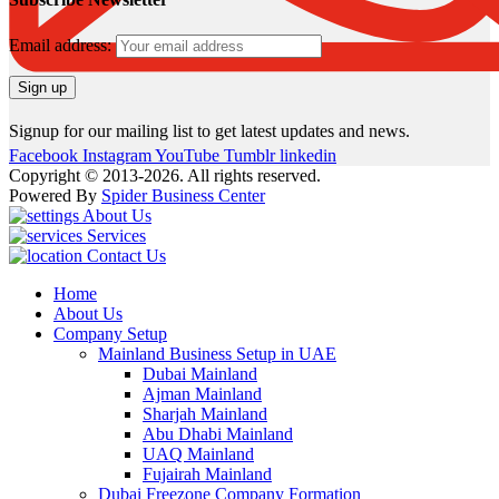
Email address:
Signup for our mailing list to get latest updates and news.
Facebook
Instagram
YouTube
Tumblr
linkedin
Copyright © 2013-2026. All rights reserved.
Powered By
Spider Business Center
About Us
Services
Contact Us
Home
About Us
Company Setup
Mainland Business Setup in UAE
Dubai Mainland
Ajman Mainland
Sharjah Mainland
Abu Dhabi Mainland
UAQ Mainland
Fujairah Mainland
Dubai Freezone Company Formation