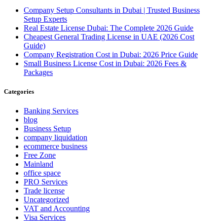
Company Setup Consultants in Dubai | Trusted Business
Setup Experts
Real Estate License Dubai: The Complete 2026 Guide
Cheapest General Trading License in UAE (2026 Cost
Guide)
Company Registration Cost in Dubai: 2026 Price Guide
Small Business License Cost in Dubai: 2026 Fees &
Packages
Categories
Banking Services
blog
Business Setup
company liquidation
ecommerce business
Free Zone
Mainland
office space
PRO Services
Trade license
Uncategorized
VAT and Accounting
Visa Services