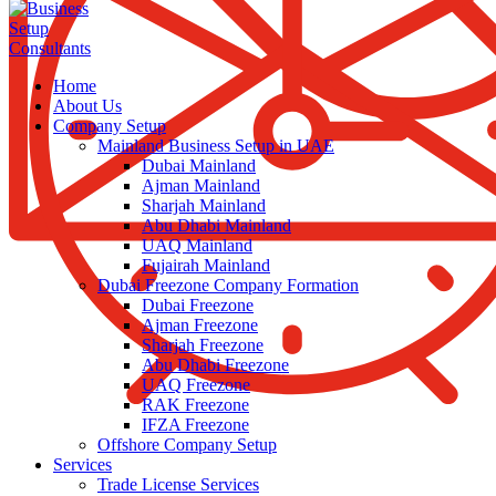
Home
About Us
Company Setup
Mainland Business Setup in UAE
Dubai Mainland
Ajman Mainland
Sharjah Mainland
Abu Dhabi Mainland
UAQ Mainland
Fujairah Mainland
Dubai Freezone Company Formation
Dubai Freezone
Ajman Freezone
Sharjah Freezone
Abu Dhabi Freezone
UAQ Freezone
RAK Freezone
IFZA Freezone
Offshore Company Setup
Services
Trade License Services