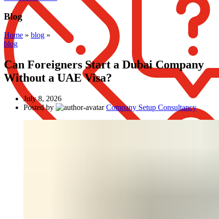
Blog
Home
»
blog
»
blog
Can Foreigners Start a Dubai Company
Without a UAE Visa?
July 8, 2026
Posted by
Company Setup Consultancy