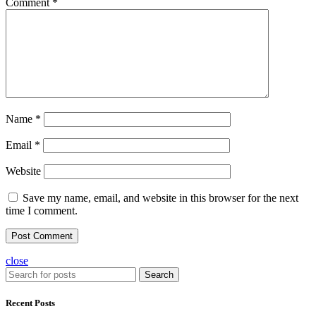
Comment
*
Name
*
Email
*
Website
Save my name, email, and website in this browser for the next
time I comment.
close
Search
Recent Posts