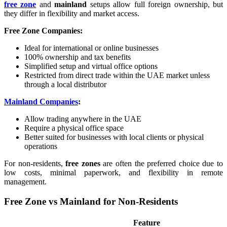
free zone
and
mainland
setups allow full foreign ownership, but
they differ in flexibility and market access.
Free Zone Companies:
Ideal for international or online businesses
100% ownership and tax benefits
Simplified setup and virtual office options
Restricted from direct trade within the UAE market unless
through a local distributor
Mainland Companies
:
Allow trading anywhere in the UAE
Require a physical office space
Better suited for businesses with local clients or physical
operations
For non-residents,
free zones
are often the preferred choice due to
low costs, minimal paperwork, and flexibility in remote
management.
Free Zone vs Mainland for Non-Residents
Feature