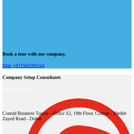
Book a tour with our company.
Dial: +971582595164
Company Setup Consultants
Get In Touch
Conrad Business Tower – Office S2, 19th Floor, Conrad - Sheikh
Zayed Road - Dubai