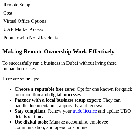
Remote Setup
Cost
Virtual Office Options
UAE Market Access
Popular with Non-Residents
Making Remote Ownership Work Effectively
To successfully run a business in Dubai without living there,
preparation is key.
Here are some tips:
Choose a reputable free zone:
Opt for one known for quick
incorporation and digital processes.
Partner with a local business setup expert:
They can
handle documentation, approvals, and renewals.
Stay compliant:
Renew your
trade licence
and update UBO
details on time.
Use digital tools:
Manage accounting, employee
communication, and operations online.