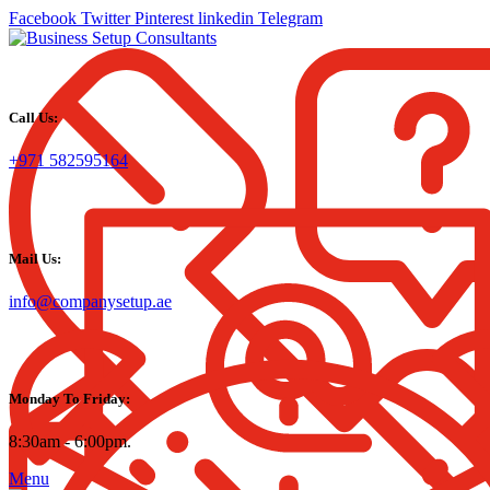
Facebook
Twitter
Pinterest
linkedin
Telegram
Call Us:
+971 582595164
Mail Us:
info@companysetup.ae
Monday To Friday:
8:30am - 6:00pm.
Menu