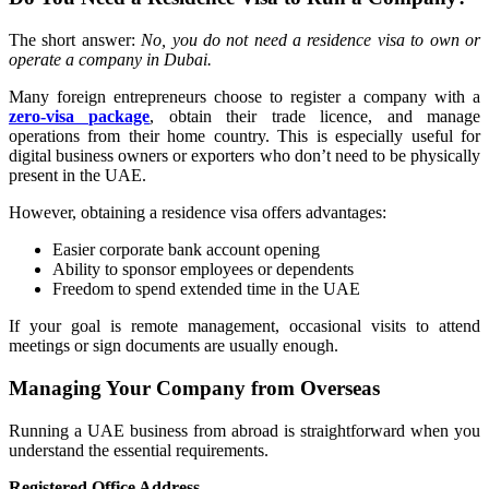
The short answer:
No, you do not need a residence visa to own or
operate a company in Dubai.
Many foreign entrepreneurs choose to register a company with a
zero-visa package
, obtain their trade licence, and manage
operations from their home country. This is especially useful for
digital business owners or exporters who don’t need to be physically
present in the UAE.
However, obtaining a residence visa offers advantages:
Easier corporate bank account opening
Ability to sponsor employees or dependents
Freedom to spend extended time in the UAE
If your goal is remote management, occasional visits to attend
meetings or sign documents are usually enough.
Managing Your Company from Overseas
Running a UAE business from abroad is straightforward when you
understand the essential requirements.
Registered Office Address