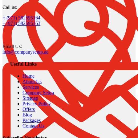
Call us:
+ (971) 582595164
+ (971) 582595163
Email Us:
info@companysetup.ae
Useful Links
Home
About Us
Services
Company Setup
Sitemap
Privacy Policy
Offers
Blog
Packages
Contact Us
Subscribe Newsletter