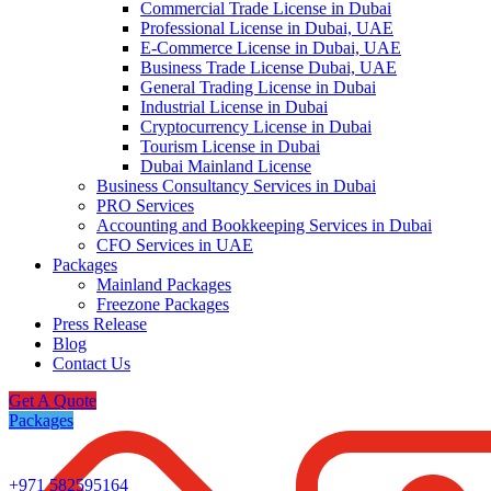
Commercial Trade License in Dubai
Professional License in Dubai, UAE
E-Commerce License in Dubai, UAE
Business Trade License Dubai, UAE
General Trading License in Dubai
Industrial License in Dubai
Cryptocurrency License in Dubai
Tourism License in Dubai
Dubai Mainland License
Business Consultancy Services in Dubai
PRO Services
Accounting and Bookkeeping Services in Dubai
CFO Services in UAE
Packages
Mainland Packages
Freezone Packages
Press Release
Blog
Contact Us
Get A Quote
Packages
+971 582595164