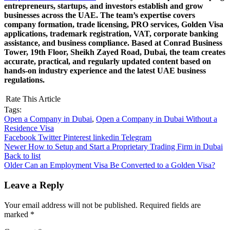
entrepreneurs, startups, and investors establish and grow
businesses across the UAE. The team’s expertise covers
company formation, trade licensing, PRO services, Golden Visa
applications, trademark registration, VAT, corporate banking
assistance, and business compliance. Based at Conrad Business
Tower, 19th Floor, Sheikh Zayed Road, Dubai, the team creates
accurate, practical, and regularly updated content based on
hands-on industry experience and the latest UAE business
regulations.
Rate This Article
Tags:
Open a Company in Dubai
,
Open a Company in Dubai Without a
Residence Visa
Facebook
Twitter
Pinterest
linkedin
Telegram
Newer
How to Setup and Start a Proprietary Trading Firm in Dubai
Back to list
Older
Can an Employment Visa Be Converted to a Golden Visa?
Leave a Reply
Your email address will not be published.
Required fields are
marked
*