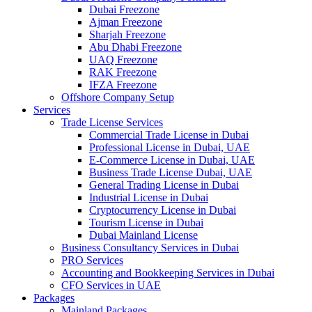
Dubai Freezone
Ajman Freezone
Sharjah Freezone
Abu Dhabi Freezone
UAQ Freezone
RAK Freezone
IFZA Freezone
Offshore Company Setup
Services
Trade License Services
Commercial Trade License in Dubai
Professional License in Dubai, UAE
E-Commerce License in Dubai, UAE
Business Trade License Dubai, UAE
General Trading License in Dubai
Industrial License in Dubai
Cryptocurrency License in Dubai
Tourism License in Dubai
Dubai Mainland License
Business Consultancy Services in Dubai
PRO Services
Accounting and Bookkeeping Services in Dubai
CFO Services in UAE
Packages
Mainland Packages