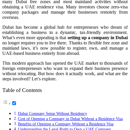
many Dubai free zones and most mainland activities without
obtaining a UAE residence visa. Many investors choose zero-visa
company packages and manage their businesses remotely from
overseas.
Dubai has become a global hub for entrepreneurs who dream of
establishing a business in a dynamic, tax-friendly environment.
What’s even more appealing is that
setting up a company in Dubai
no longer requires you to live there. Thanks to flexible free zone and
mainland laws, it’s now possible to register, own, and manage a
UAE-based business entirely from abroad.
This modern approach has opened the UAE market to thousands of
foreign entrepreneurs who want to expand their business presence
without relocating. But how does it actually work, and what are the
steps involved? Let’s explore.
Table of Contents
Dubai Company Setup Without Residency
Cost of Opening a Company in Dubai Without a Residence Visa
Benefits of Opening a Company Without a Residence Visa
Understanding the Legal Right to Own a UAE Company