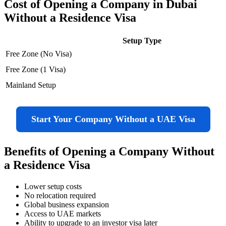
Cost of Opening a Company in Dubai
Without a Residence Visa
Setup Type
Free Zone (No Visa)
Free Zone (1 Visa)
Mainland Setup
Start Your Company Without a UAE Visa
Benefits of Opening a Company Without
a Residence Visa
Lower setup costs
No relocation required
Global business expansion
Access to UAE markets
Ability to upgrade to an investor visa later