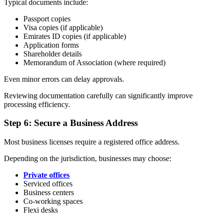
Typical documents include:
Passport copies
Visa copies (if applicable)
Emirates ID copies (if applicable)
Application forms
Shareholder details
Memorandum of Association (where required)
Even minor errors can delay approvals.
Reviewing documentation carefully can significantly improve
processing efficiency.
Step 6: Secure a Business Address
Most business licenses require a registered office address.
Depending on the jurisdiction, businesses may choose:
Private offices
Serviced offices
Business centers
Co-working spaces
Flexi desks