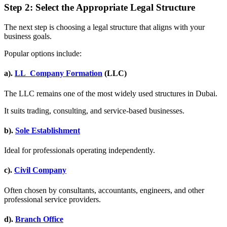
Step 2: Select the Appropriate Legal Structure
The next step is choosing a legal structure that aligns with your
business goals.
Popular options include:
a).
LL Company Formation
(LLC)
The LLC remains one of the most widely used structures in Dubai.
It suits trading, consulting, and service-based businesses.
b).
Sole Establishment
Ideal for professionals operating independently.
c).
Civil Company
Often chosen by consultants, accountants, engineers, and other
professional service providers.
d).
Branch Office