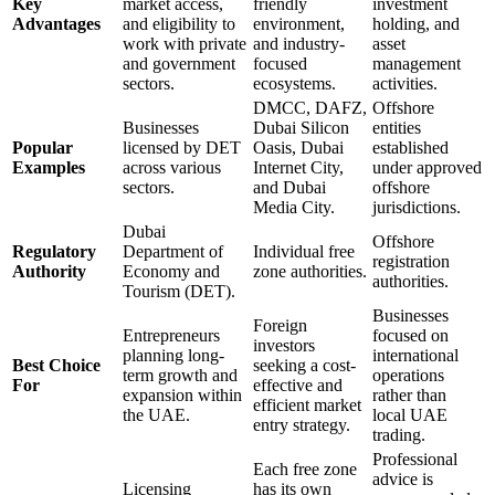
Key
market access,
friendly
investment
Advantages
and eligibility to
environment,
holding, and
work with private
and industry-
asset
and government
focused
management
sectors.
ecosystems.
activities.
DMCC, DAFZ,
Offshore
Businesses
Dubai Silicon
entities
Popular
licensed by DET
Oasis, Dubai
established
Examples
across various
Internet City,
under approved
sectors.
and Dubai
offshore
Media City.
jurisdictions.
Dubai
Offshore
Regulatory
Department of
Individual free
registration
Authority
Economy and
zone authorities.
authorities.
Tourism (DET).
Businesses
Foreign
Entrepreneurs
focused on
investors
planning long-
international
Best Choice
seeking a cost-
term growth and
operations
For
effective and
expansion within
rather than
efficient market
the UAE.
local UAE
entry strategy.
trading.
Professional
Each free zone
advice is
Licensing
has its own