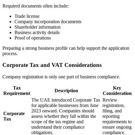
Required documents often include:
Trade license
Company incorporation documents
Shareholder information
Business activity details
Proof of operations
Preparing a strong business profile can help support the application
process.
Corporate Tax and VAT Considerations
Company registration is only one part of business compliance.
Tax
Key
Description
Requirement
Consideration
The UAE introduced Corporate Tax
Review
for applicable businesses from June
registration,
2023 onward. Companies should
filing, and
Corporate
assess whether they fall within the
reporting
Tax
scope of the tax regime and
requirements to
understand their compliance
ensure ongoing
obligations.
compliance.