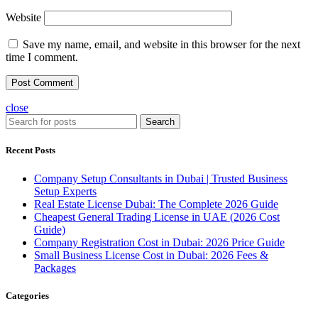
Website
Save my name, email, and website in this browser for the next
time I comment.
close
Search
Recent Posts
Company Setup Consultants in Dubai | Trusted Business
Setup Experts
Real Estate License Dubai: The Complete 2026 Guide
Cheapest General Trading License in UAE (2026 Cost
Guide)
Company Registration Cost in Dubai: 2026 Price Guide
Small Business License Cost in Dubai: 2026 Fees &
Packages
Categories