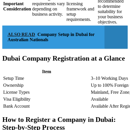
recommended
Important
requirements vary
licensing
to determine
Consideration
depending on
framework and
suitability for
business activity.
setup
your business
requirements.
objectives.
ALSO READ
Company Setup in Dubai for
Australian Nationals
Dubai Company Registration at a Glance
Item
Setup Time
3–10 Working Days
Ownership
Up to 100% Foreign
License Types
Mainland, Free Zone
Visa Eligibility
Available
Bank Account
Available After Regis
How to Register a Company in Dubai:
Step-by-Step Process