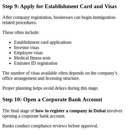
Step 9: Apply for Establishment Card and Visas
After company registration, businesses can begin immigration-
related procedures.
These often include:
Establishment card applications
Investor visas
Employee visas
Medical fitness tests
Emirates ID registration
The number of visas available often depends on the company’s
office arrangement and licensing structure.
Proper planning helps avoid delays during this stage.
Step 10: Open a Corporate Bank Account
The final stage of
how to register a company in Dubai
involves
opening a corporate bank account.
Banks conduct compliance reviews before approval.