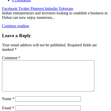
0
comments
Facebook
Twitter
Pinterest
linkedin
Telegram
Indian entrepreneurs and investors looking to establish a business in
Dubai can now enjoy numerous...
Continue reading
Leave a Reply
Your email address will not be published.
Required fields are
marked
*
Comment
*
Name
*
Email
*