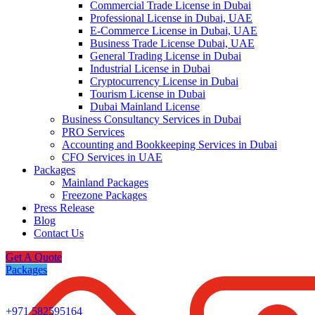
Commercial Trade License in Dubai
Professional License in Dubai, UAE
E-Commerce License in Dubai, UAE
Business Trade License Dubai, UAE
General Trading License in Dubai
Industrial License in Dubai
Cryptocurrency License in Dubai
Tourism License in Dubai
Dubai Mainland License
Business Consultancy Services in Dubai
PRO Services
Accounting and Bookkeeping Services in Dubai
CFO Services in UAE
Packages
Mainland Packages
Freezone Packages
Press Release
Blog
Contact Us
Get A Quote
Packages
+971 582595164