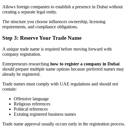
Allows foreign companies to establish a presence in Dubai without
creating a separate legal entity.
The structure you choose influences ownership, licensing
requirements, and compliance obligations.
Step 3: Reserve Your Trade Name
A unique trade name is required before moving forward with
company registration.
Entrepreneurs researching
how to register a company in Dubai
should prepare multiple name options because preferred names may
already be registered.
Trade names must comply with UAE regulations and should not
contain:
Offensive language
Religious references
Political references
Existing registered business names
Trade name approval usually occurs early in the registration process.