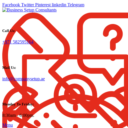
Facebook
Twitter
Pinterest
linkedin
Telegram
Call Us:
+971 582595164
Mail Us:
info@companysetup.ae
Monday To Friday:
8:30am - 6:00pm.
Menu