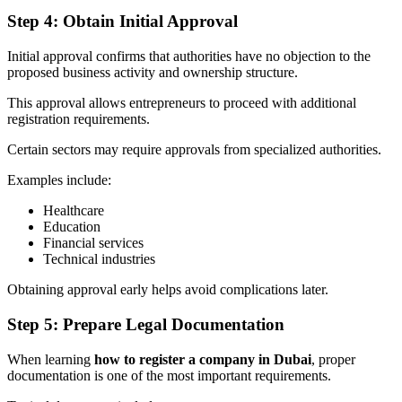
Step 4: Obtain Initial Approval
Initial approval confirms that authorities have no objection to the
proposed business activity and ownership structure.
This approval allows entrepreneurs to proceed with additional
registration requirements.
Certain sectors may require approvals from specialized authorities.
Examples include:
Healthcare
Education
Financial services
Technical industries
Obtaining approval early helps avoid complications later.
Step 5: Prepare Legal Documentation
When learning
how to register a company in Dubai
, proper
documentation is one of the most important requirements.