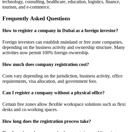
technology, consulting, healthcare, education, logistics, finance,
tourism, and e-commerce.
Frequently Asked Questions
How to register a company in Dubai as a foreign investor?
Foreign investors can establish mainland or free zone companies,
depending on the business activity and ownership structure. Many
activities now permit 100% foreign ownership.
How much does company registration cost?
Costs vary depending on the jurisdiction, business activity, office
requirements, visa allocation, and government fees.
Can I register a company without a physical office?
Certain free zones allow flexible workspace solutions such as flexi
desks and co-working spaces.
How long does the registration process take?