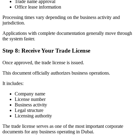
Trade name approval
Office lease information
Processing times vary depending on the business activity and
jurisdiction.
Applications with complete documentation generally move through
the system faster.
Step 8: Receive Your Trade License
Once approved, the trade license is issued.
This document officially authorizes business operations.
It includes:
Company name
License number
Business activity
Legal structure
Licensing authority
The trade license serves as one of the most important corporate
documents for any business operating in Dubai.