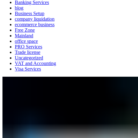
Banking Services
blog
Business Setup
company liquidation
ecommerce business
Free Zone
Mainland
office space
PRO Services
Trade license
Uncategorized
VAT and Accounting
Visa Services