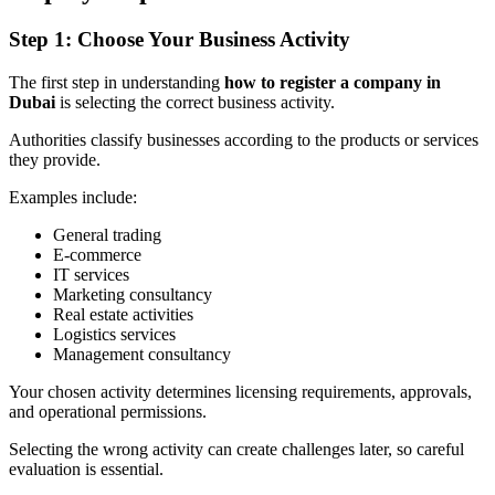
Step 1: Choose Your Business Activity
The first step in understanding
how to register a company in
Dubai
is selecting the correct business activity.
Authorities classify businesses according to the products or services
they provide.
Examples include:
General trading
E-commerce
IT services
Marketing consultancy
Real estate activities
Logistics services
Management consultancy
Your chosen activity determines licensing requirements, approvals,
and operational permissions.
Selecting the wrong activity can create challenges later, so careful
evaluation is essential.