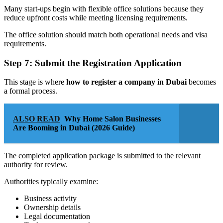
Many start-ups begin with flexible office solutions because they
reduce upfront costs while meeting licensing requirements.
The office solution should match both operational needs and visa
requirements.
Step 7: Submit the Registration Application
This stage is where
how to register a company in Dubai
becomes
a formal process.
ALSO READ
Why Home Salon Businesses
Are Booming in Dubai (2026 Guide)
The completed application package is submitted to the relevant
authority for review.
Authorities typically examine:
Business activity
Ownership details
Legal documentation