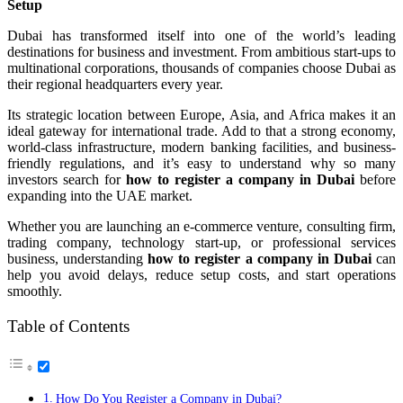
Setup
Dubai has transformed itself into one of the world’s leading
destinations for business and investment. From ambitious start-ups to
multinational corporations, thousands of companies choose Dubai as
their regional headquarters every year.
Its strategic location between Europe, Asia, and Africa makes it an
ideal gateway for international trade. Add to that a strong economy,
world-class infrastructure, modern banking facilities, and business-
friendly regulations, and it’s easy to understand why so many
investors search for
how to register a company in Dubai
before
expanding into the UAE market.
Whether you are launching an e-commerce venture, consulting firm,
trading company, technology start-up, or professional services
business, understanding
how to register a company in Dubai
can
help you avoid delays, reduce setup costs, and start operations
smoothly.
Table of Contents
How Do You Register a Company in Dubai?