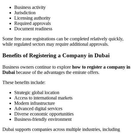
Business activity
Jurisdiction
Licensing authority
Required approvals
Document readiness
Some free zone registrations can be completed relatively quickly,
while regulated sectors may require additional approvals.
Benefits of Registering a Company in Dubai
Business owners continue to explore
how to register a company in
Dubai
because of the advantages the emirate offers.
These benefits include:
Strategic global location
Access to international markets
Modern infrastructure
Advanced digital services
Diverse economic opportunities
Business-friendly environment
Dubai supports companies across multiple industries, including