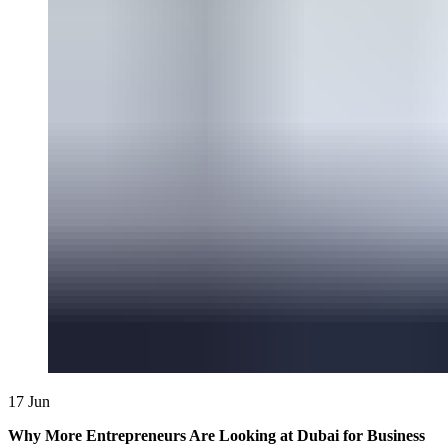
17
Jun
Why More Entrepreneurs Are Looking at Dubai for Business