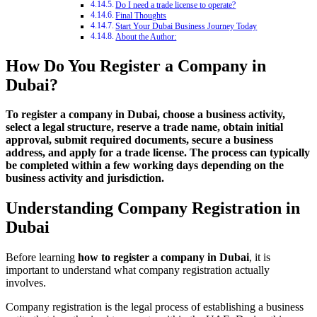
Do I need a trade license to operate?
Final Thoughts
Start Your Dubai Business Journey Today
About the Author:
How Do You Register a Company in
Dubai?
To register a company in Dubai, choose a business activity,
select a legal structure, reserve a trade name, obtain initial
approval, submit required documents, secure a business
address, and apply for a trade license. The process can typically
be completed within a few working days depending on the
business activity and jurisdiction.
Understanding Company Registration in
Dubai
Before learning
how to register a company in Dubai
, it is
important to understand what company registration actually
involves.
Company registration is the legal process of establishing a business