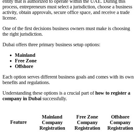
entity that is authorized to operate within the UAE. During this
process, entrepreneurs must select a jurisdiction, choose a business
activity, obtain approvals, secure office space, and receive a trade
license.
One of the first decisions business owners must make is choosing
the right jurisdiction.
Dubai offers three primary business setup options:
Mainland
Free Zone
Offshore
Each option serves different business goals and comes with its own
benefits and regulations.
Understanding these options is a crucial part of
how to register a
company in Dubai
successfully.
Mainland
Free Zone
Offshore
Feature
Company
Company
Company
Registration
Registration
Registration