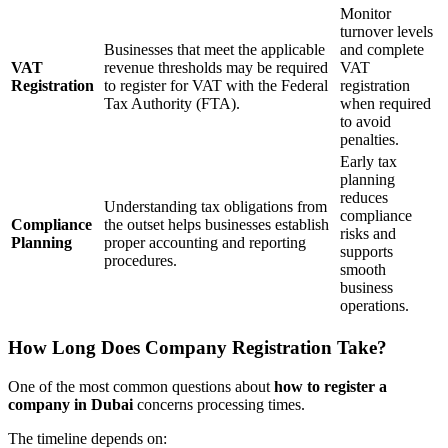
Monitor
turnover levels
Businesses that meet the applicable
and complete
VAT
revenue thresholds may be required
VAT
Registration
to register for VAT with the Federal
registration
Tax Authority (FTA).
when required
to avoid
penalties.
Early tax
planning
reduces
Understanding tax obligations from
compliance
Compliance
the outset helps businesses establish
risks and
Planning
proper accounting and reporting
supports
procedures.
smooth
business
operations.
How Long Does Company Registration Take?
One of the most common questions about
how to register a
company in Dubai
concerns processing times.
The timeline depends on: