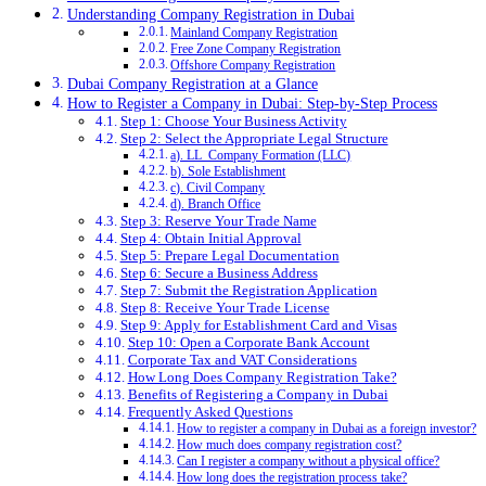
Understanding Company Registration in Dubai
Mainland Company Registration
Free Zone Company Registration
Offshore Company Registration
Dubai Company Registration at a Glance
How to Register a Company in Dubai: Step-by-Step Process
Step 1: Choose Your Business Activity
Step 2: Select the Appropriate Legal Structure
a). LL Company Formation (LLC)
b). Sole Establishment
c). Civil Company
d). Branch Office
Step 3: Reserve Your Trade Name
Step 4: Obtain Initial Approval
Step 5: Prepare Legal Documentation
Step 6: Secure a Business Address
Step 7: Submit the Registration Application
Step 8: Receive Your Trade License
Step 9: Apply for Establishment Card and Visas
Step 10: Open a Corporate Bank Account
Corporate Tax and VAT Considerations
How Long Does Company Registration Take?
Benefits of Registering a Company in Dubai
Frequently Asked Questions
How to register a company in Dubai as a foreign investor?
How much does company registration cost?
Can I register a company without a physical office?
How long does the registration process take?