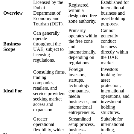
Licensed by the
Established for
Registered
Dubai
international
within a
Overview
Department of
business and
designated free
Economy and
asset holding
zone authority.
Tourism (DET).
purposes.
Primarily
Cannot
Can generally
operates within
generally
operate
the free zone
conduct
Business
throughout the
and
business
Scope
UAE, subject to
internationally,
directly within
licensing
depending on
the UAE
regulations.
regulations.
market.
Foreign
Investors
Consulting firms,
investors,
looking for
trading
startups,
asset
companies,
technology
protection,
retailers, and
Ideal For
companies,
international
service providers
media
operations, and
seeking market
businesses, and
investment
access and
international
holding
expansion.
entrepreneurs.
structures.
Greater
Streamlined
Suitable for
operational
setup process,
international
flexibility, wider
business-
trading,