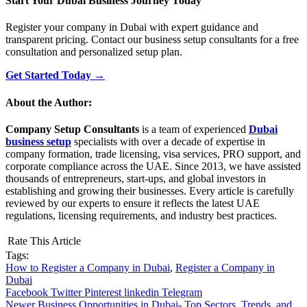
Start Your Dubai Business Journey Today
Register your company in Dubai with expert guidance and
transparent pricing. Contact our business setup consultants for a free
consultation and personalized setup plan.
Get Started Today →
About the Author:
Company Setup Consultants
is a team of experienced
Dubai
business setup
specialists with over a decade of expertise in
company formation, trade licensing, visa services, PRO support, and
corporate compliance across the UAE. Since 2013, we have assisted
thousands of entrepreneurs, start-ups, and global investors in
establishing and growing their businesses. Every article is carefully
reviewed by our experts to ensure it reflects the latest UAE
regulations, licensing requirements, and industry best practices.
Rate This Article
Tags:
How to Register a Company in Dubai
,
Register a Company in
Dubai
Facebook
Twitter
Pinterest
linkedin
Telegram
Newer
Business Opportunities in Dubai- Top Sectors, Trends, and