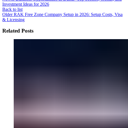
Investment Ideas for 2026
Back to list
Older
RAK Free Zone Company Setup in 2026: Setup Costs, Visa
& Licensing
Related Posts