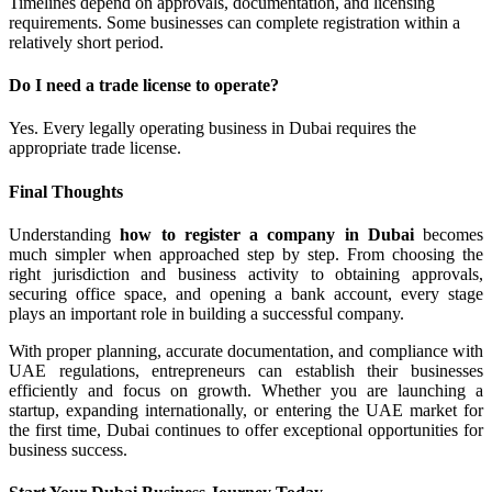
Timelines depend on approvals, documentation, and licensing
requirements. Some businesses can complete registration within a
relatively short period.
Do I need a trade license to operate?
Yes. Every legally operating business in Dubai requires the
appropriate trade license.
Final Thoughts
Understanding
how to register a company in Dubai
becomes
much simpler when approached step by step. From choosing the
right jurisdiction and business activity to obtaining approvals,
securing office space, and opening a bank account, every stage
plays an important role in building a successful company.
With proper planning, accurate documentation, and compliance with
UAE regulations, entrepreneurs can establish their businesses
efficiently and focus on growth. Whether you are launching a
startup, expanding internationally, or entering the UAE market for
the first time, Dubai continues to offer exceptional opportunities for
business success.