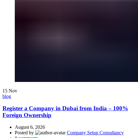
15
Nov
blog
Register a Company in Dubai from India – 100%
Foreign Ownership
August 6, 2026
Posted by
Company Setup Consultancy