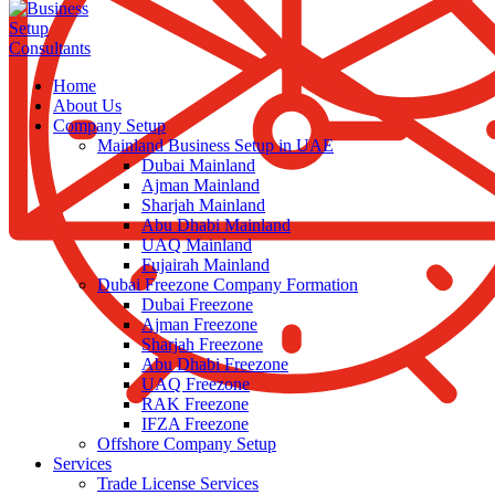
Home
About Us
Company Setup
Mainland Business Setup in UAE
Dubai Mainland
Ajman Mainland
Sharjah Mainland
Abu Dhabi Mainland
UAQ Mainland
Fujairah Mainland
Dubai Freezone Company Formation
Dubai Freezone
Ajman Freezone
Sharjah Freezone
Abu Dhabi Freezone
UAQ Freezone
RAK Freezone
IFZA Freezone
Offshore Company Setup
Services
Trade License Services