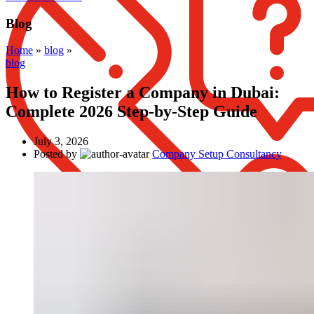
Blog
Home
»
blog
»
blog
How to Register a Company in Dubai:
Complete 2026 Step-by-Step Guide
July 3, 2026
Posted by
Company Setup Consultancy