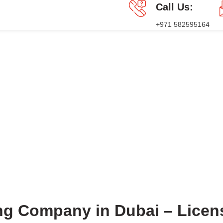
Call Us:
+971 582595164
GES
PRESS RELEASE
BLOG
CONTACT US
Blog
HOME
BLOG
BLOG
ing Company in Dubai – Lice