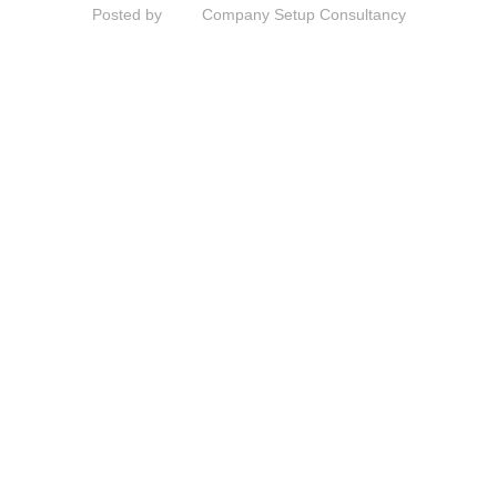
Posted by
Company Setup Consultancy