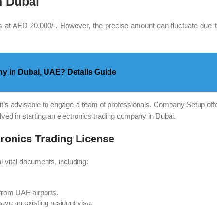
n Dubai
s at AED 20,000/-. However, the precise amount can fluctuate due to
y in Dubai, UAE? Details Guide
t’s advisable to engage a team of professionals. Company Setup offer
ed in starting an electronics trading company in Dubai.
tronics Trading License
l vital documents, including:
s from UAE airports.
ave an existing resident visa.