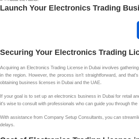
Launch Your Electronics Trading Bus
Securing Your Electronics Trading Li
Acquiring an Electronics Trading License in Dubai involves gathering
in the region. However, the process isn’t straightforward, and that
obtaining business licenses in Dubai and the UAE.
If your goal is to set up an electronics business in Dubai for retail 
it’s wise to consult with professionals who can guide you through the
With assistance from Company Setup Consultants, you can streamline 
delays.