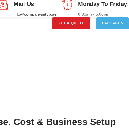
Mail Us:
Monday To Friday:
info@companysetup.ae
8:30am - 6:00pm.
GET A QUOTE
PACKAGES
nse, Cost & Business Setup