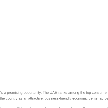
it’s a promising opportunity. The UAE ranks among the top consumers o
the country as an attractive, business-friendly economic center across