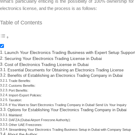
What’s particularly enticing is the possibility of 100% ownership f
electronics license, and the process is as follows:
Table of Contents
Launch Your Electronics Trading Business with Expert Setup Suppor
Securing Your Electronics Trading License in Dubai
Cost of Electronics Trading License in Dubai
Essential Documents for Obtaining an Electronics Trading License
Benefits of Establishing an Electronics Trading Company in Dubai
Trade Benefits:
Customs Benefits:
Port Benefits:
Import-Export Policies:
Taxation:
If You Want to Start Electronics Trading Company in Dubai! Send Us Your Inquiry
Options for Establishing Your Electronics Trading Company in Dubai
Mainland:
DAFZA (Dubai Airport Freezone Authority):
Other UAE Freezones:
Streamlining Your Electronics Trading Business Setup in Dubai with Company Setup
About the Author: