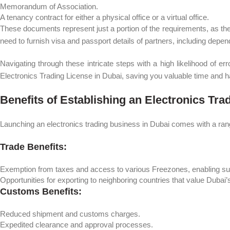
Memorandum of Association.
A tenancy contract for either a physical office or a virtual office.
These documents represent just a portion of the requirements, as there
need to furnish visa and passport details of partners, including depen
Navigating through these intricate steps with a high likelihood of 
Electronics Trading License in Dubai, saving you valuable time and h
Benefits of Establishing an Electronics Tr
Launching an electronics trading business in Dubai comes with a ran
Trade Benefits:
Exemption from taxes and access to various Freezones, enabling succ
Opportunities for exporting to neighboring countries that value Dubai’
Customs Benefits:
Reduced shipment and customs charges.
Expedited clearance and approval processes.