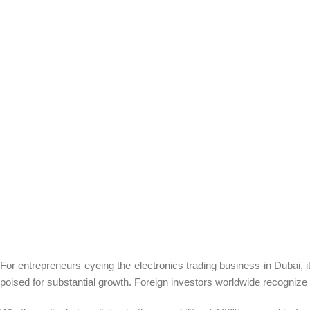
For entrepreneurs eyeing the electronics trading business in Dubai, 
poised for substantial growth. Foreign investors worldwide recognize 