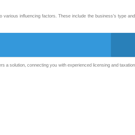
 various influencing factors. These include the business’s type an
s a solution, connecting you with experienced licensing and taxation