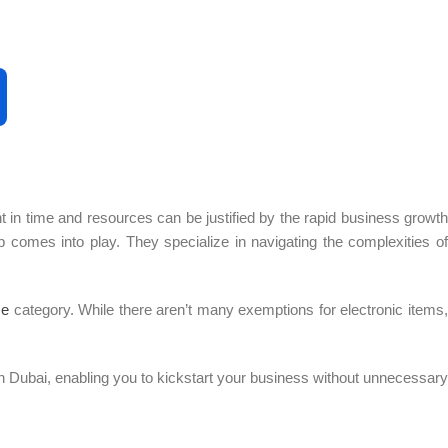
 in time and resources can be justified by the rapid business growth
 comes into play. They specialize in navigating the complexities of
se
category. While there aren’t many exemptions for electronic items,
 Dubai, enabling you to kickstart your business without unnecessary