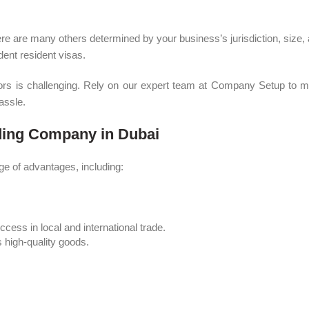
 are many others determined by your business’s jurisdiction, size, and
dent resident visas.
errors is challenging. Rely on our expert team at Company Setup to 
assle.
ading Company in Dubai
ge of advantages, including:
ess in local and international trade.
s high-quality goods.