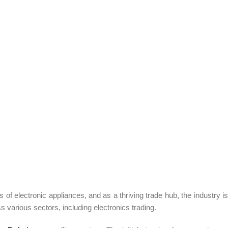
f electronic appliances, and as a thriving trade hub, the industry is
 various sectors, including electronics trading.