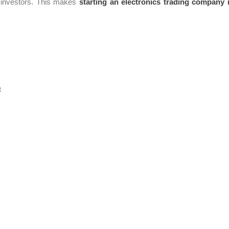
or investors. This makes
starting an electronics trading company 
t