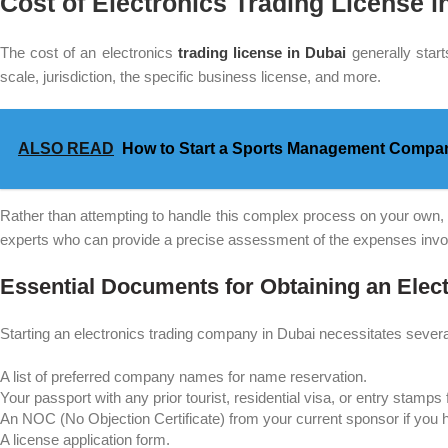
Cost of Electronics Trading License i
The cost of an electronics
trading license in Dubai
generally start
scale, jurisdiction, the specific business license, and more.
ALSO READ
How to Start a Sports Management Compan
Rather than attempting to handle this complex process on your own, i
experts who can provide a precise assessment of the expenses involv
Essential Documents for Obtaining an Elec
Starting an electronics trading company in Dubai necessitates severa
A list of preferred company names for name reservation.
Your passport with any prior tourist, residential visa, or entry stamp
An NOC (No Objection Certificate) from your current sponsor if you h
A license application form.