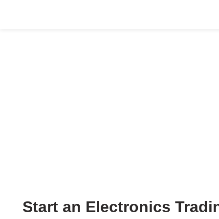
HOME
ABOUT US
COMPANY SETUP
SERVICES
PACKA
Start an Electronics Trad