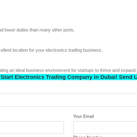
d lower duties than many other ports.
llent location for your electronics trading business.
ing an ideal business environment for startups to thrive and expand.
 Start Electronics Trading Company in Dubai! Send U
Your Email