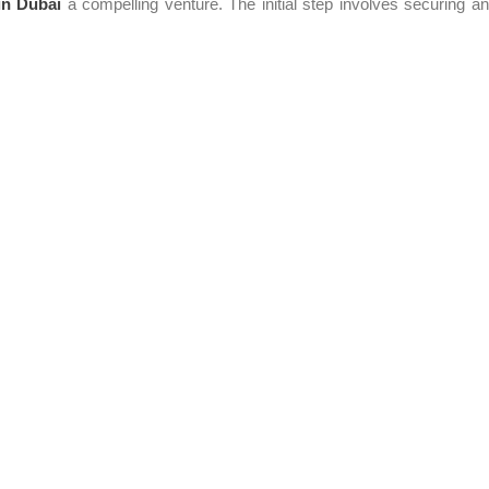
in Dubai
a compelling venture. The initial step involves securing a