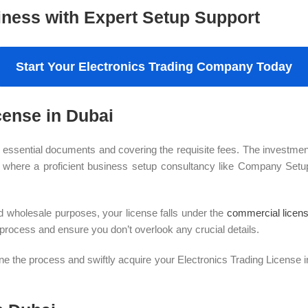
iness with Expert Setup Support
Start Your Electronics Trading Company Today
cense in Dubai
 essential documents and covering the requisite fees. The investment
’s where a proficient business setup consultancy like Company Setup
and wholesale purposes, your license falls under the
commercial licen
 process and ensure you don’t overlook any crucial details.
the process and swiftly acquire your Electronics Trading License in