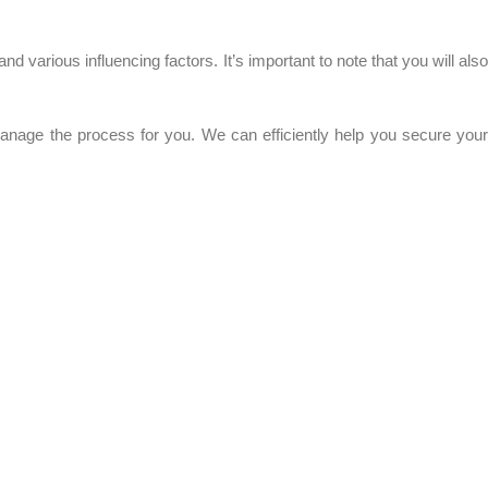
 various influencing factors. It’s important to note that you will also
manage the process for you. We can efficiently help you secure your