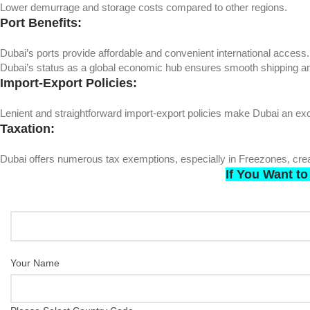
Lower demurrage and storage costs compared to other regions.
Port Benefits:
Dubai’s ports provide affordable and convenient international access.
Dubai’s status as a global economic hub ensures smooth shipping an
Import-Export Policies:
Lenient and straightforward import-export policies make Dubai an exce
Taxation:
Dubai offers numerous tax exemptions, especially in Freezones, creat
If You Want
to
Your Name