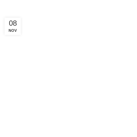
08
NOV