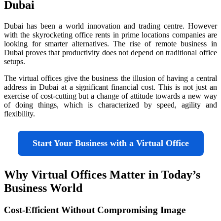
Dubai
Dubai has been a world innovation and trading centre. However
with the skyrocketing office rents in prime locations companies are
looking for smarter alternatives. The rise of remote business in
Dubai proves that productivity does not depend on traditional office
setups.
The virtual offices give the business the illusion of having a central
address in Dubai at a significant financial cost. This is not just an
exercise of cost-cutting but a change of attitude towards a new way
of doing things, which is characterized by speed, agility and
flexibility.
Start Your Business with a Virtual Office
Why Virtual Offices Matter in Today’s
Business World
Cost-Efficient Without Compromising Image