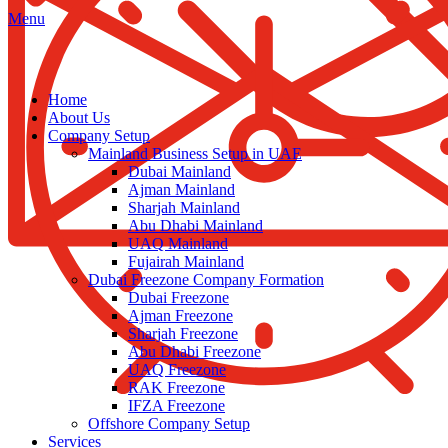
Menu
Home
About Us
Company Setup
Mainland Business Setup in UAE
Dubai Mainland
Ajman Mainland
Sharjah Mainland
Abu Dhabi Mainland
UAQ Mainland
Fujairah Mainland
Dubai Freezone Company Formation
Dubai Freezone
Ajman Freezone
Sharjah Freezone
Abu Dhabi Freezone
UAQ Freezone
RAK Freezone
IFZA Freezone
Offshore Company Setup
Services