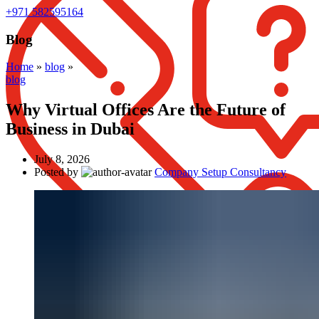
+971 582595164
Blog
Home
»
blog
»
blog
Why Virtual Offices Are the Future of
Business in Dubai
July 8, 2026
Posted by
Company Setup Consultancy