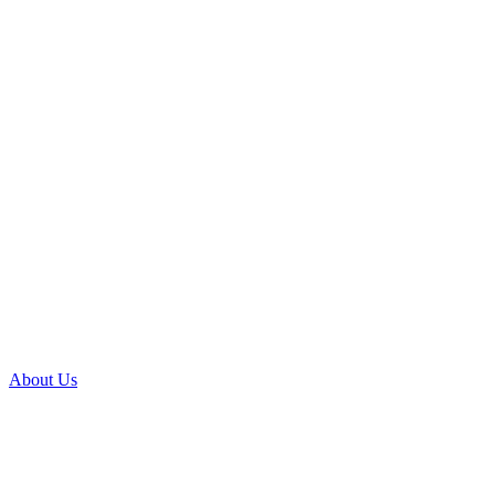
About Us