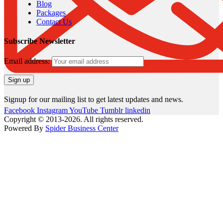
Blog
Packages
Contact Us
Subscribe Newsletter
Email address:
Signup for our mailing list to get latest updates and news.
Facebook
Instagram
YouTube
Tumblr
linkedin
Copyright © 2013-2026. All rights reserved.
Powered By
Spider Business Center