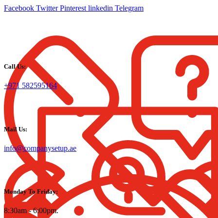
Facebook
Twitter
Pinterest
linkedin
Telegram
Call Us:
+971 582595164
Mail Us:
info@companysetup.ae
Monday To Friday:
8:30am - 6:00pm.