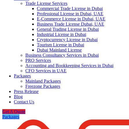
Trade License Services
Commercial Trade License in Dubai
Professional License in Dubai, UAE
E-Commerce License in Dubai, UAE
Business Trade License Dubai, UAE
General Trading License in Dubai
Industrial License in Dubai
Cryptocurrency License in Dubai
Tourism License in Dubai
Dubai Mainland License
Business Consultancy Services in Dubai
PRO Services
Accounting and Bookkeeping Services in Dubai
CFO Services in UAE
Packages
Mainland Packages
Freezone Packages
Press Release
Blog
Contact Us
Get A Quote
Packages