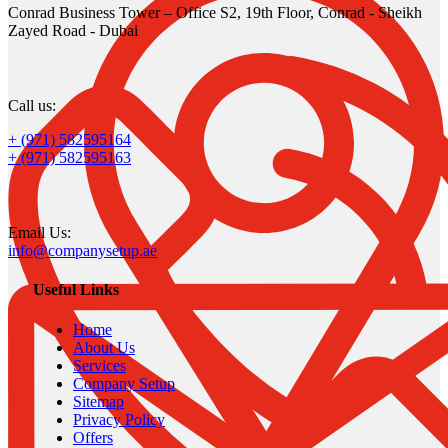
Conrad Business Tower – Office S2, 19th Floor, Conrad - Sheikh
Zayed Road - Dubai
Call us:
+ (971) 582595164
+ (971) 582595163
Email Us:
info@companysetup.ae
Useful Links
Home
About Us
Services
Company Setup
Sitemap
Privacy Policy
Offers