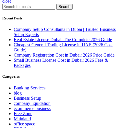
close
Search
Recent Posts
Company Setup Consultants in Dubai | Trusted Business
Setup Experts
Real Estate License Dubai: The Complete 2026 Guide
Cheapest General Trading License in UAE (2026 Cost
Guide)
Company Registration Cost in Dubai: 2026 Price Guide
Small Business License Cost in Dubai: 2026 Fees &
Packages
Categories
Banking Services
blog
Business Setup
company liquidation
ecommerce business
Free Zone
Mainland
office space