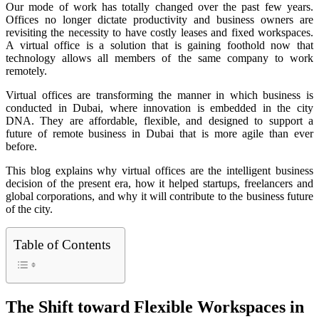
Our mode of work has totally changed over the past few years.
Offices no longer dictate productivity and business owners are
revisiting the necessity to have costly leases and fixed workspaces.
A virtual office is a solution that is gaining foothold now that
technology allows all members of the same company to work
remotely.
Virtual offices are transforming the manner in which business is
conducted in Dubai, where innovation is embedded in the city
DNA. They are affordable, flexible, and designed to support a
future of remote business in Dubai that is more agile than ever
before.
This blog explains why virtual offices are the intelligent business
decision of the present era, how it helped startups, freelancers and
global corporations, and why it will contribute to the business future
of the city.
Table of Contents
The Shift toward Flexible Workspaces in