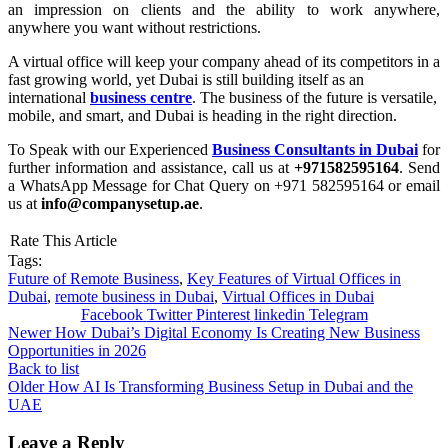
an impression on clients and the ability to work anywhere,
anywhere you want without restrictions.
A virtual office will keep your company ahead of its competitors in a
fast growing world, yet Dubai is still building itself as an
international
business centre
. The business of the future is versatile,
mobile, and smart, and Dubai is heading in the right direction.
To Speak with our Experienced
Business Consultants in Dubai
for
further information and assistance, call us at
+971582595164
. Send
a WhatsApp Message for Chat Query on +971 582595164 or email
us at
info@companysetup.ae
.
Rate This Article
Tags:
Future of Remote Business
,
Key Features of Virtual Offices in
Dubai
,
remote business in Dubai
,
Virtual Offices in Dubai
Facebook
Twitter
Pinterest
linkedin
Telegram
Newer
How Dubai’s Digital Economy Is Creating New Business
Opportunities in 2026
Back to list
Older
How AI Is Transforming Business Setup in Dubai and the
UAE
Leave a Reply