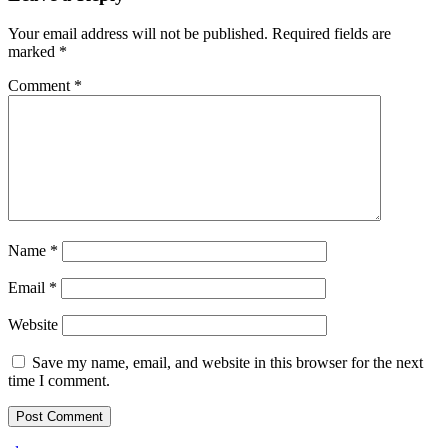
Your email address will not be published.
Required fields are
marked
*
Comment
*
Name
*
Email
*
Website
Save my name, email, and website in this browser for the next
time I comment.