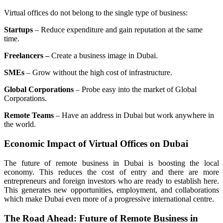
Virtual offices do not belong to the single type of business:
Startups
– Reduce expenditure and gain reputation at the same
time.
Freelancers –
Create a business image in Dubai.
SMEs
– Grow without the high cost of infrastructure.
Global Corporations
– Probe easy into the market of Global
Corporations.
Remote Teams
– Have an address in Dubai but work anywhere in
the world.
Economic Impact of Virtual Offices on Dubai
The future of remote business in Dubai is boosting the local
economy. This reduces the cost of entry and there are more
entrepreneurs and foreign investors who are ready to establish here.
This generates new opportunities, employment, and collaborations
which make Dubai even more of a progressive international centre.
The Road Ahead: Future of Remote Business in