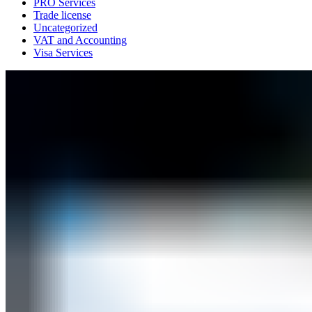
PRO Services
Trade license
Uncategorized
VAT and Accounting
Visa Services