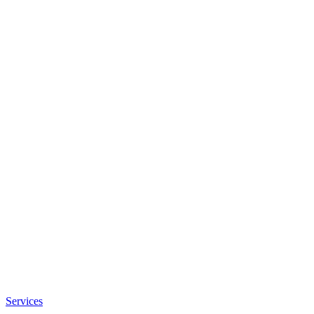
Services