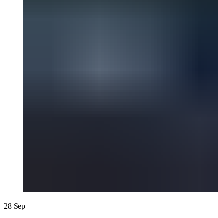
28
Sep