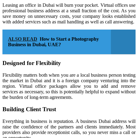
Leasing an office in Dubai will burn your pocket. Virtual offices use
professional business address at a small fraction of the cost. As you
save money on unnecessary costs, your company looks established
with added services such as mail handling as well as call answering.
ALSO READ
How to Start a Photography
Business in Dubai, UAE?
Designed for Flexibility
Flexibility matters both when you are a local business person testing
the market in Dubai and it is a foreign company venturing into the
region. Virtual office packages allow you to add and remove
services as necessary, so this is potentially helpful to expand without
the burden of long-term agreements.
Building Client Trust
Everything in business is reputation. A business Dubai address will
raise the confidence of the partners and clients immediately. Most
providers also provide receptionist calls, so you never miss a call or
an opportunity.