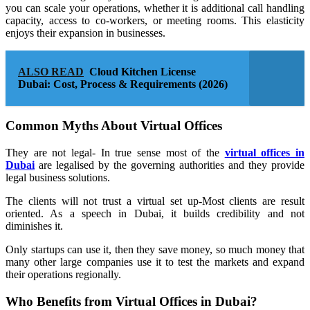
you can scale your operations, whether it is additional call handling
capacity, access to co-workers, or meeting rooms. This elasticity
enjoys their expansion in businesses.
ALSO READ
Cloud Kitchen License
Dubai: Cost, Process & Requirements (2026)
Common Myths About Virtual Offices
They are not legal- In true sense most of the
virtual offices in
Dubai
are legalised by the governing authorities and they provide
legal business solutions.
The clients will not trust a virtual set up-Most clients are result
oriented. As a speech in Dubai, it builds credibility and not
diminishes it.
Only startups can use it, then they save money, so much money that
many other large companies use it to test the markets and expand
their operations regionally.
Who Benefits from Virtual Offices in Dubai?