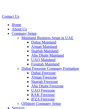
Contact Us
Home
About Us
Company Setup
Mainland Business Setup in UAE
Dubai Mainland
Ajman Mainland
Sharjah Mainland
Abu Dhabi Mainland
UAQ Mainland
Fujairah Mainland
Dubai Freezone Company Formation
Dubai Freezone
Ajman Freezone
Sharjah Freezone
Abu Dhabi Freezone
UAQ Freezone
RAK Freezone
IFZA Freezone
Offshore Company Setup
Services