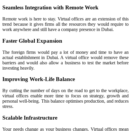
Seamless Integration with Remote Work
Remote work is here to stay. Virtual offices are an extension of this
trend because it gives firms all the resources they would require to
work anywhere and still have a company presence in Dubai.
Faster Global Expansion
The foreign firms would pay a lot of money and time to have an
actual establishment in Dubai. A virtual office would remove these
barriers and would also allow a business to test the market before
investing heavily.
Improving Work-Life Balance
By cutting the number of days on the road to get to the workplace,
virtual offices enable more time to focus on strategy, growth and
personal well-being. This balance optimises production, and reduces
stress.
Scalable Infrastructure
Your needs change as your business changes. Virtual offices mean