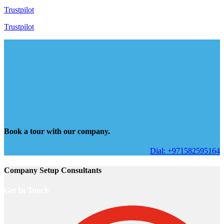
Trustpilot
Trustpilot
Book a tour with our company.
Dial: +971582595164
Company Setup Consultants
Get In Touch