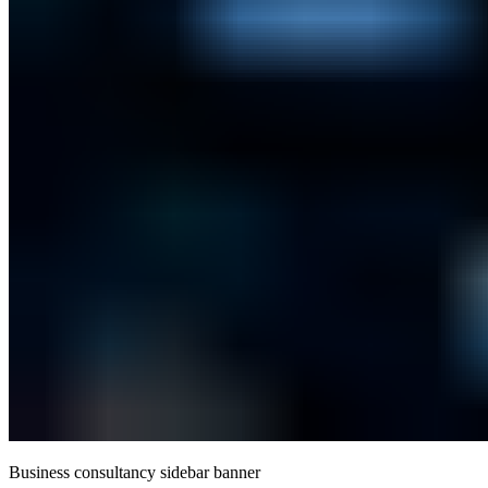
Business consultancy sidebar banner