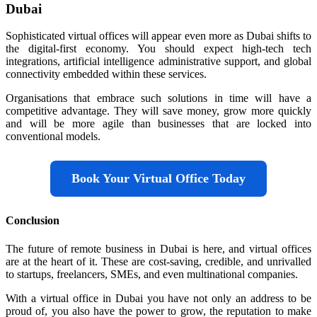
Dubai
Sophisticated virtual offices will appear even more as Dubai shifts to
the digital-first economy. You should expect high-tech tech
integrations, artificial intelligence administrative support, and global
connectivity embedded within these services.
Organisations that embrace such solutions in time will have a
competitive advantage. They will save money, grow more quickly
and will be more agile than businesses that are locked into
conventional models.
Book Your Virtual Office Today
Conclusion
The future of remote business in Dubai is here, and virtual offices
are at the heart of it. These are cost-saving, credible, and unrivalled
to startups, freelancers, SMEs, and even multinational companies.
With a virtual office in Dubai you have not only an address to be
proud of, you also have the power to grow, the reputation to make