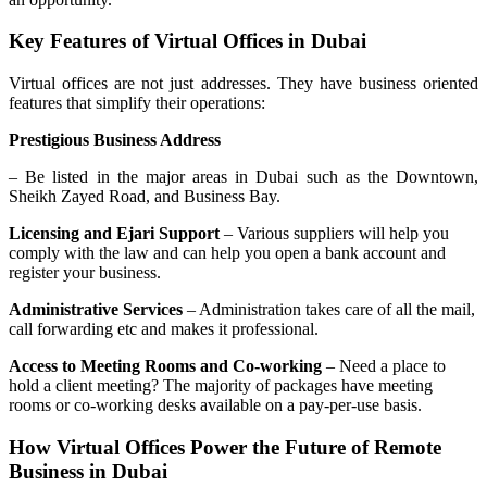
Key Features of Virtual Offices in Dubai
Virtual offices are not just addresses. They have business oriented
features that simplify their operations:
Prestigious Business Address
– Be listed in the major areas in Dubai such as the Downtown,
Sheikh Zayed Road, and Business Bay.
Licensing and Ejari Support
– Various suppliers will help you
comply with the law and can help you open a bank account and
register your business.
Administrative Services
– Administration takes care of all the mail,
call forwarding etc and makes it professional.
Access to Meeting Rooms and Co-working
– Need a place to
hold a client meeting? The majority of packages have meeting
rooms or co-working desks available on a pay-per-use basis.
How Virtual Offices Power the Future of Remote
Business in Dubai