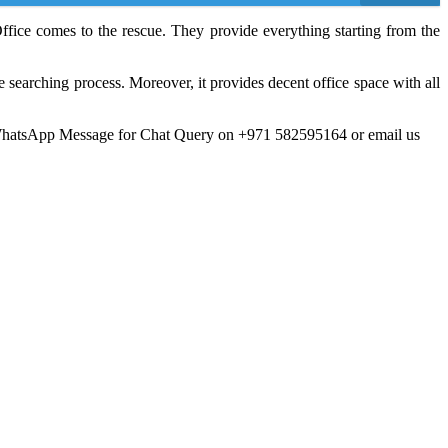
ffice comes to the rescue. They provide everything starting from the
 searching process. Moreover, it provides decent office space with all
WhatsApp Message for Chat Query on +971 582595164 or email us