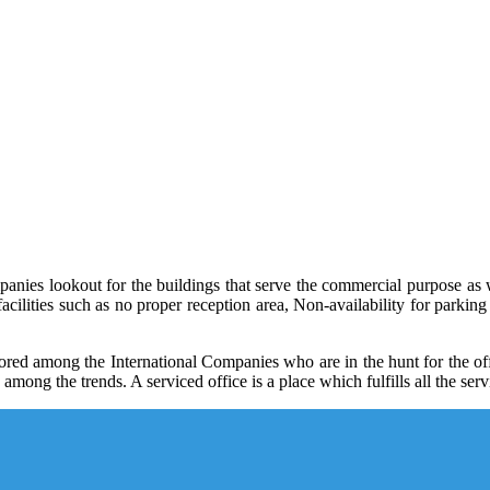
anies lookout for the buildings that serve the commercial purpose as w
facilities such as no proper reception area, Non-availability for parking 
ored among the International Companies who are in the hunt for the offic
mong the trends. A serviced office is a place which fulfills all the se