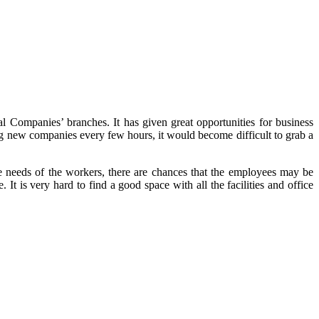
onal Companies’ branches. It has given great opportunities for business
ing new companies every few hours, it would become difficult to grab a
he needs of the workers, there are chances that the employees may be
It is very hard to find a good space with all the facilities and office