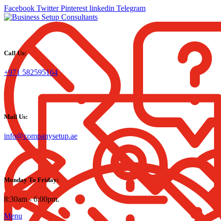
Facebook
Twitter
Pinterest
linkedin
Telegram
Call Us:
+971 582595164
Mail Us:
info@companysetup.ae
Monday To Friday:
8:30am - 6:00pm.
Menu