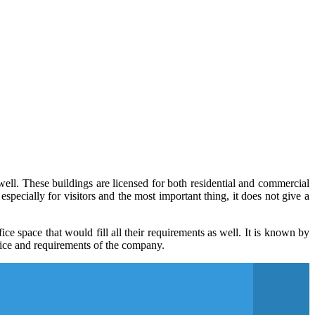
ell. These buildings are licensed for both residential and commercial
especially for visitors and the most important thing, it does not give a
e space that would fill all their requirements as well. It is known by
rvice and requirements of the company.