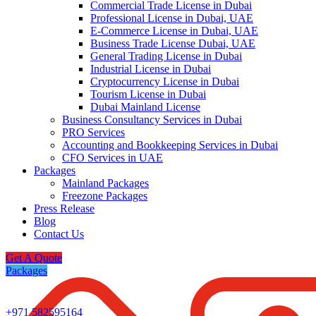
Commercial Trade License in Dubai
Professional License in Dubai, UAE
E-Commerce License in Dubai, UAE
Business Trade License Dubai, UAE
General Trading License in Dubai
Industrial License in Dubai
Cryptocurrency License in Dubai
Tourism License in Dubai
Dubai Mainland License
Business Consultancy Services in Dubai
PRO Services
Accounting and Bookkeeping Services in Dubai
CFO Services in UAE
Packages
Mainland Packages
Freezone Packages
Press Release
Blog
Contact Us
Get A Quote
Packages
+971 582595164