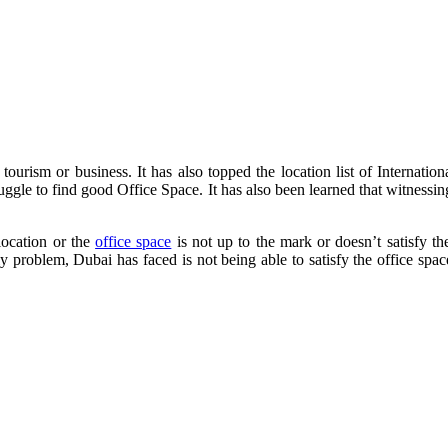
 tourism or business. It has also topped the location list of Internati
ruggle to find good Office Space. It has also been learned that witness
location or the
office space
is not up to the mark or doesn’t satisfy t
 problem, Dubai has faced is not being able to satisfy the office space. 