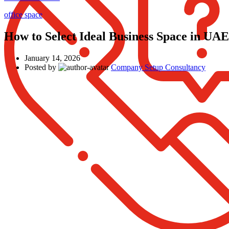
office space
How to Select Ideal Business Space in UAE
January 14, 2026
Posted by
Company Setup Consultancy