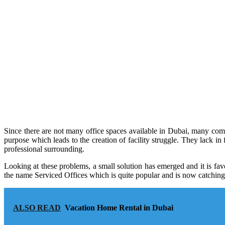
Since there are not many office spaces available in Dubai, many comp
purpose which leads to the creation of facility struggle. They lack in 
professional surrounding.
Looking at these problems, a small solution has emerged and it is fav
the name Serviced Offices which is quite popular and is now catching a
ALSO READ
Vacation Home Rental in Dubai