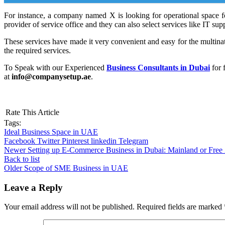
For instance, a company named X is looking for operational space fo
provider of service office and they can also select services like IT su
These services have made it very convenient and easy for the multinat
the required services.
To Speak with our Experienced
Business Consultants in Dubai
for 
at
info@companysetup.ae
.
Rate This Article
Tags:
Ideal Business Space in UAE
Facebook
Twitter
Pinterest
linkedin
Telegram
Newer
Setting up E-Commerce Business in Dubai: Mainland or Free
Back to list
Older
Scope of SME Business in UAE
Leave a Reply
Your email address will not be published.
Required fields are marked