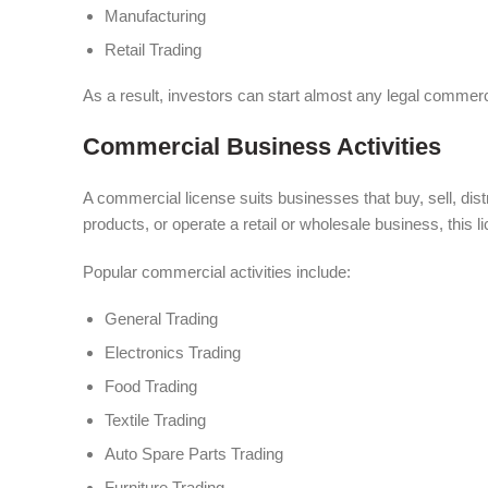
Manufacturing
Retail Trading
As a result, investors can start almost any legal commerci
Commercial Business Activities
A commercial license suits businesses that buy, sell, dist
products, or operate a retail or wholesale business, this 
Popular commercial activities include:
General Trading
Electronics Trading
Food Trading
Textile Trading
Auto Spare Parts Trading
Furniture Trading