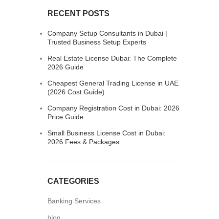
RECENT POSTS
Company Setup Consultants in Dubai |
Trusted Business Setup Experts
Real Estate License Dubai: The Complete
2026 Guide
Cheapest General Trading License in UAE
(2026 Cost Guide)
Company Registration Cost in Dubai: 2026
Price Guide
Small Business License Cost in Dubai:
2026 Fees & Packages
CATEGORIES
Banking Services
blog