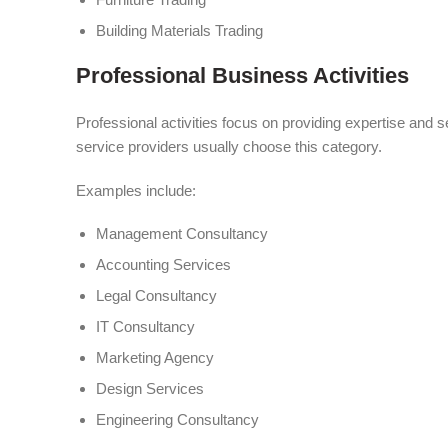
Building Materials Trading
Professional Business Activities
Professional activities focus on providing expertise and s
service providers usually choose this category.
Examples include:
Management Consultancy
Accounting Services
Legal Consultancy
IT Consultancy
Marketing Agency
Design Services
Engineering Consultancy