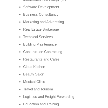
Software Development
Business Consultancy
Marketing and Advertising
Real Estate Brokerage
Technical Services
Building Maintenance
Construction Contracting
Restaurants and Cafés
Cloud Kitchen
Beauty Salon
Medical Clinic
Travel and Tourism
Logistics and Freight Forwarding
Education and Training