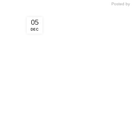
Posted by
05
DEC