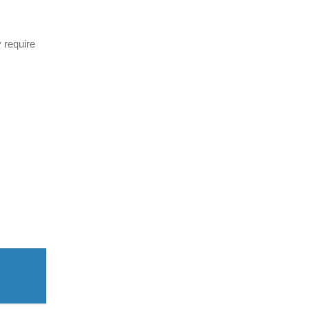
 require