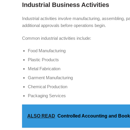
Industrial Business Activities
Industrial activities involve manufacturing, assembling,
additional approvals before operations begin.
Common industrial activities include:
Food Manufacturing
Plastic Products
Metal Fabrication
Garment Manufacturing
Chemical Production
Packaging Services
ALSO READ
Controlled Accounting and Boo