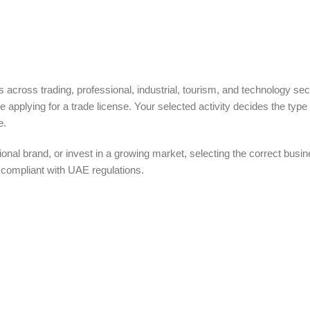
 across trading, professional, industrial, tourism, and technology sec
ore applying for a trade license. Your selected activity decides the type 
e.
ional brand, or invest in a growing market, selecting the correct busi
compliant with UAE regulations.