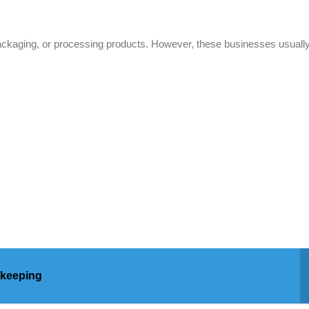
 packaging, or processing products. However, these businesses usually
kkeeping