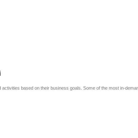
i
activities based on their business goals. Some of the most in-dema