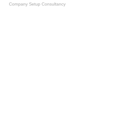
Company Setup Consultancy