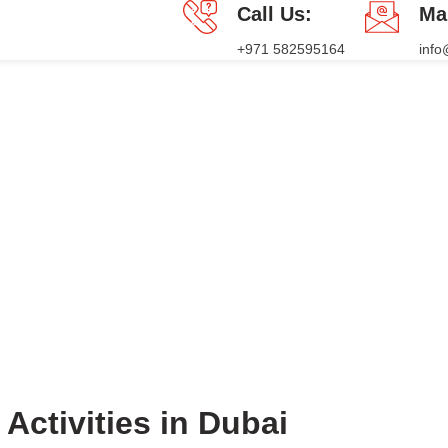
Call Us:
Ma
+971 582595164
inf
PACKAGES
PRESS RELEASE
BLOG
CONTACT US
Blog
HOME
BLOG
BLOG
Activities in Dubai