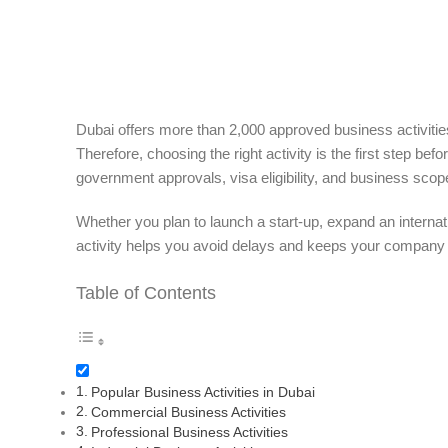
Dubai offers more than 2,000 approved business activities
Therefore, choosing the right activity is the first step bef
government approvals, visa eligibility, and business scop
Whether you plan to launch a start-up, expand an internat
activity helps you avoid delays and keeps your company 
Table of Contents
Popular Business Activities in Dubai
Commercial Business Activities
Professional Business Activities