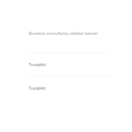
Business consultancy sidebar banner
Trustpilot
Trustpilot