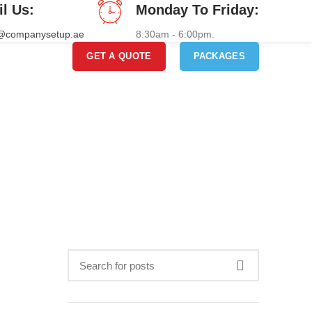
il Us:
Monday To Friday:
o@companysetup.ae
8:30am - 6:00pm.
GET A QUOTE
PACKAGES