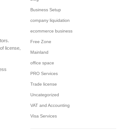
Business Setup
company liquidation
ecommerce business
tors.
Free Zone
of license,
Mainland
office space
ness
PRO Services
Trade license
Uncategorized
VAT and Accounting
Visa Services