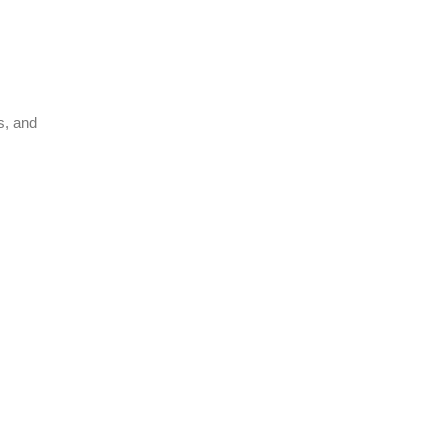
s, and