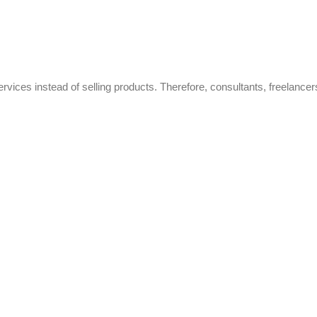
ervices instead of selling products. Therefore, consultants, freelancer