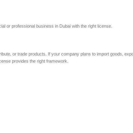
al or professional business in Dubai with the right license.
ribute, or trade products. If your company plans to import goods, expo
license provides the right framework.