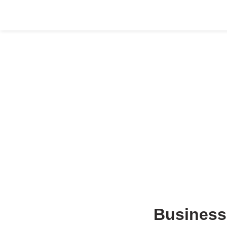
HOME
ABOUT US
COMPANY SETUP
SERVICES
Business 