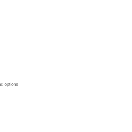
nd options