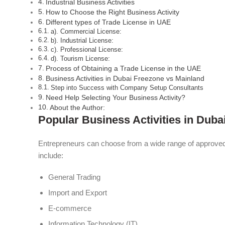
Industrial Business Activities
How to Choose the Right Business Activity
Different types of Trade License in UAE
a). Commercial License:
b). Industrial License:
c). Professional License:
d). Tourism License:
Process of Obtaining a Trade License in the UAE
Business Activities in Dubai Freezone vs Mainland
Step into Success with Company Setup Consultants
Need Help Selecting Your Business Activity?
About the Author:
Popular Business Activities in Duba
Entrepreneurs can choose from a wide range of approved 
include:
General Trading
Import and Export
E-commerce
Information Technology (IT)