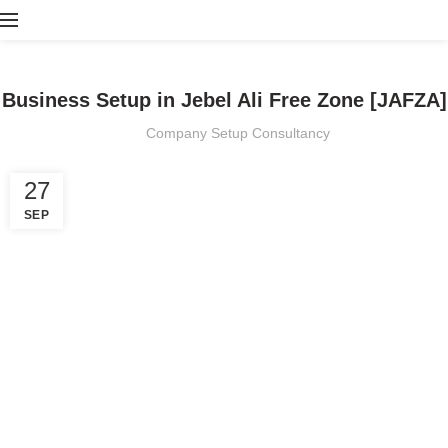
BLOG
Business Setup in Jebel Ali Free Zone [JAFZA]
Company Setup Consultancy
27
SEP