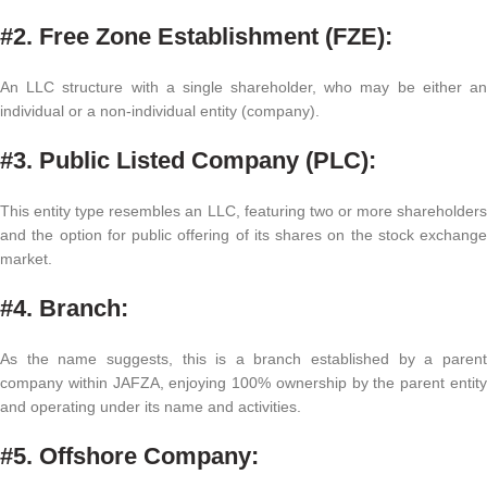
#2. Free Zone Establishment (FZE):
An LLC structure with a single shareholder, who may be either an
individual or a non-individual entity (company).
#3. Public Listed Company (PLC):
This entity type resembles an LLC, featuring two or more shareholders
and the option for public offering of its shares on the stock exchange
market.
#4. Branch:
As the name suggests, this is a branch established by a parent
company within JAFZA, enjoying 100% ownership by the parent entity
and operating under its name and activities.
#5. Offshore Company: