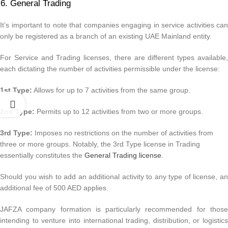
General Trading
It’s important to note that companies engaging in service activities can
only be registered as a branch of an existing UAE Mainland entity.
For Service and Trading licenses, there are different types available,
each dictating the number of activities permissible under the license:
1st Type:
Allows for up to 7 activities from the same group.
2nd Type:
Permits up to 12 activities from two or more groups.
3rd Type:
Imposes no restrictions on the number of activities from
three or more groups. Notably, the 3rd Type license in Trading
essentially constitutes the
General Trading license
.
Should you wish to add an additional activity to any type of license, an
additional fee of 500 AED applies.
JAFZA company formation is particularly recommended for those
intending to venture into international trading, distribution, or logistics