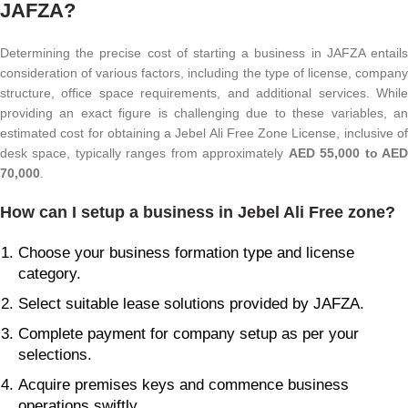
JAFZA?
Determining the precise cost of starting a business in JAFZA entails
consideration of various factors, including the type of license, company
structure, office space requirements, and additional services. While
providing an exact figure is challenging due to these variables, an
estimated cost for obtaining a Jebel Ali Free Zone License, inclusive of
desk space, typically ranges from approximately
AED 55,000 to AE
70,000
.
How can I setup a business in Jebel Ali Free zone?
Choose your business formation type and license
category.
Select suitable lease solutions provided by JAFZA.
Complete payment for company setup as per your
selections.
Acquire premises keys and commence business
operations swiftly.