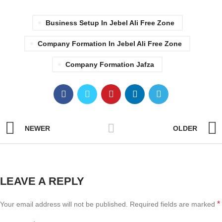
Business Setup In Jebel Ali Free Zone
Company Formation In Jebel Ali Free Zone
Company Formation Jafza
NEWER
OLDER
LEAVE A REPLY
*
Your email address will not be published.
Required fields are marked