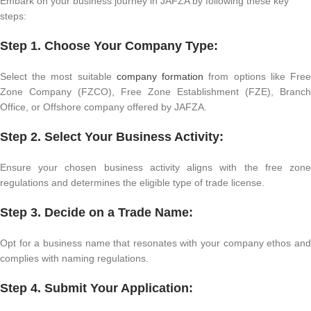
Embark on your business journey in JAFZA by following these key
steps:
Step 1. Choose Your Company Type:
Select the most suitable
company formation
from options like Fre
Zone Company (FZCO), Free Zone Establishment (FZE), Branch
Office, or Offshore company offered by JAFZA.
Step 2. Select Your Business Activity:
Ensure your chosen business activity aligns with the free zone
regulations and determines the eligible type of trade license.
Step 3. Decide on a Trade Name:
Opt for a business name that resonates with your company ethos and
complies with naming regulations.
Step 4. Submit Your Application: