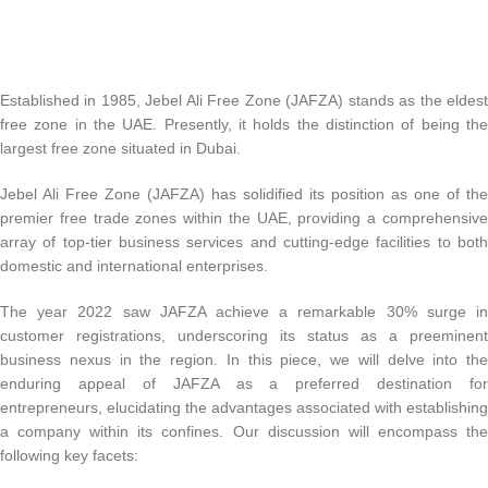
Established in 1985, Jebel Ali Free Zone (JAFZA) stands as the eldest
free zone in the UAE. Presently, it holds the distinction of being the
largest free zone situated in Dubai.
Jebel Ali Free Zone (JAFZA) has solidified its position as one of the
premier free trade zones within the UAE, providing a comprehensive
array of top-tier business services and cutting-edge facilities to both
domestic and international enterprises.
The year 2022 saw JAFZA achieve a remarkable 30% surge in
customer registrations, underscoring its status as a preeminent
business nexus in the region. In this piece, we will delve into the
enduring appeal of JAFZA as a preferred destination for
entrepreneurs, elucidating the advantages associated with establishing
a company within its confines. Our discussion will encompass the
following key facets: