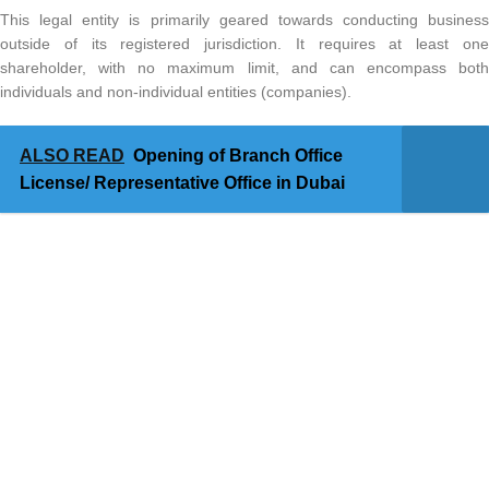
This legal entity is primarily geared towards conducting business
outside of its registered jurisdiction. It requires at least one
shareholder, with no maximum limit, and can encompass both
individuals and non-individual entities (companies).
ALSO READ
Opening of Branch Office
License/ Representative Office in Dubai