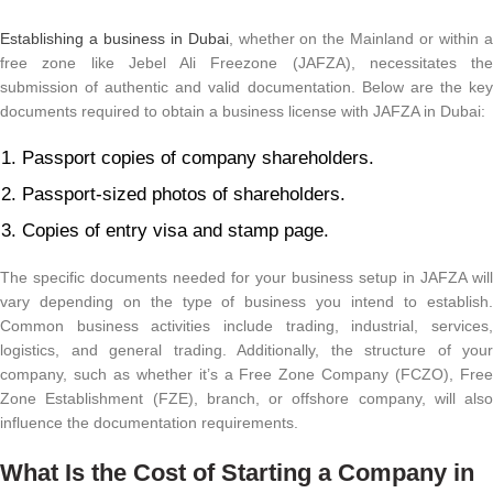
Establishing a business in Dubai
, whether on the Mainland or within 
free zone like Jebel Ali Freezone (JAFZA), necessitates the
submission of authentic and valid documentation. Below are the key
documents required to obtain a business license with JAFZA in Dubai:
Passport copies of company shareholders.
Passport-sized photos of shareholders.
Copies of entry visa and stamp page.
The specific documents needed for your business setup in JAFZA will
vary depending on the type of business you intend to establish.
Common business activities include trading, industrial, services,
logistics, and general trading. Additionally, the structure of your
company, such as whether it’s a Free Zone Company (FCZO), Free
Zone Establishment (FZE), branch, or offshore company, will also
influence the documentation requirements.
What Is the Cost of Starting a Company in