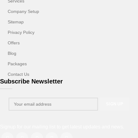
Services
Company Setup
Sitemap
Privacy Policy
Offers
Blog
Packages
Contact Us
Subscribe Newsletter
Signup for our mailing list to get latest updates and news.