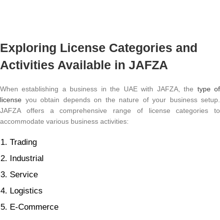
Exploring License Categories and
Activities Available in JAFZA
When establishing a business in the UAE with JAFZA, the
type o
license
you obtain depends on the nature of your business setup.
JAFZA offers a comprehensive range of license categories to
accommodate various business activities:
Trading
Industrial
Service
Logistics
E-Commerce