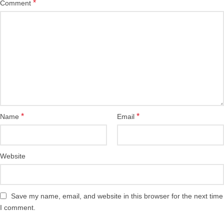
*
Comment
*
*
Name
Email
Website
Save my name, email, and website in this browser for the next time
I comment.