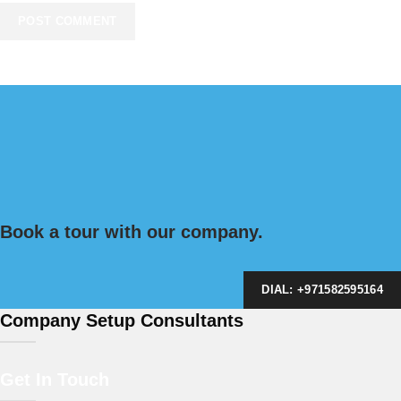
Book a tour with our company.
DIAL: +971582595164
Company Setup Consultants
Get In Touch