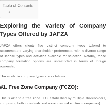
Table of Contents
Exploring the Variety of Company
Types Offered by JAFZA
JAFZA offers clients five distinct company types tailored to
accommodate varying shareholder preferences, with a diverse range
of license types and activities available for selection. Notably, these
company formation options are unrestricted in terms of foreign
ownership.
The available company types are as follows:
#1. Free Zone Company (FCZO):
This is akin to a free zone LLC, established by multiple shareholders,
comprising both individuals and non-individual entities (companies).