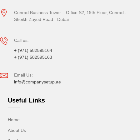
Conrad Business Tower – Office S2, 19th Floor, Conrad -
Sheikh Zayed Road - Dubai
Call us:
+ (971) 582595164
+ (971) 582595163
Email Us:
info@companysetup.ae
Useful Links
Home
About Us