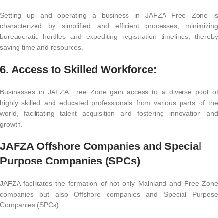
Setting up and operating a business in JAFZA Free Zone is
characterized by simplified and efficient processes, minimizing
bureaucratic hurdles and expediting registration timelines, thereby
saving time and resources.
6. Access to Skilled Workforce:
Businesses in JAFZA Free Zone gain access to a diverse pool of
highly skilled and educated professionals from various parts of the
world, facilitating talent acquisition and fostering innovation and
growth.
JAFZA Offshore Companies and Special
Purpose Companies (SPCs)
JAFZA facilitates the formation of not only Mainland and Free Zone
companies but also Offshore companies and Special Purpose
Companies (SPCs).