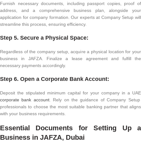
Furnish necessary documents, including passport copies, proof of
address, and a comprehensive business plan, alongside your
application for company formation. Our experts at Company Setup will
streamline this process, ensuring efficiency.
Step 5. Secure a Physical Space:
Regardless of the company setup, acquire a physical location for your
business in JAFZA. Finalize a lease agreement and fulfill the
necessary payments accordingly.
Step 6. Open a Corporate Bank Account:
Deposit the stipulated minimum capital for your company in a UAE
corporate bank account
. Rely on the guidance of Company Setup
professionals to choose the most suitable banking partner that aligns
with your business requirements.
Essential Documents for Setting Up a
Business in JAFZA, Dubai