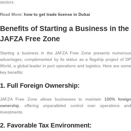
sectors.
Read More:
how to get trade license in Dubai
Benefits of Starting a Business in the
JAFZA Free Zone
Starting a business in the JAFZA Free Zone presents numerous
advantages, complemented by its status as a flagship project of DP
World, a global leader in port operations and logistics. Here are some
key benefits:
1. Full Foreign Ownership:
JAFZA Free Zone allows businesses to maintain
100% foreign
ownership
, offering unparalleled control over operations and
investments.
2. Favorable Tax Environment: