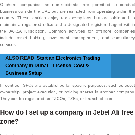
Offshore companies, as non-residents, are permitted to conduct
business outside the UAE but are restricted from operating within the
country. These entities enjoy tax exemptions but are obligated to
maintain a registered office and a designated registered agent within
the JAFZA jurisdiction. Common activities for offshore companies
include asset holding, investment management, and consultancy
services.
ALSO READ
Start an Electronics Trading
Company in Dubai – License, Cost &
Business Setup
In contrast, SPCs are established for specific purposes, such as asset
ownership, project execution, or holding shares in another company.
They can be registered as FZCOs, FZEs, or branch offices.
How do I set up a company in Jebel Ali free
zone?