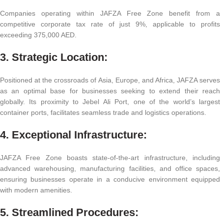
Companies operating within JAFZA Free Zone benefit from a
competitive corporate tax rate of just 9%, applicable to profits
exceeding 375,000 AED.
3. Strategic Location:
Positioned at the crossroads of Asia, Europe, and Africa, JAFZA serves
as an optimal base for businesses seeking to extend their reach
globally. Its proximity to Jebel Ali Port, one of the world’s largest
container ports, facilitates seamless trade and logistics operations.
4. Exceptional Infrastructure:
JAFZA Free Zone boasts state-of-the-art infrastructure, including
advanced warehousing, manufacturing facilities, and office spaces,
ensuring businesses operate in a conducive environment equipped
with modern amenities.
5. Streamlined Procedures: