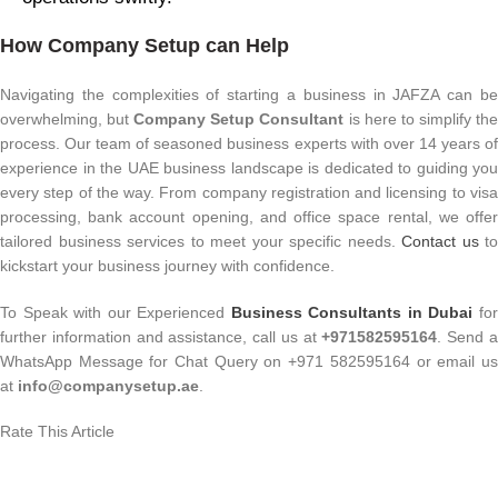
How Company Setup can Help
Navigating the complexities of starting a business in JAFZA can be
overwhelming, but
Company Setup Consultant
is here to simplify th
process. Our team of seasoned business experts with over 14 years of
experience in the UAE business landscape is dedicated to guiding you
every step of the way. From company registration and licensing to visa
processing, bank account opening, and office space rental, we offer
tailored business services to meet your specific needs.
Contact us
to
kickstart your business journey with confidence.
To Speak with our Experienced
Business Consultants in Dubai
fo
further information and assistance, call us at
+971582595164
. Send 
WhatsApp Message for Chat Query on +971 582595164 or email us
at
info@companysetup.ae
.
Rate This Article