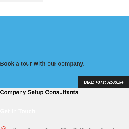
Book a tour with our company.
DIAL: +971582595164
Company Setup Consultants
Get In Touch