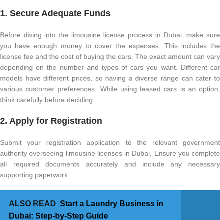
1. Secure Adequate Funds
Before diving into the limousine license process in Dubai, make sure
you have enough money to cover the expenses. This includes the
license fee and the cost of buying the cars. The exact amount can vary
depending on the number and types of cars you want. Different car
models have different prices, so having a diverse range can cater to
various customer preferences. While using leased cars is an option,
think carefully before deciding.
2. Apply for Registration
Submit your registration application to the relevant government
authority overseeing limousine licenses in Dubai. Ensure you complete
all required documents accurately and include any necessary
supporting paperwork.
ALSO READ
Start a Laundry Business in
Dubai: Step-by-Step Guide