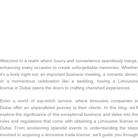
Welcome to a realm where luxury and convenience seamlessly merge,
enhancing every occasion to create unforgettable memories. Whether
it’s a lively night out, an important business meeting, a romantic dinner,
or a momentous celebration like a wedding, having a Limousine
license in Dubai opens the doors to crafting cherished experiences.
Enter a world of top-notch service, where limousine companies in
Dubai offer an unparalleled journey to their clients. In this blog, we’ll
explore the significance of this exceptional business and delve into the
rules and regulations that come with obtaining a Limousine license in
Dubai. From envisioning splendid events to understanding the steps
involved in acquiring a limousine trade license, we’ll guide you through