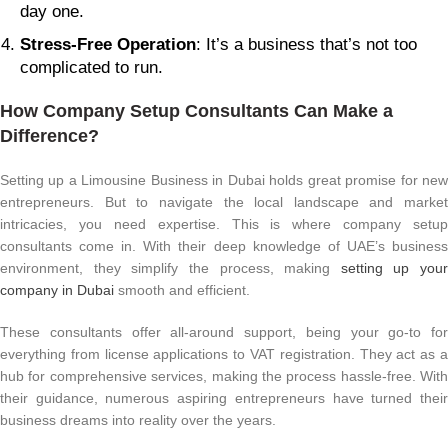
day one.
Stress-Free Operation
: It’s a business that’s not too
complicated to run.
How Company Setup Consultants Can Make a
Difference?
Setting up a Limousine Business in Dubai holds great promise for new
entrepreneurs. But to navigate the local landscape and market
intricacies, you need expertise. This is where company setup
consultants come in. With their deep knowledge of UAE’s business
environment, they simplify the process, making
setting up your
company in Dubai
smooth and efficient.
These consultants offer all-around support, being your go-to for
everything from license applications to VAT registration. They act as a
hub for comprehensive services, making the process hassle-free. With
their guidance, numerous aspiring entrepreneurs have turned their
business dreams into reality over the years.