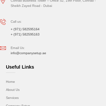
Conrad Business Tower – Office S2, 19th Floor, Conrad -
Sheikh Zayed Road - Dubai
Call us:
+ (971) 582595164
+ (971) 582595163
Email Us:
info@companysetup.ae
Useful Links
Home
About Us
Services
Company Setup