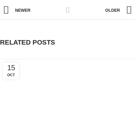
NEWER
OLDER
RELATED POSTS
15
OCT