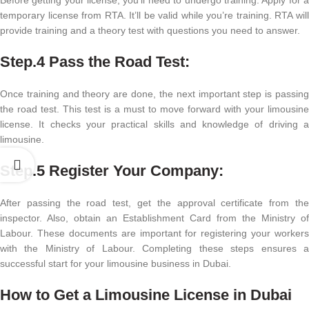
temporary license from RTA. It’ll be valid while you’re training. RTA will
provide training and a theory test with questions you need to answer.
Step.4
Pass the Road Test:
Once training and theory are done, the next important step is passing
the road test. This test is a must to move forward with your limousine
license. It checks your practical skills and knowledge of driving a
limousine.
Step.5
Register Your Company:
After passing the road test, get the approval certificate from the
inspector. Also, obtain an Establishment Card from the Ministry of
Labour. These documents are important for registering your workers
with the Ministry of Labour. Completing these steps ensures a
successful start for your limousine business in Dubai.
How to Get a Limousine License in Dubai