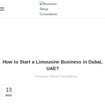
Blog
HOME
BUSINESS SETUP
BUSINESS SETUP
How to Start a Limousine Business in Dubai,
UAE?
Company Setup Consultancy
13
AUG