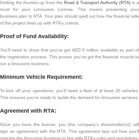
Getting the thumbs-up from the
Road & Transport Authority (RTA)
is 
must for your Limousine License. This means presenting your
business plan to RTA. Your plan should spell out how the financial side
of the project lines up with RTA’s criteria.
Proof of Fund Availability:
You’ll need to show that you’ve got AED 5 million available as part of
the registration process. This proves you’ve got the financial muscle to
run a limousine business.
Minimum Vehicle Requirement:
To kick off your operations, you’ll need a fleet of at least 20 vehicles.
This ensures you’re ready to tackle the demand for limousine services.
Agreement with RTA:
Once you have the license, you (the company’s shareholder(s)) will
sign an agreement with the RTA. This agreement lays out how you’ll
operate the limousine business in line with RTA’s rules and regulations.