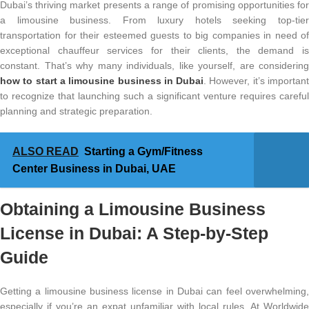
Dubai’s thriving market presents a range of promising opportunities for
a limousine business. From luxury hotels seeking top-tier
transportation for their esteemed guests to big companies in need of
exceptional chauffeur services for their clients, the demand is
constant. That’s why many individuals, like yourself, are considering
how to start a limousine business in Dubai
. However, it’s importan
to recognize that launching such a significant venture requires careful
planning and strategic preparation.
ALSO READ
Starting a Gym/Fitness
Center Business in Dubai, UAE
Obtaining a Limousine Business
License in Dubai: A Step-by-Step
Guide
Getting a limousine business license in Dubai can feel overwhelming,
especially if you’re an expat unfamiliar with local rules. At Worldwide