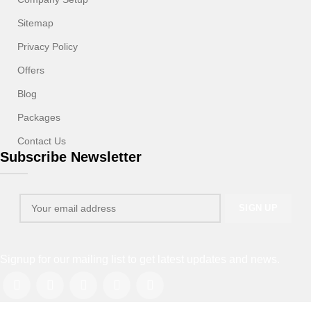
Sitemap
Privacy Policy
Offers
Blog
Packages
Contact Us
Subscribe Newsletter
Signup for our mailing list to get latest updates and news.