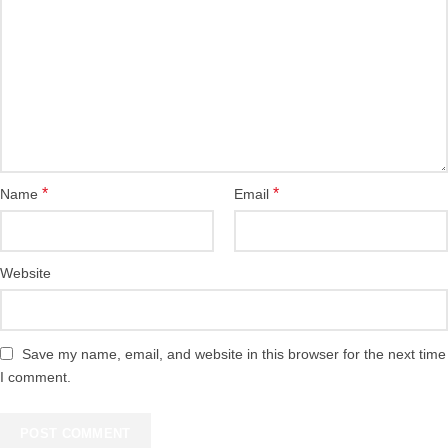
*
*
Name
Email
Website
Save my name, email, and website in this browser for the next time
I comment.