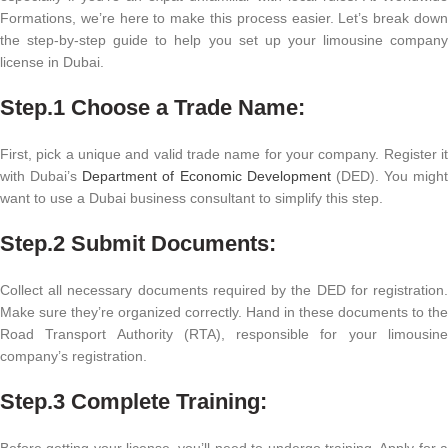
Formations, we’re here to make this process easier. Let’s break down
the step-by-step guide to help you set up your limousine company
license in Dubai.
Step.1 Choose a Trade Name:
First, pick a unique and valid trade name for your company. Register it
with Dubai’s
Department of Economic Development
(DED). You might
want to use a Dubai business consultant to simplify this step.
Step.2
Submit Documents:
Collect all necessary documents required by the DED for registration.
Make sure they’re organized correctly. Hand in these documents to the
Road Transport Authority (RTA), responsible for your limousine
company’s registration.
Step.3
Complete Training:
Before getting your license, you’ll need to undergo training. Apply for a