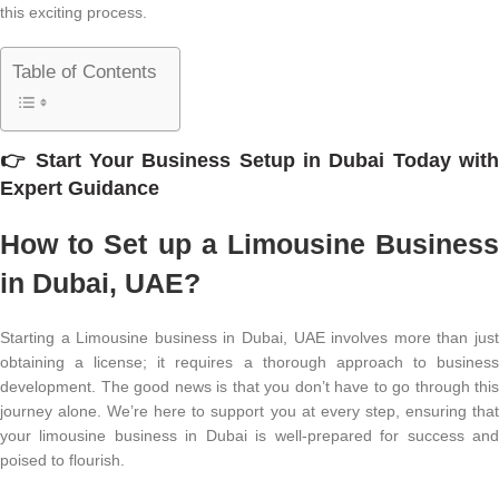
this exciting process.
Table of Contents
👉
Start Your
Business Setup in Dubai
Today wit
Expert Guidance
How to Set up a Limousine Business
in Dubai, UAE?
Starting a Limousine business in Dubai, UAE involves more than just
obtaining a license; it requires a thorough approach to business
development. The good news is that you don’t have to go through this
journey alone. We’re here to support you at every step, ensuring that
your limousine business in Dubai is well-prepared for success and
poised to flourish.