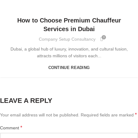
BLOG
How to Choose Premium Chauffeur
Services in Dubai
0
Company Setup Consultancy
Dubai, a global hub of luxury, innovation, and cultural fusion,
attracts millions of visitors each...
CONTINUE READING
LEAVE A REPLY
*
Your email address will not be published.
Required fields are marked
*
Comment