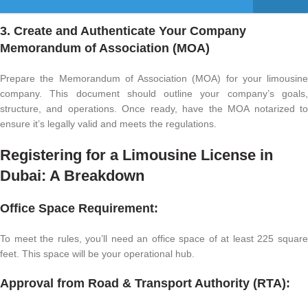
3. Create and Authenticate Your Company
Memorandum of Association (MOA)
Prepare the Memorandum of Association (MOA) for your limousine
company. This document should outline your company’s goals,
structure, and operations. Once ready, have the MOA notarized to
ensure it’s legally valid and meets the regulations.
Registering for a Limousine License in
Dubai: A Breakdown
Office Space Requirement:
To meet the rules, you’ll need an office space of at least 225 square
feet. This space will be your operational hub.
Approval from Road & Transport Authority (RTA):