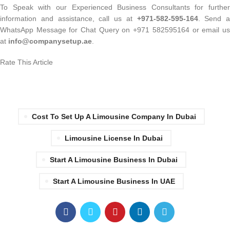
To Speak with our Experienced Business Consultants for further
information and assistance, call us at
+971-582-595-164
. Send a
WhatsApp Message for Chat Query on +971 582595164 or email us
at
info@companysetup.ae
.
Rate This Article
Cost To Set Up A Limousine Company In Dubai
Limousine License In Dubai
Start A Limousine Business In Dubai
Start A Limousine Business In UAE