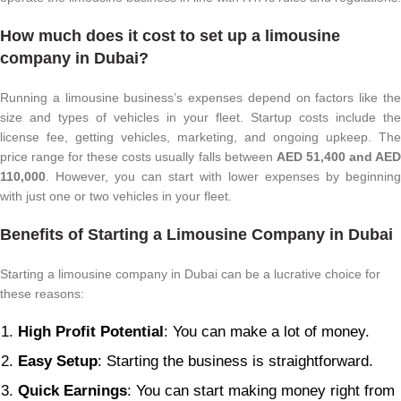
How much does it cost to set up a limousine
company in Dubai?
Running a limousine business’s expenses depend on factors like the
size and types of vehicles in your fleet. Startup costs include the
license fee, getting vehicles, marketing, and ongoing upkeep. The
price range for these costs usually falls between
AED 51,400 and AE
110,000
. However, you can start with lower expenses by beginning
with just one or two vehicles in your fleet.
Benefits of Starting a Limousine Company in Dubai
Starting a limousine company in Dubai can be a lucrative choice for
these reasons:
High Profit Potential
: You can make a lot of money.
Easy Setup
: Starting the business is straightforward.
Quick Earnings
: You can start making money right from