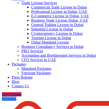
Trade License Services
Commercial Trade License in Dubai
Professional License in Dubai, UAE
E-Commerce License in Dubai, UAE
Business Trade License Dubai, UAE
General Trading License in Dubai
Industrial License in Dubai
Cryptocurrency License in Dubai
Tourism License in Dubai
Dubai Mainland License
Business Consultancy Services in Dubai
PRO Services
Accounting and Bookkeeping Services in Dubai
CFO Services in UAE
Packages
Mainland Packages
Freezone Packages
Press Release
Blog
Contact Us
Get A Quote
Packages