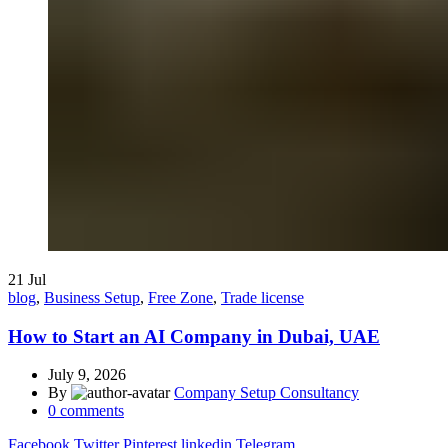
21
Jul
blog
,
Business Setup
,
Free Zone
,
Trade license
How to Start an AI Company in Dubai, UAE
July 9, 2026
By
Company Setup Consultancy
0
comments
Facebook
Twitter
Pinterest
linkedin
Telegram