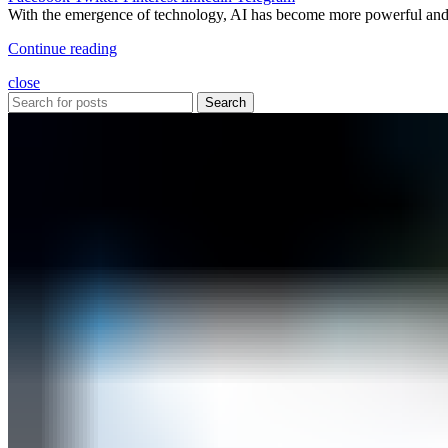
With the emergence of technology, AI has become more powerful and is
Continue reading
close
Search