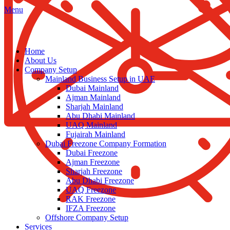
Menu
Home
About Us
Company Setup
Mainland Business Setup in UAE
Dubai Mainland
Ajman Mainland
Sharjah Mainland
Abu Dhabi Mainland
UAQ Mainland
Fujairah Mainland
Dubai Freezone Company Formation
Dubai Freezone
Ajman Freezone
Sharjah Freezone
Abu Dhabi Freezone
UAQ Freezone
RAK Freezone
IFZA Freezone
Offshore Company Setup
Services