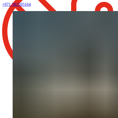
+971 582595164