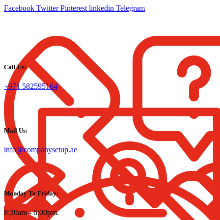
Facebook
Twitter
Pinterest
linkedin
Telegram
Call Us:
+971 582595164
Mail Us:
info@companysetup.ae
Monday To Friday:
8:30am - 6:00pm.