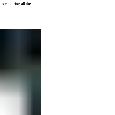
 capturing all the...