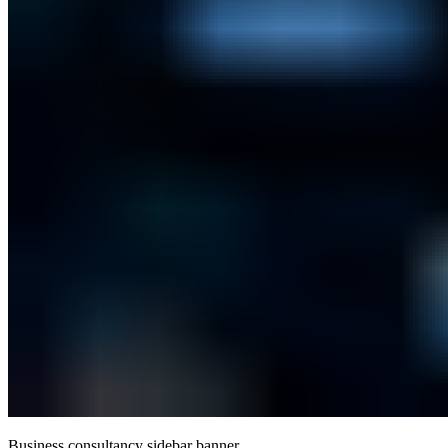
Business consultancy sidebar banner