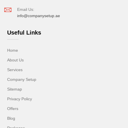
Email Us:
info@companysetup.ae
Useful Links
Home
About Us
Services
Company Setup
Sitemap
Privacy Policy
Offers
Blog