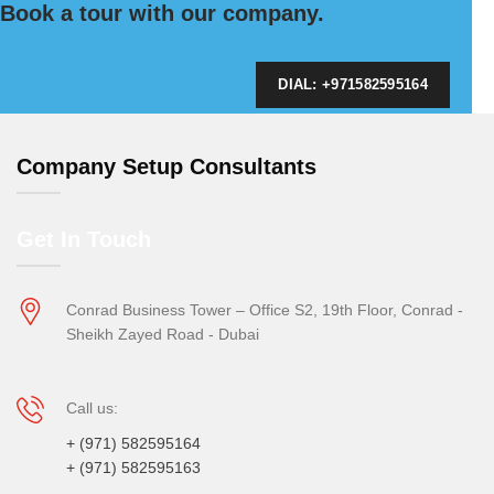
Book a tour with our company.
DIAL: +971582595164
Company Setup Consultants
Get In Touch
Conrad Business Tower – Office S2, 19th Floor, Conrad -
Sheikh Zayed Road - Dubai
Call us:
+ (971) 582595164
+ (971) 582595163