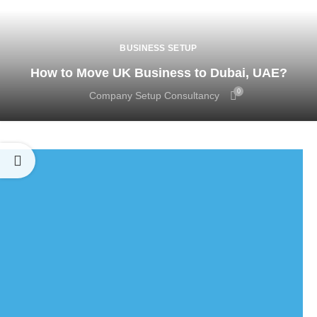
BUSINESS SETUP
How to Move UK Business to Dubai, UAE?
0
Company Setup Consultancy