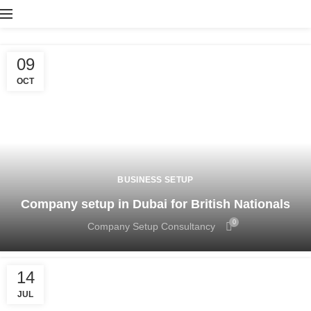
09
OCT
BUSINESS SETUP
Company setup in Dubai for British Nationals
0
Company Setup Consultancy
14
JUL