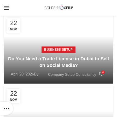
22
NOV
BUSINESS SETUP
Do You Need a Trade License in Dubai to Sell
on Social Media?
0
April 28, 2026
By
Company Setup Consultancy
22
NOV