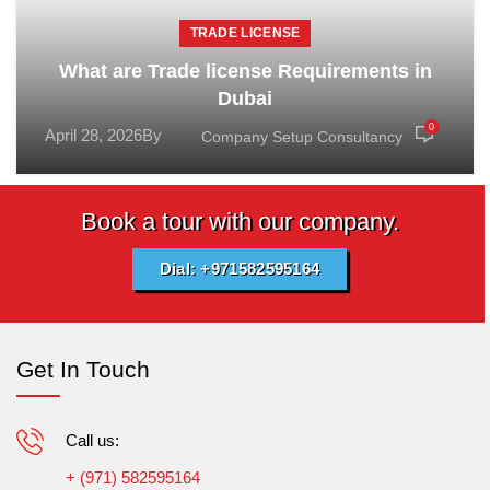
TRADE LICENSE
What are Trade license Requirements in
Dubai
0
April 28, 2026
By
Company Setup Consultancy
Book a tour with our company.
Dial: +971582595164
Get In Touch
Call us:
+ (971) 582595164