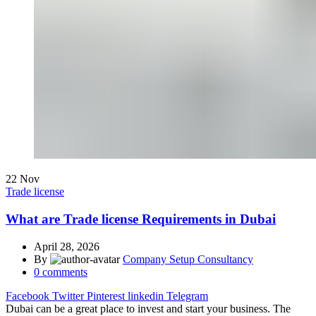
22
Nov
Trade license
What are Trade license Requirements in Dubai
April 28, 2026
By
Company Setup Consultancy
0
comments
Facebook
Twitter
Pinterest
linkedin
Telegram
Dubai can be a great place to invest and start your business. The