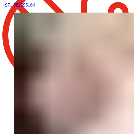
+971 582595164