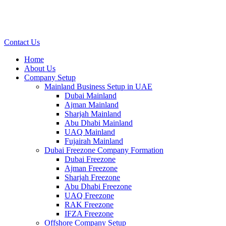
Contact Us
Home
About Us
Company Setup
Mainland Business Setup in UAE
Dubai Mainland
Ajman Mainland
Sharjah Mainland
Abu Dhabi Mainland
UAQ Mainland
Fujairah Mainland
Dubai Freezone Company Formation
Dubai Freezone
Ajman Freezone
Sharjah Freezone
Abu Dhabi Freezone
UAQ Freezone
RAK Freezone
IFZA Freezone
Offshore Company Setup