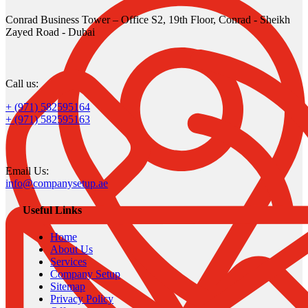
Conrad Business Tower – Office S2, 19th Floor, Conrad - Sheikh
Zayed Road - Dubai
Call us:
+ (971) 582595164
+ (971) 582595163
Email Us:
info@companysetup.ae
Useful Links
Home
About Us
Services
Company Setup
Sitemap
Privacy Policy