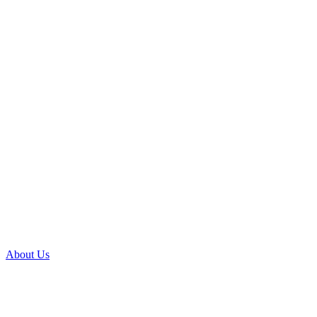
About Us