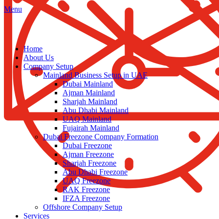
Menu
Home
About Us
Company Setup
Mainland Business Setup in UAE
Dubai Mainland
Ajman Mainland
Sharjah Mainland
Abu Dhabi Mainland
UAQ Mainland
Fujairah Mainland
Dubai Freezone Company Formation
Dubai Freezone
Ajman Freezone
Sharjah Freezone
Abu Dhabi Freezone
UAQ Freezone
RAK Freezone
IFZA Freezone
Offshore Company Setup
Services