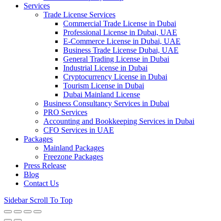
Services
Trade License Services
Commercial Trade License in Dubai
Professional License in Dubai, UAE
E-Commerce License in Dubai, UAE
Business Trade License Dubai, UAE
General Trading License in Dubai
Industrial License in Dubai
Cryptocurrency License in Dubai
Tourism License in Dubai
Dubai Mainland License
Business Consultancy Services in Dubai
PRO Services
Accounting and Bookkeeping Services in Dubai
CFO Services in UAE
Packages
Mainland Packages
Freezone Packages
Press Release
Blog
Contact Us
Sidebar
Scroll To Top