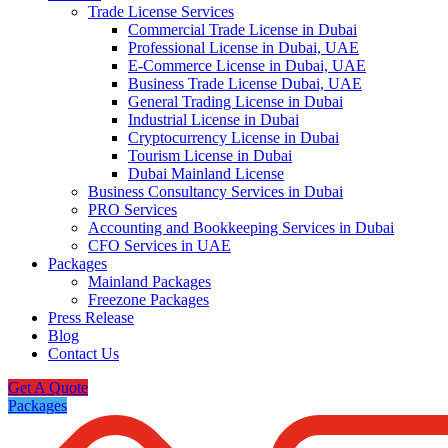
Trade License Services
Commercial Trade License in Dubai
Professional License in Dubai, UAE
E-Commerce License in Dubai, UAE
Business Trade License Dubai, UAE
General Trading License in Dubai
Industrial License in Dubai
Cryptocurrency License in Dubai
Tourism License in Dubai
Dubai Mainland License
Business Consultancy Services in Dubai
PRO Services
Accounting and Bookkeeping Services in Dubai
CFO Services in UAE
Packages
Mainland Packages
Freezone Packages
Press Release
Blog
Contact Us
Get A Quote
Packages