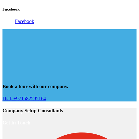
Facebook
Facebook
Book a tour with our company.
Dial: +971582595164
Company Setup Consultants
Get In Touch