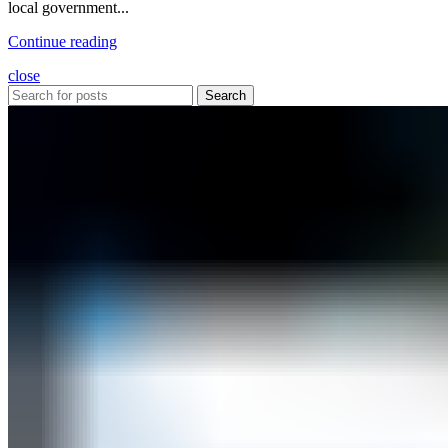
local government...
Continue reading
close
Search