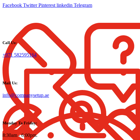
Facebook
Twitter
Pinterest
linkedin
Telegram
Call Us:
+971 582595164
Mail Us:
info@companysetup.ae
Monday To Friday:
8:30am - 6:00pm.