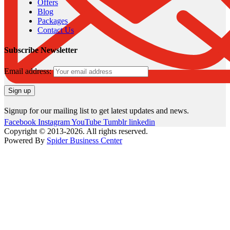
Offers
Blog
Packages
Contact Us
Subscribe Newsletter
Email address:
Signup for our mailing list to get latest updates and news.
Facebook
Instagram
YouTube
Tumblr
linkedin
Copyright © 2013-2026. All rights reserved.
Powered By
Spider Business Center