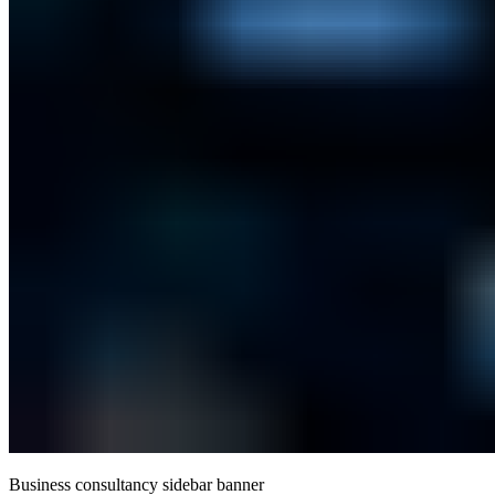
Business consultancy sidebar banner