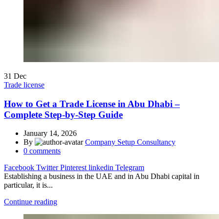
31
Dec
Trade license
How to Get a Trade License in Abu Dhabi –
Complete Step-by-Step Guide
January 14, 2026
By
Company Setup Consultancy
0
comments
Facebook
Twitter
Pinterest
linkedin
Telegram
Establishing a business in the UAE and in Abu Dhabi capital in
particular, it is...
Continue reading