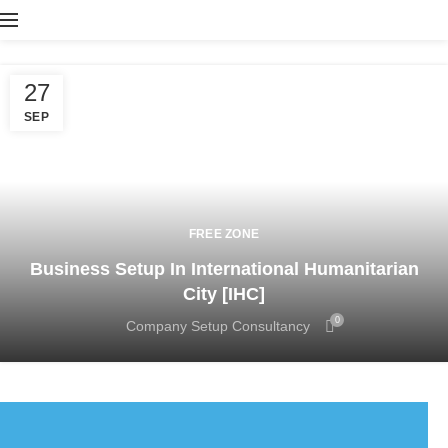
27
SEP
FREE ZONE
Business Setup In International Humanitarian
City [IHC]
0
Company Setup Consultancy