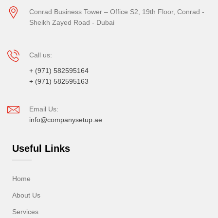
Conrad Business Tower – Office S2, 19th Floor, Conrad -
Sheikh Zayed Road - Dubai
Call us:
+ (971) 582595164
+ (971) 582595163
Email Us:
info@companysetup.ae
Useful Links
Home
About Us
Services