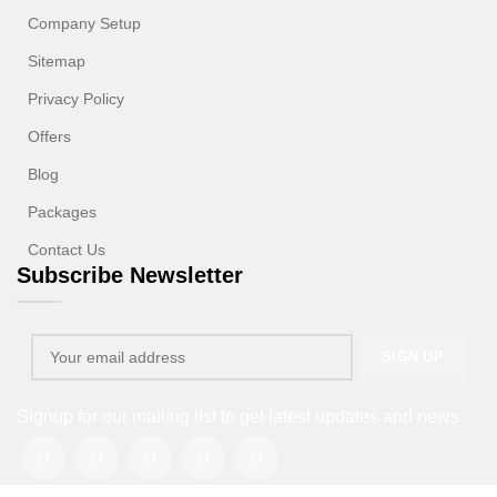
Company Setup
Sitemap
Privacy Policy
Offers
Blog
Packages
Contact Us
Subscribe Newsletter
Signup for our mailing list to get latest updates and news.