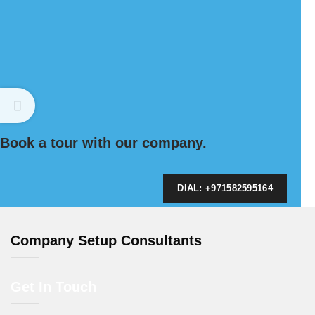
Book a tour with our company.
DIAL: +971582595164
Company Setup Consultants
Get In Touch