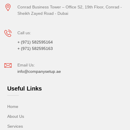
Conrad Business Tower – Office S2, 19th Floor, Conrad -
Sheikh Zayed Road - Dubai
Call us:
+ (971) 582595164
+ (971) 582595163
Email Us:
info@companysetup.ae
Useful Links
Home
About Us
Services