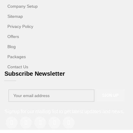
Company Setup
Sitemap
Privacy Policy
Offers
Blog
Packages
Contact Us
Subscribe Newsletter
Signup for our mailing list to get latest updates and news.