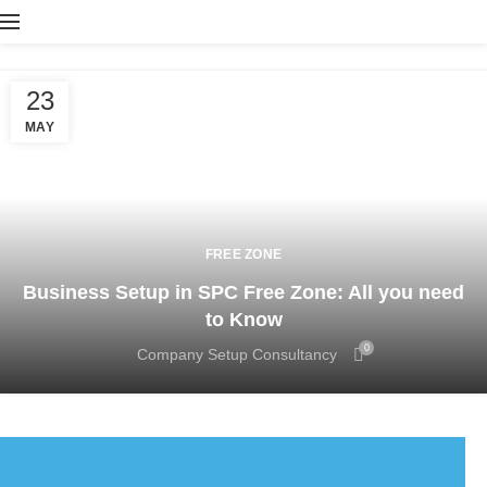
23
MAY
FREE ZONE
Business Setup in SPC Free Zone: All you need
to Know
0
Company Setup Consultancy