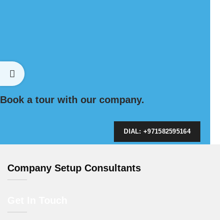
Book a tour with our company.
DIAL: +971582595164
Company Setup Consultants
Get In Touch