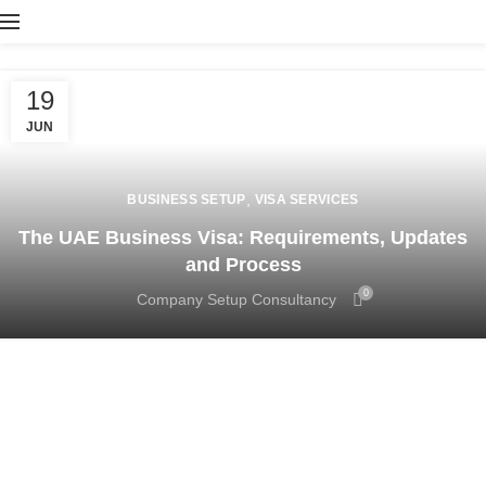
19
JUN
,
BUSINESS SETUP
VISA SERVICES
The UAE Business Visa: Requirements, Updates
and Process
0
Company Setup Consultancy