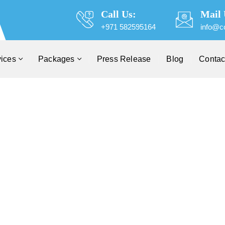
Call Us:
Mail 
+971 582595164
info@c
vices
Packages
Press Release
Blog
Contac