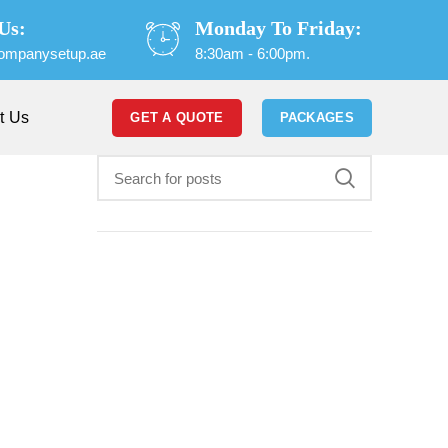
Us:
Monday To Friday:
ompanysetup.ae
8:30am - 6:00pm.
t Us
GET A QUOTE
PACKAGES