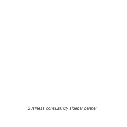
Business consultancy sidebar banner