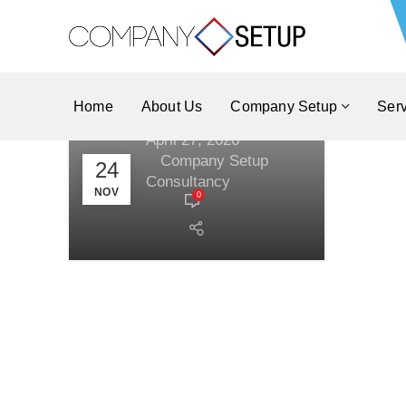
Catering and Food
Delivery Service
Business in Dubai,
UAE?
Home
About Us
Company Setup
Ser
April 27, 2026
By
Company Setup
24
Consultancy
NOV
0