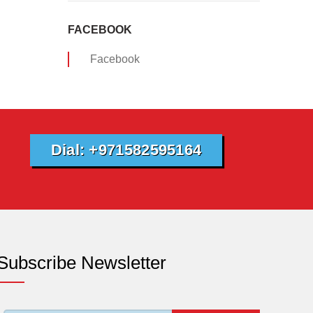
FACEBOOK
Facebook
Dial: +971582595164
Subscribe Newsletter