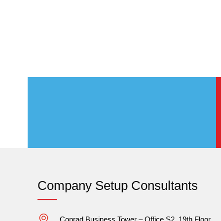
Company Setup Consultants
Conrad Business Tower – Office S2, 19th Floor,