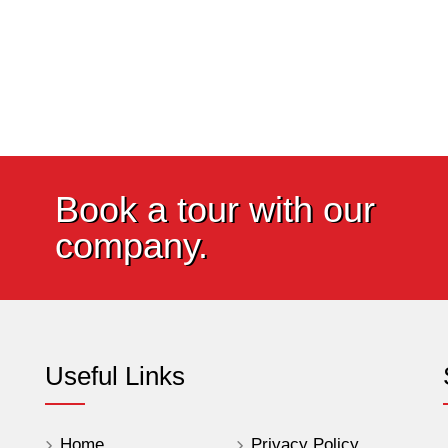
Book a tour with our
company.
Useful Links
Home
Privacy Policy