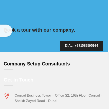
Book a tour with our company.
DIAL: +971582595164
Company Setup Consultants
Get In Touch
Conrad Business Tower – Office S2, 19th Floor, Conrad -
Sheikh Zayed Road - Dubai