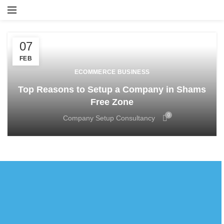
07
FEB
ECOMMERCE BUSINESS
Top Reasons to Setup a Company in Shams
Free Zone
0
Company Setup Consultancy