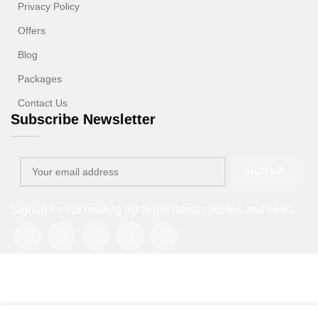
Privacy Policy
Offers
Blog
Packages
Contact Us
Subscribe Newsletter
Signup for our mailing list to get latest updates and news.
Copyright © 2013-2026. All rights reserved.