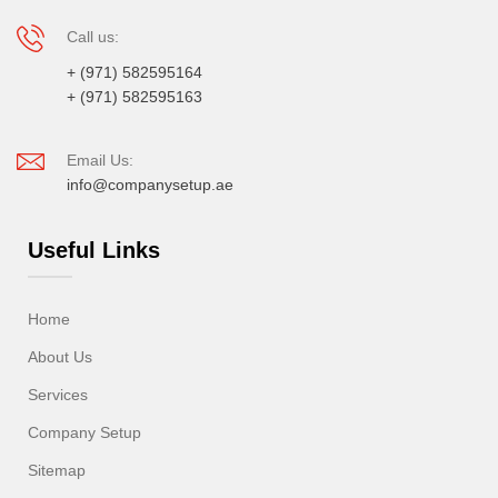
Call us:
+ (971) 582595164
+ (971) 582595163
Email Us:
info@companysetup.ae
Useful Links
Home
About Us
Services
Company Setup
Sitemap