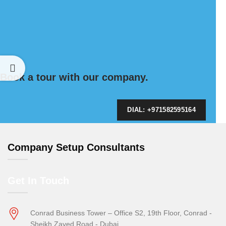
Book a tour with our company.
DIAL: +971582595164
Company Setup Consultants
Get In Touch
Conrad Business Tower – Office S2, 19th Floor, Conrad -
Sheikh Zayed Road - Dubai