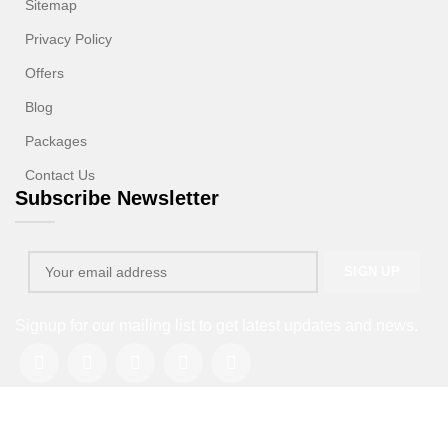
Sitemap
Privacy Policy
Offers
Blog
Packages
Contact Us
Subscribe Newsletter
Signup for our mailing list to get latest updates and news.