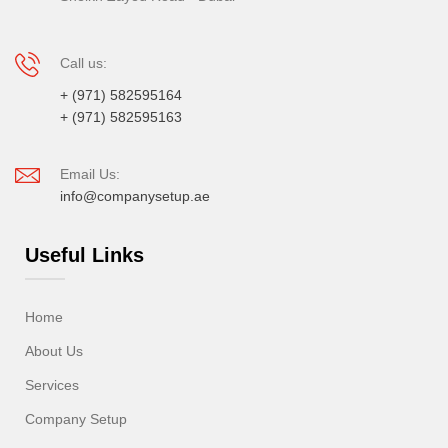
Call us:
+ (971) 582595164
+ (971) 582595163
Email Us:
info@companysetup.ae
Useful Links
Home
About Us
Services
Company Setup