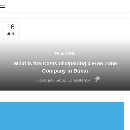
16
JUN
FREE ZONE
What is the Costs of Opening a Free Zone
Company in Dubai
0
Company Setup Consultancy