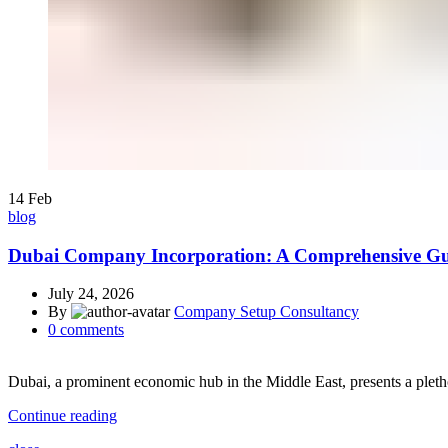
14
Feb
blog
Dubai Company Incorporation: A Comprehensive Gu
July 24, 2026
By
Company Setup Consultancy
0
comments
Dubai, a prominent economic hub in the Middle East, presents a pleth
Continue reading