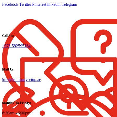
Facebook
Twitter
Pinterest
linkedin
Telegram
Call Us:
+971 582595164
Mail Us:
info@companysetup.ae
Monday To Friday:
8:30am - 6:00pm.