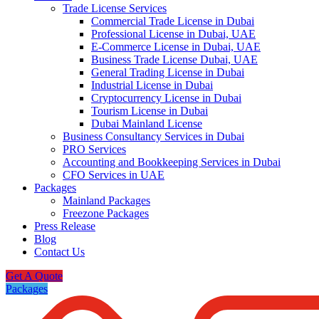
Trade License Services
Commercial Trade License in Dubai
Professional License in Dubai, UAE
E-Commerce License in Dubai, UAE
Business Trade License Dubai, UAE
General Trading License in Dubai
Industrial License in Dubai
Cryptocurrency License in Dubai
Tourism License in Dubai
Dubai Mainland License
Business Consultancy Services in Dubai
PRO Services
Accounting and Bookkeeping Services in Dubai
CFO Services in UAE
Packages
Mainland Packages
Freezone Packages
Press Release
Blog
Contact Us
Get A Quote
Packages