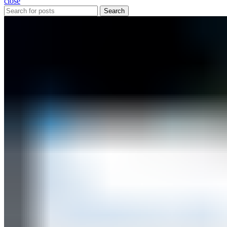
close
Search