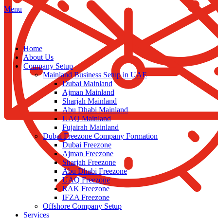
Menu
Home
About Us
Company Setup
Mainland Business Setup in UAE
Dubai Mainland
Ajman Mainland
Sharjah Mainland
Abu Dhabi Mainland
UAQ Mainland
Fujairah Mainland
Dubai Freezone Company Formation
Dubai Freezone
Ajman Freezone
Sharjah Freezone
Abu Dhabi Freezone
UAQ Freezone
RAK Freezone
IFZA Freezone
Offshore Company Setup
Services