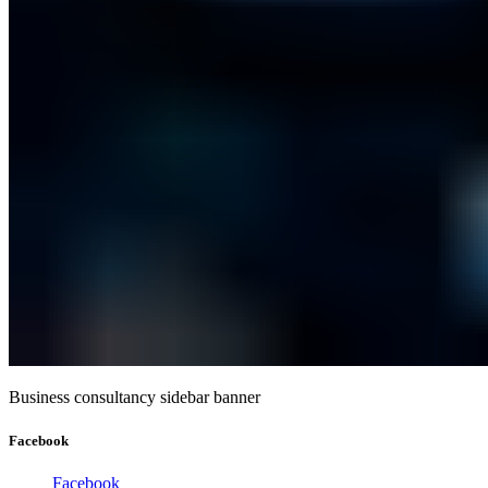
Business consultancy sidebar banner
Facebook
Facebook