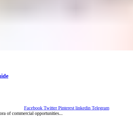
ide
Facebook
Twitter
Pinterest
linkedin
Telegram
ora of commercial opportunities...