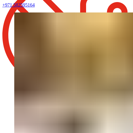
+971 582595164