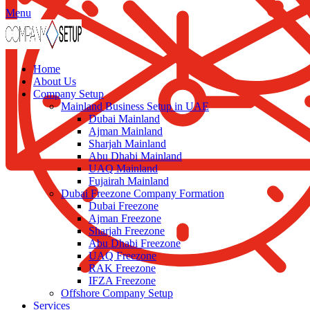
Menu
Home
About Us
Company Setup
Mainland Business Setup in UAE
Dubai Mainland
Ajman Mainland
Sharjah Mainland
Abu Dhabi Mainland
UAQ Mainland
Fujairah Mainland
Dubai Freezone Company Formation
Dubai Freezone
Ajman Freezone
Sharjah Freezone
Abu Dhabi Freezone
UAQ Freezone
RAK Freezone
IFZA Freezone
Offshore Company Setup
Services