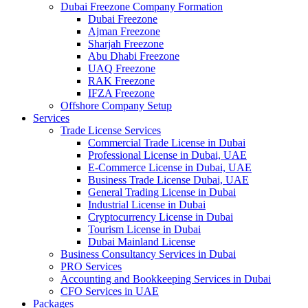
Dubai Freezone Company Formation
Dubai Freezone
Ajman Freezone
Sharjah Freezone
Abu Dhabi Freezone
UAQ Freezone
RAK Freezone
IFZA Freezone
Offshore Company Setup
Services
Trade License Services
Commercial Trade License in Dubai
Professional License in Dubai, UAE
E-Commerce License in Dubai, UAE
Business Trade License Dubai, UAE
General Trading License in Dubai
Industrial License in Dubai
Cryptocurrency License in Dubai
Tourism License in Dubai
Dubai Mainland License
Business Consultancy Services in Dubai
PRO Services
Accounting and Bookkeeping Services in Dubai
CFO Services in UAE
Packages