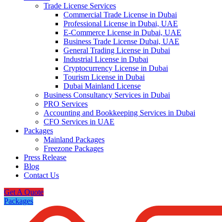
Trade License Services
Commercial Trade License in Dubai
Professional License in Dubai, UAE
E-Commerce License in Dubai, UAE
Business Trade License Dubai, UAE
General Trading License in Dubai
Industrial License in Dubai
Cryptocurrency License in Dubai
Tourism License in Dubai
Dubai Mainland License
Business Consultancy Services in Dubai
PRO Services
Accounting and Bookkeeping Services in Dubai
CFO Services in UAE
Packages
Mainland Packages
Freezone Packages
Press Release
Blog
Contact Us
Get A Quote
Packages