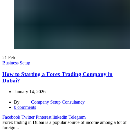
21
Feb
Business Setup
How to Starting a Forex Trading Company in
Dubai?
January 14, 2026
By
Company Setup Consultancy
0
comments
Facebook
Twitter
Pinterest
linkedin
Telegram
Forex trading in Dubai is a popular source of income among a lot of
foreign...