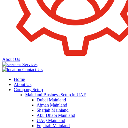
About Us
Services
Contact Us
Home
About Us
Company Setup
Mainland Business Setup in UAE
Dubai Mainland
Ajman Mainland
Sharjah Mainland
Abu Dhabi Mainland
UAQ Mainland
Fujairah Mainland