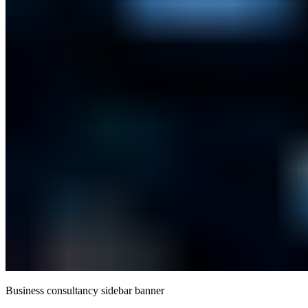
Business consultancy sidebar banner