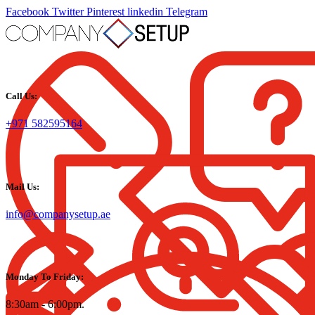
Facebook
Twitter
Pinterest
linkedin
Telegram
Call Us:
+971 582595164
Mail Us:
info@companysetup.ae
Monday To Friday:
8:30am - 6:00pm.