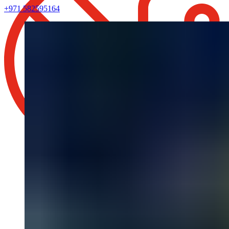
+971 582595164