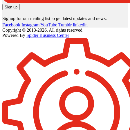
Signup for our mailing list to get latest updates and news.
Facebook
Instagram
YouTube
Tumblr
linkedin
Copyright © 2013-2026. All rights reserved.
Powered By
Spider Business Center