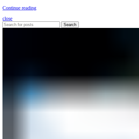
Continue reading
close
Search