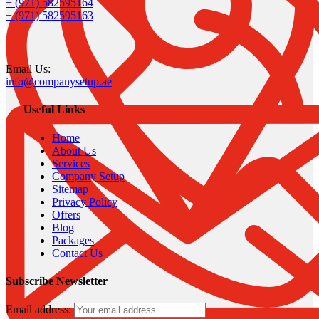
+ (971) 582595164
+ (971) 582595163
Email Us:
info@companysetup.ae
Useful Links
Home
About Us
Services
Company Setup
Sitemap
Privacy Policy
Offers
Blog
Packages
Contact Us
Subscribe Newsletter
Email address: