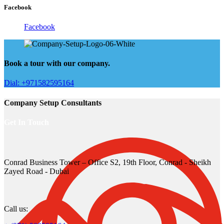
Facebook
Facebook
Book a tour with our company.
Dial: +971582595164
Company Setup Consultants
Get In Touch
Conrad Business Tower – Office S2, 19th Floor, Conrad - Sheikh
Zayed Road - Dubai
Call us: