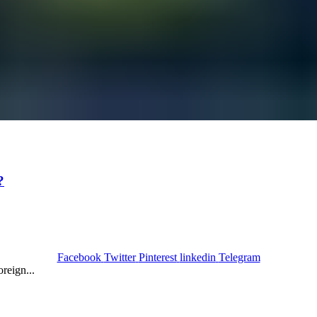
?
Facebook
Twitter
Pinterest
linkedin
Telegram
reign...