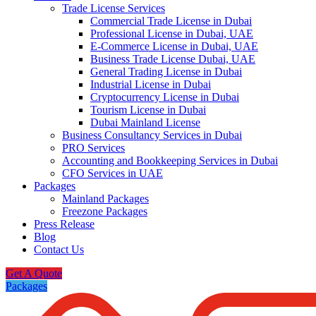
Trade License Services
Commercial Trade License in Dubai
Professional License in Dubai, UAE
E-Commerce License in Dubai, UAE
Business Trade License Dubai, UAE
General Trading License in Dubai
Industrial License in Dubai
Cryptocurrency License in Dubai
Tourism License in Dubai
Dubai Mainland License
Business Consultancy Services in Dubai
PRO Services
Accounting and Bookkeeping Services in Dubai
CFO Services in UAE
Packages
Mainland Packages
Freezone Packages
Press Release
Blog
Contact Us
Get A Quote
Packages