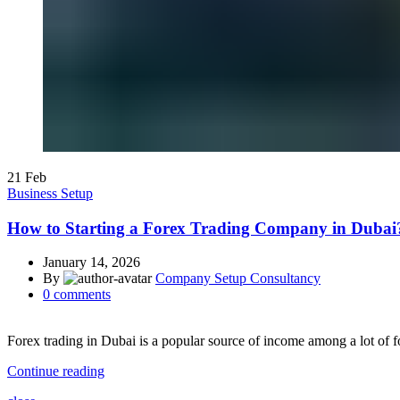
21
Feb
Business Setup
How to Starting a Forex Trading Company in Dubai
January 14, 2026
By
Company Setup Consultancy
0
comments
Forex trading in Dubai is a popular source of income among a lot of fo
Continue reading