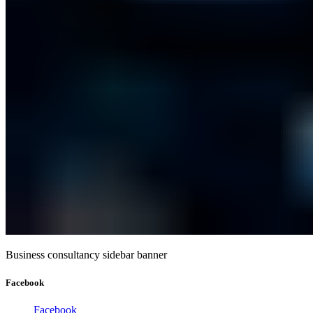
Business consultancy sidebar banner
Facebook
Facebook