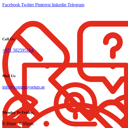
Facebook
Twitter
Pinterest
linkedin
Telegram
Call Us:
+971 582595164
Mail Us:
info@companysetup.ae
Monday To Friday:
8:30am - 6:00pm.