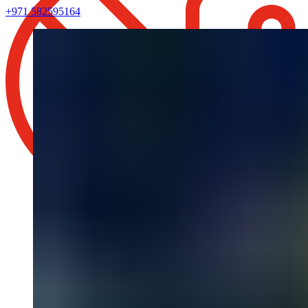
+971 582595164