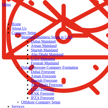
Menu
Home
About Us
Company Setup
Mainland Business Setup in UAE
Dubai Mainland
Ajman Mainland
Sharjah Mainland
Abu Dhabi Mainland
UAQ Mainland
Fujairah Mainland
Dubai Freezone Company Formation
Dubai Freezone
Ajman Freezone
Sharjah Freezone
Abu Dhabi Freezone
UAQ Freezone
RAK Freezone
IFZA Freezone
Offshore Company Setup
Services