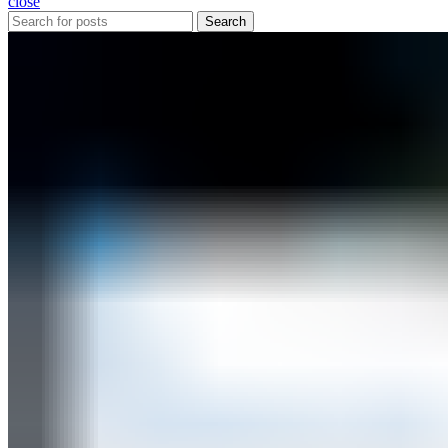
close
Search