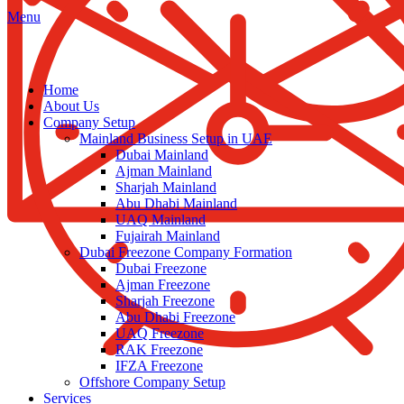
Menu
Home
About Us
Company Setup
Mainland Business Setup in UAE
Dubai Mainland
Ajman Mainland
Sharjah Mainland
Abu Dhabi Mainland
UAQ Mainland
Fujairah Mainland
Dubai Freezone Company Formation
Dubai Freezone
Ajman Freezone
Sharjah Freezone
Abu Dhabi Freezone
UAQ Freezone
RAK Freezone
IFZA Freezone
Offshore Company Setup
Services