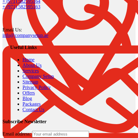
+ (971) 582595164
+ (971) 582595163
Email Us:
info@companysetup.ae
Useful Links
Home
About Us
Services
Company Setup
Sitemap
Privacy Policy
Offers
Blog
Packages
Contact Us
Subscribe Newsletter
Email address: