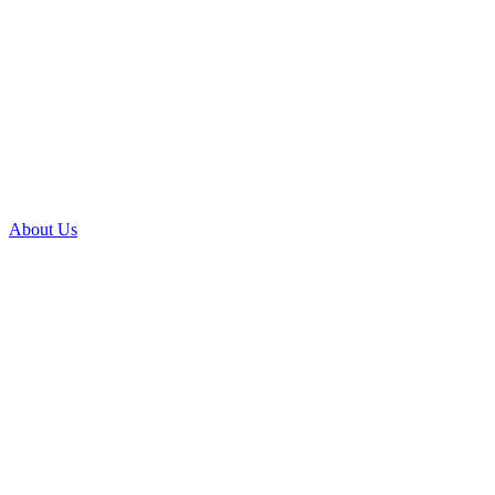
About Us