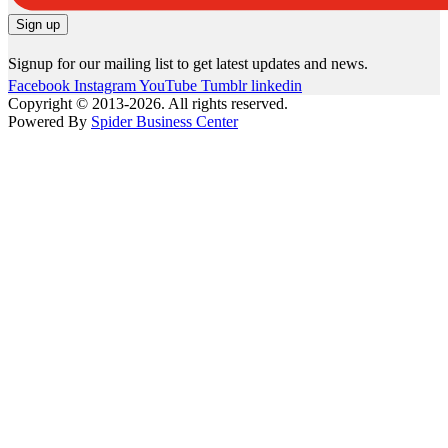
Signup for our mailing list to get latest updates and news.
Facebook
Instagram
YouTube
Tumblr
linkedin
Copyright © 2013-2026. All rights reserved.
Powered By
Spider Business Center