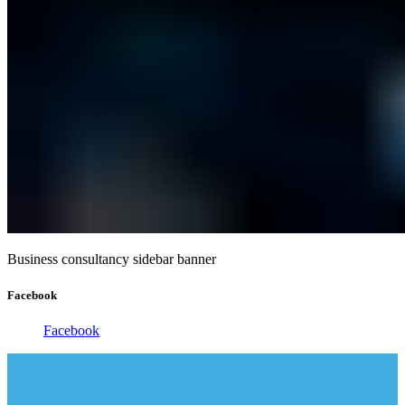
Business consultancy sidebar banner
Facebook
Facebook