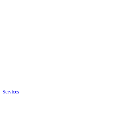
Services