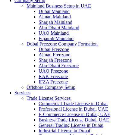
Company Setup
Mainland Business Setup in UAE
Dubai Mainland
Ajman Mainland
Sharjah Mainland
Abu Dhabi Mainland
UAQ Mainland
Fujairah Mainland
Dubai Freezone Company Formation
Dubai Freezone
Ajman Freezone
Sharjah Freezone
Abu Dhabi Freezone
UAQ Freezone
RAK Freezone
IFZA Freezone
Offshore Company Setup
Services
Trade License Services
Commercial Trade License in Dubai
Professional License in Dubai, UAE
E-Commerce License in Dubai, UAE
Business Trade License Dubai, UAE
General Trading License in Dubai
Industrial License in Dubai