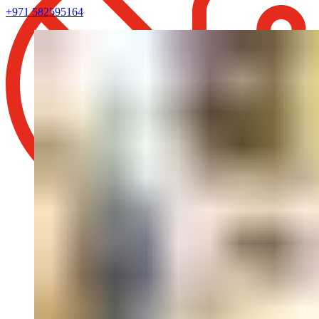
+971 582595164