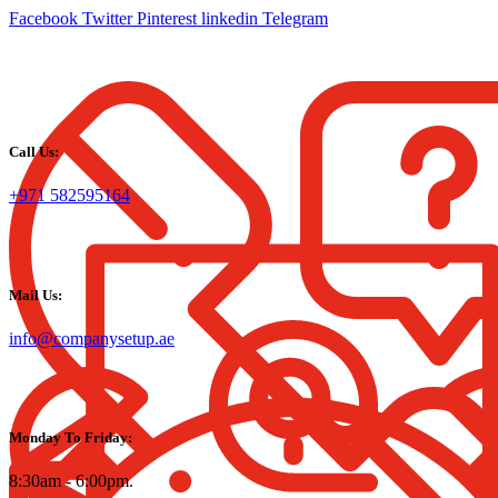
Facebook
Twitter
Pinterest
linkedin
Telegram
Call Us:
+971 582595164
Mail Us:
info@companysetup.ae
Monday To Friday:
8:30am - 6:00pm.