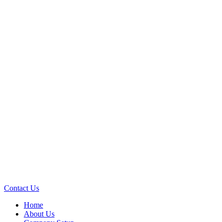
Contact Us
Home
About Us