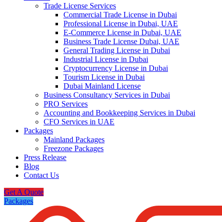
Trade License Services
Commercial Trade License in Dubai
Professional License in Dubai, UAE
E-Commerce License in Dubai, UAE
Business Trade License Dubai, UAE
General Trading License in Dubai
Industrial License in Dubai
Cryptocurrency License in Dubai
Tourism License in Dubai
Dubai Mainland License
Business Consultancy Services in Dubai
PRO Services
Accounting and Bookkeeping Services in Dubai
CFO Services in UAE
Packages
Mainland Packages
Freezone Packages
Press Release
Blog
Contact Us
Get A Quote
Packages