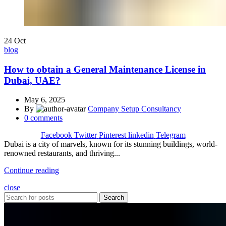
24
Oct
blog
How to obtain a General Maintenance License in
Dubai, UAE?
May 6, 2025
By
Company Setup Consultancy
0
comments
Facebook
Twitter
Pinterest
linkedin
Telegram
Dubai is a city of marvels, known for its stunning buildings, world-
renowned restaurants, and thriving...
Continue reading
close
Search