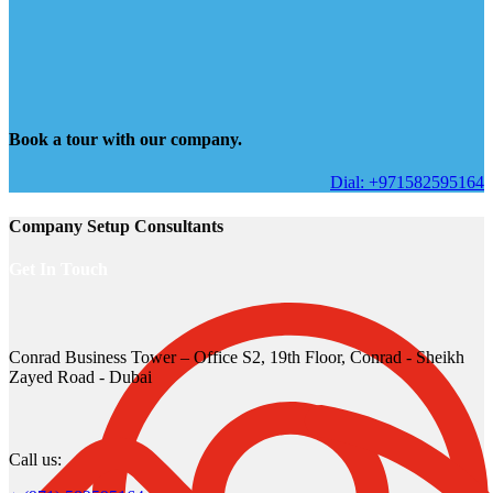
Book a tour with our company.
Dial: +971582595164
Company Setup Consultants
Get In Touch
Conrad Business Tower – Office S2, 19th Floor, Conrad - Sheikh
Zayed Road - Dubai
Call us: