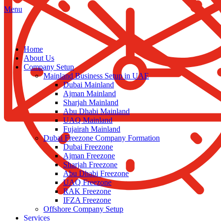
Menu
Home
About Us
Company Setup
Mainland Business Setup in UAE
Dubai Mainland
Ajman Mainland
Sharjah Mainland
Abu Dhabi Mainland
UAQ Mainland
Fujairah Mainland
Dubai Freezone Company Formation
Dubai Freezone
Ajman Freezone
Sharjah Freezone
Abu Dhabi Freezone
UAQ Freezone
RAK Freezone
IFZA Freezone
Offshore Company Setup
Services