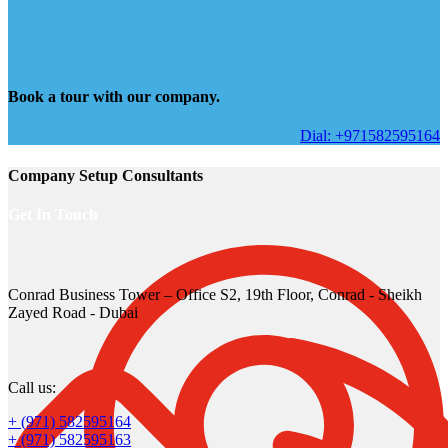
Book a tour with our company.
Dial: +971582595164
Company Setup Consultants
Get In Touch
Conrad Business Tower – Office S2, 19th Floor, Conrad - Sheikh
Zayed Road - Dubai
Call us:
+ (971) 582595164
+ (971) 582595163