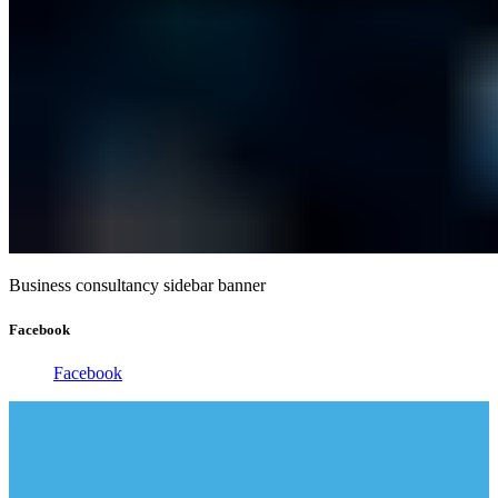
Business consultancy sidebar banner
Facebook
Facebook