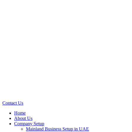
Contact Us
Home
About Us
Company Setup
Mainland Business Setup in UAE