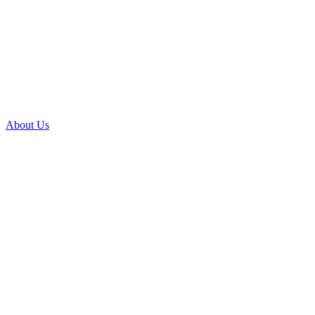
About Us