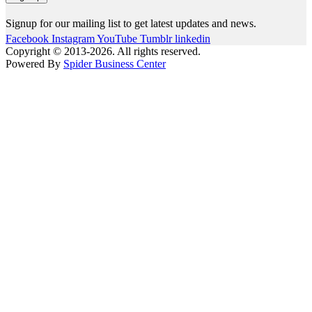
Signup for our mailing list to get latest updates and news.
Facebook
Instagram
YouTube
Tumblr
linkedin
Copyright © 2013-2026. All rights reserved.
Powered By
Spider Business Center