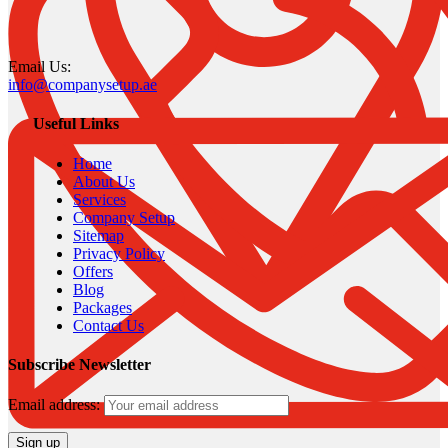
Email Us:
info@companysetup.ae
Useful Links
Home
About Us
Services
Company Setup
Sitemap
Privacy Policy
Offers
Blog
Packages
Contact Us
Subscribe Newsletter
Email address: