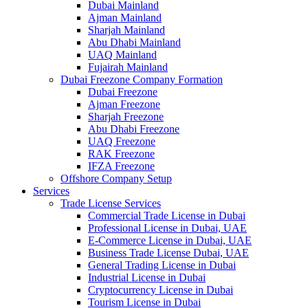
Dubai Mainland
Ajman Mainland
Sharjah Mainland
Abu Dhabi Mainland
UAQ Mainland
Fujairah Mainland
Dubai Freezone Company Formation
Dubai Freezone
Ajman Freezone
Sharjah Freezone
Abu Dhabi Freezone
UAQ Freezone
RAK Freezone
IFZA Freezone
Offshore Company Setup
Services
Trade License Services
Commercial Trade License in Dubai
Professional License in Dubai, UAE
E-Commerce License in Dubai, UAE
Business Trade License Dubai, UAE
General Trading License in Dubai
Industrial License in Dubai
Cryptocurrency License in Dubai
Tourism License in Dubai