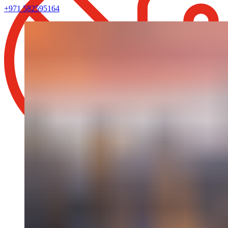
+971 582595164