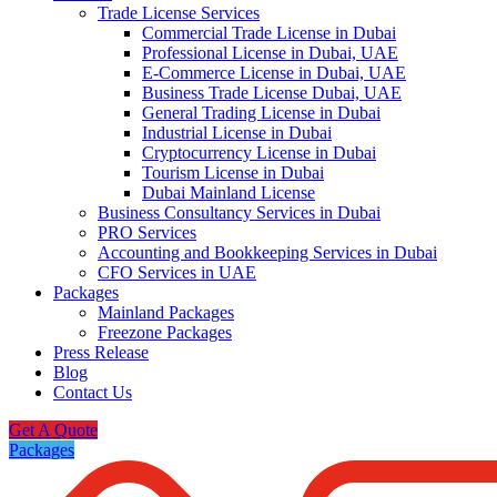
Trade License Services
Commercial Trade License in Dubai
Professional License in Dubai, UAE
E-Commerce License in Dubai, UAE
Business Trade License Dubai, UAE
General Trading License in Dubai
Industrial License in Dubai
Cryptocurrency License in Dubai
Tourism License in Dubai
Dubai Mainland License
Business Consultancy Services in Dubai
PRO Services
Accounting and Bookkeeping Services in Dubai
CFO Services in UAE
Packages
Mainland Packages
Freezone Packages
Press Release
Blog
Contact Us
Get A Quote
Packages