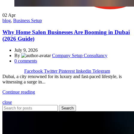
02
Apr
blog
,
Business Setup
Why Home Salon Businesses Are Booming in Dubai
(2026 Guide)
July 9, 2026
By
Company Setup Consultancy
0
comments
Facebook
Twitter
Pinterest
linkedin
Telegram
Dubai, a city renowned for its luxury and fast-paced lifestyle, is
witnessing a surge in...
Continue reading
close
Search