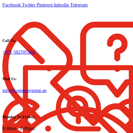
Facebook
Twitter
Pinterest
linkedin
Telegram
Call Us:
+971 582595164
Mail Us:
info@companysetup.ae
Monday To Friday:
8:30am - 6:00pm.