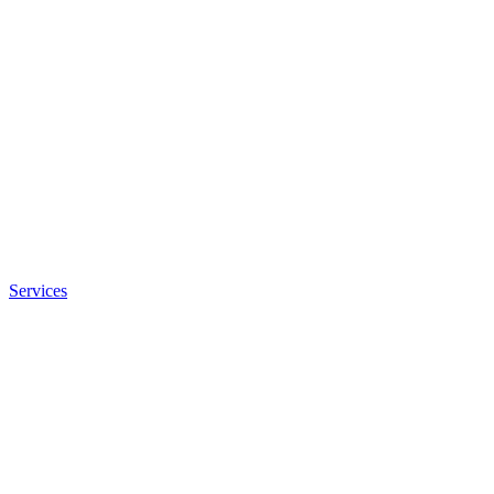
Services