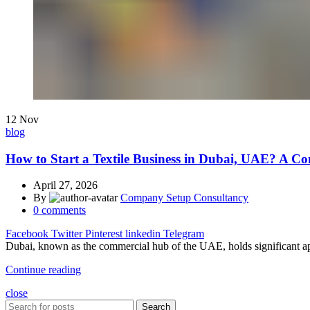
12
Nov
blog
How to Start a Textile Business in Dubai, UAE? A C
April 27, 2026
By
Company Setup Consultancy
0
comments
Facebook
Twitter
Pinterest
linkedin
Telegram
Dubai, known as the commercial hub of the UAE, holds significant appe
Continue reading
close
Search