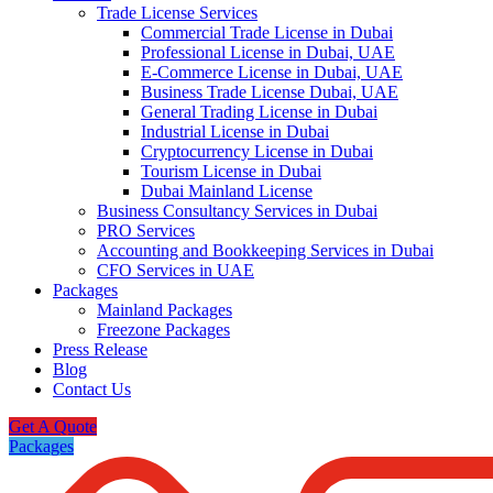
Trade License Services
Commercial Trade License in Dubai
Professional License in Dubai, UAE
E-Commerce License in Dubai, UAE
Business Trade License Dubai, UAE
General Trading License in Dubai
Industrial License in Dubai
Cryptocurrency License in Dubai
Tourism License in Dubai
Dubai Mainland License
Business Consultancy Services in Dubai
PRO Services
Accounting and Bookkeeping Services in Dubai
CFO Services in UAE
Packages
Mainland Packages
Freezone Packages
Press Release
Blog
Contact Us
Get A Quote
Packages