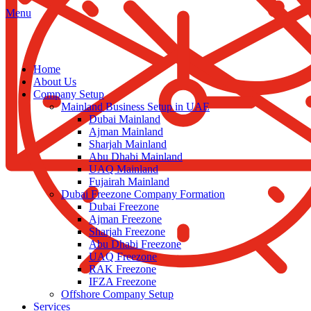
Menu
Home
About Us
Company Setup
Mainland Business Setup in UAE
Dubai Mainland
Ajman Mainland
Sharjah Mainland
Abu Dhabi Mainland
UAQ Mainland
Fujairah Mainland
Dubai Freezone Company Formation
Dubai Freezone
Ajman Freezone
Sharjah Freezone
Abu Dhabi Freezone
UAQ Freezone
RAK Freezone
IFZA Freezone
Offshore Company Setup
Services