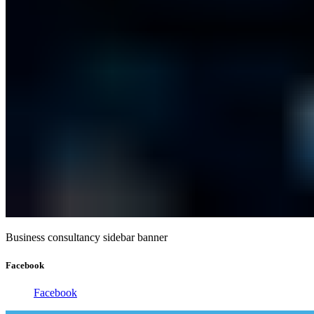
Business consultancy sidebar banner
Facebook
Facebook