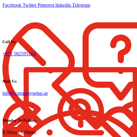
Facebook
Twitter
Pinterest
linkedin
Telegram
Call Us:
+971 582595164
Mail Us:
info@companysetup.ae
Monday To Friday:
8:30am - 6:00pm.