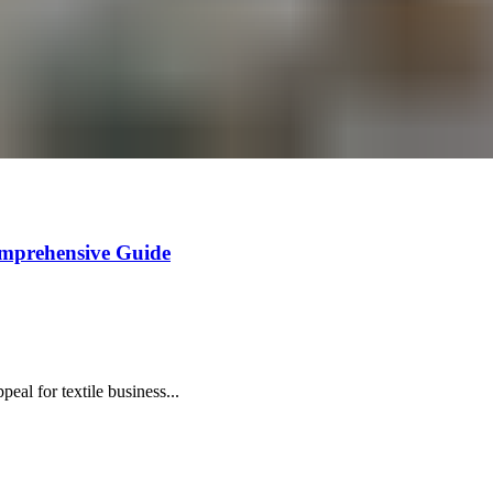
omprehensive Guide
al for textile business...