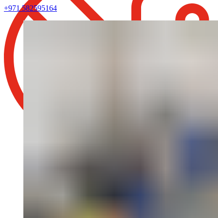
+971 582595164