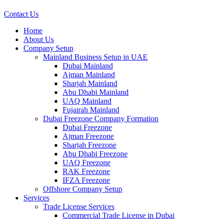
Contact Us
Home
About Us
Company Setup
Mainland Business Setup in UAE
Dubai Mainland
Ajman Mainland
Sharjah Mainland
Abu Dhabi Mainland
UAQ Mainland
Fujairah Mainland
Dubai Freezone Company Formation
Dubai Freezone
Ajman Freezone
Sharjah Freezone
Abu Dhabi Freezone
UAQ Freezone
RAK Freezone
IFZA Freezone
Offshore Company Setup
Services
Trade License Services
Commercial Trade License in Dubai