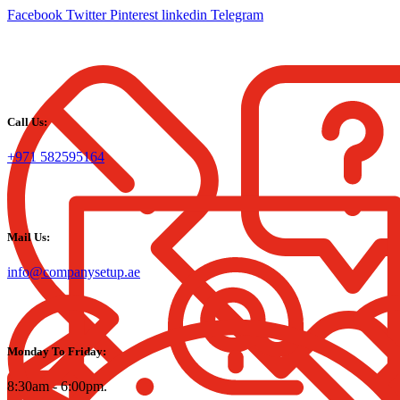
Facebook
Twitter
Pinterest
linkedin
Telegram
Call Us:
+971 582595164
Mail Us:
info@companysetup.ae
Monday To Friday:
8:30am - 6:00pm.