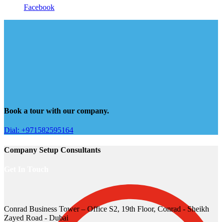
Facebook
Book a tour with our company.
Dial: +971582595164
Company Setup Consultants
Get In Touch
Conrad Business Tower – Office S2, 19th Floor, Conrad - Sheikh
Zayed Road - Dubai