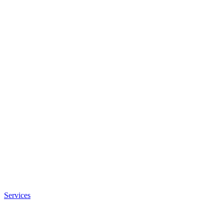
Services