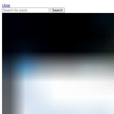
close
Search