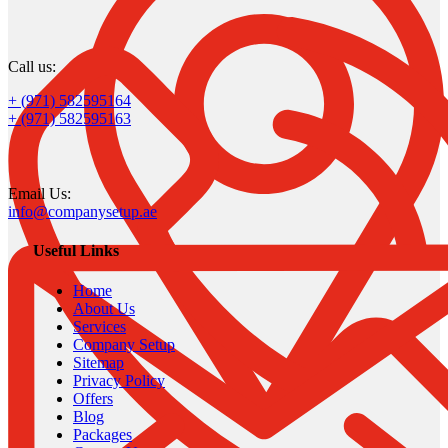
Call us:
+ (971) 582595164
+ (971) 582595163
Email Us:
info@companysetup.ae
Useful Links
Home
About Us
Services
Company Setup
Sitemap
Privacy Policy
Offers
Blog
Packages