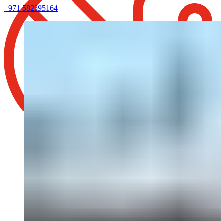
+971 582595164