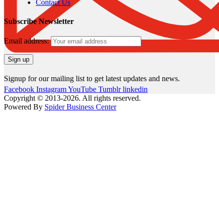
Contact Us
Subscribe Newsletter
Email address:
Signup for our mailing list to get latest updates and news.
Facebook
Instagram
YouTube
Tumblr
linkedin
Copyright © 2013-2026. All rights reserved.
Powered By
Spider Business Center