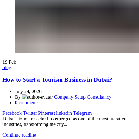
19
Feb
blog
How to Start a Tourism Business in Dubai?
July 24, 2026
By
Company Setup Consultancy
0
comments
Facebook
Twitter
Pinterest
linkedin
Telegram
Dubai's tourism sector has emerged as one of the most lucrative
industries, transforming the city...
Continue reading