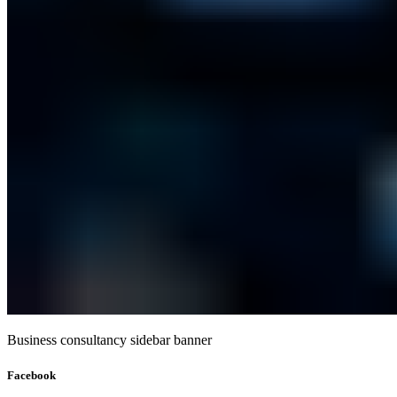
Business consultancy sidebar banner
Facebook