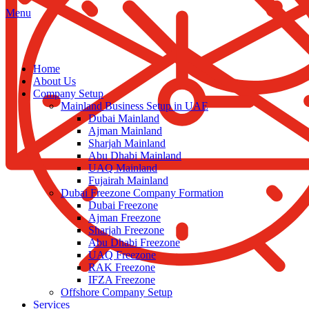
Menu
Home
About Us
Company Setup
Mainland Business Setup in UAE
Dubai Mainland
Ajman Mainland
Sharjah Mainland
Abu Dhabi Mainland
UAQ Mainland
Fujairah Mainland
Dubai Freezone Company Formation
Dubai Freezone
Ajman Freezone
Sharjah Freezone
Abu Dhabi Freezone
UAQ Freezone
RAK Freezone
IFZA Freezone
Offshore Company Setup
Services