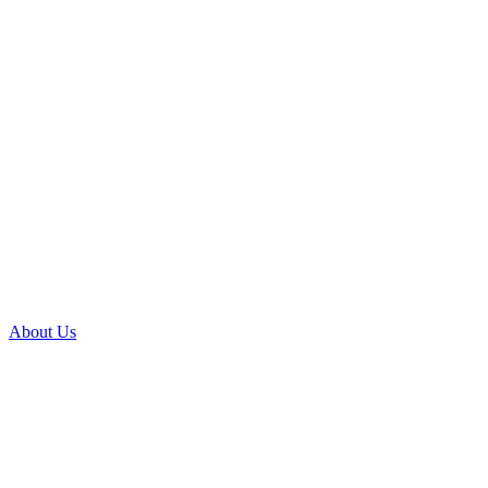
About Us