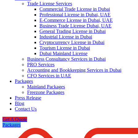
Trade License Services
Commercial Trade License in Dubai
Professional License in Dubai, UAE
E-Commerce License in Dubai, UAE
Business Trade License Dubai, UAE
General Trading License in Dubai
Industrial License in Dubai
Cryptocurrency License in Dubai
Tourism License in Dubai
Dubai Mainland License
Business Consultancy Services in Dubai
PRO Services
Accounting and Bookkeeping Services in Dubai
CFO Services in UAE
Packages
Mainland Packages
Freezone Packages
Press Release
Blog
Contact Us
Get A Quote
Packages