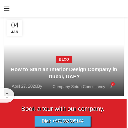
04
JAN
BLOG
How to Start an Interior Design Company in
Dubai, UAE?
0
April 27, 2026
By
Company Setup Consultancy
Book a tour with our company.
Dial: +971582595164