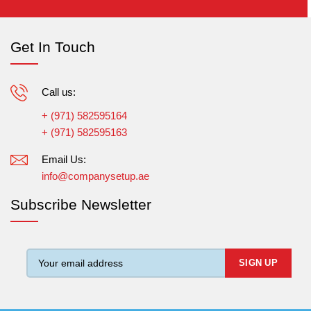
Get In Touch
Call us:
+ (971) 582595164
+ (971) 582595163
Email Us:
info@companysetup.ae
Subscribe Newsletter