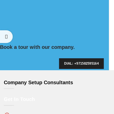
Book a tour with our company.
DIAL: +971582595164
Company Setup Consultants
Get In Touch