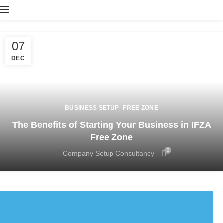
07
DEC
,
BUSINESS SETUP
FREE ZONE
The Benefits of Starting Your Business in IFZA
Free Zone
0
Company Setup Consultancy