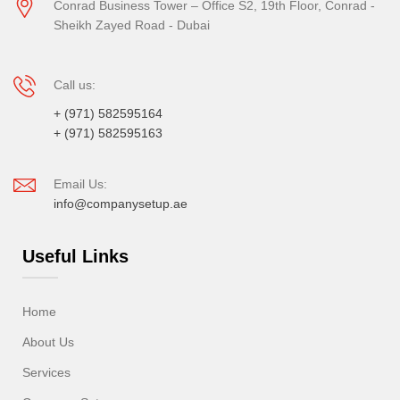
Conrad Business Tower – Office S2, 19th Floor, Conrad -
Sheikh Zayed Road - Dubai
Call us:
+ (971) 582595164
+ (971) 582595163
Email Us:
info@companysetup.ae
Useful Links
Home
About Us
Services