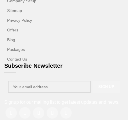
Company Setup
Sitemap
Privacy Policy
Offers
Blog
Packages
Contact Us
Subscribe Newsletter
Signup for our mailing list to get latest updates and news.