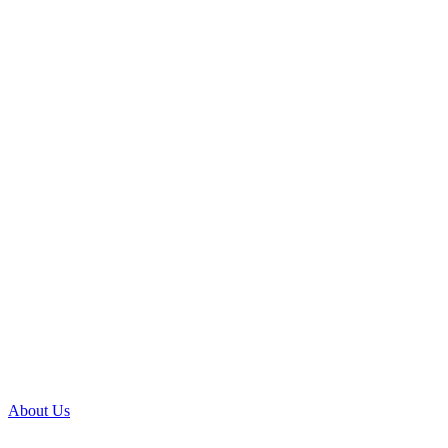
About Us