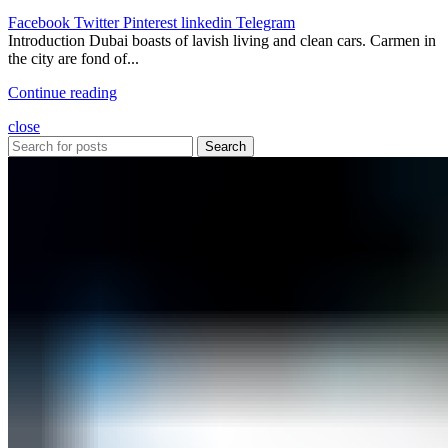
Facebook
Twitter
Pinterest
linkedin
Telegram
Introduction Dubai boasts of lavish living and clean cars. Carmen in
the city are fond of...
Continue reading
close
Search