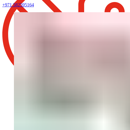
+971 582595164