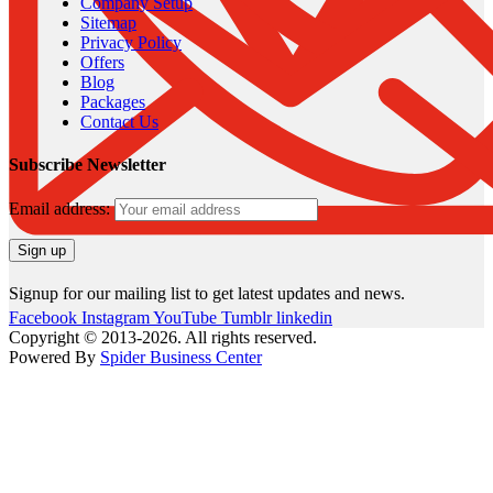
Company Setup
Sitemap
Privacy Policy
Offers
Blog
Packages
Contact Us
Subscribe Newsletter
Email address:
Signup for our mailing list to get latest updates and news.
Facebook
Instagram
YouTube
Tumblr
linkedin
Copyright © 2013-2026. All rights reserved.
Powered By
Spider Business Center