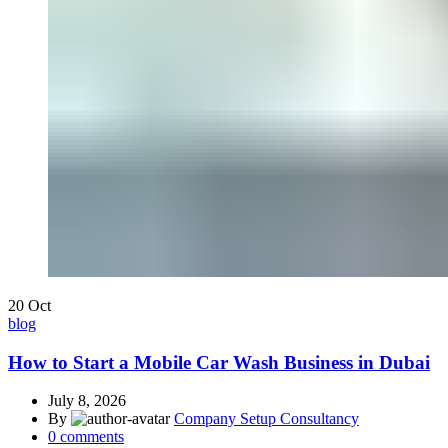
20
Oct
blog
How to Start a Mobile Car Wash Business in Dubai
July 8, 2026
By
Company Setup Consultancy
0
comments