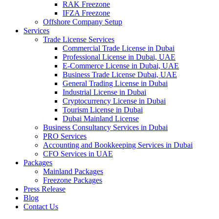
RAK Freezone
IFZA Freezone
Offshore Company Setup
Services
Trade License Services
Commercial Trade License in Dubai
Professional License in Dubai, UAE
E-Commerce License in Dubai, UAE
Business Trade License Dubai, UAE
General Trading License in Dubai
Industrial License in Dubai
Cryptocurrency License in Dubai
Tourism License in Dubai
Dubai Mainland License
Business Consultancy Services in Dubai
PRO Services
Accounting and Bookkeeping Services in Dubai
CFO Services in UAE
Packages
Mainland Packages
Freezone Packages
Press Release
Blog
Contact Us