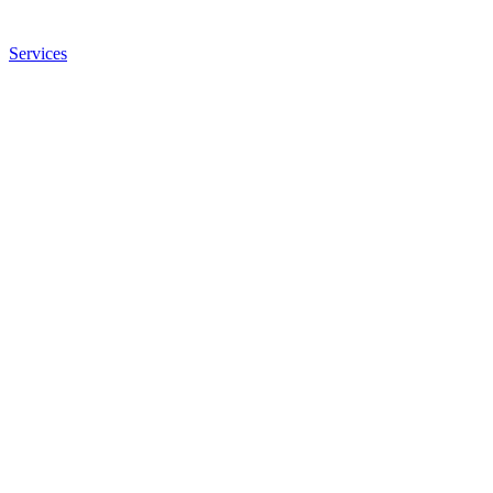
Services