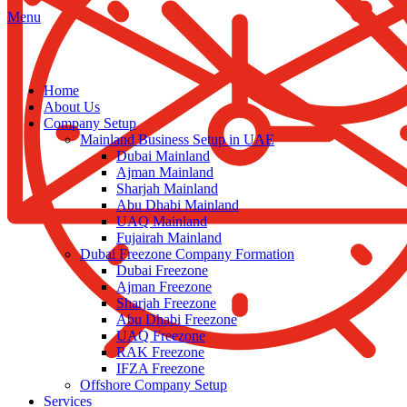
Menu
Home
About Us
Company Setup
Mainland Business Setup in UAE
Dubai Mainland
Ajman Mainland
Sharjah Mainland
Abu Dhabi Mainland
UAQ Mainland
Fujairah Mainland
Dubai Freezone Company Formation
Dubai Freezone
Ajman Freezone
Sharjah Freezone
Abu Dhabi Freezone
UAQ Freezone
RAK Freezone
IFZA Freezone
Offshore Company Setup
Services