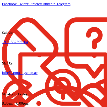
Facebook
Twitter
Pinterest
linkedin
Telegram
Call Us:
+971 582595164
Mail Us:
info@companysetup.ae
Monday To Friday:
8:30am - 6:00pm.