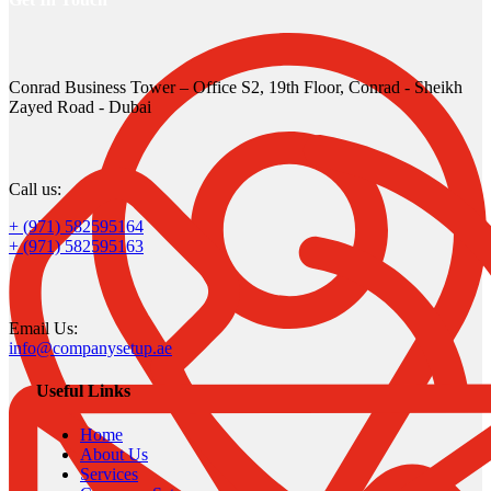
Conrad Business Tower – Office S2, 19th Floor, Conrad - Sheikh
Zayed Road - Dubai
Call us:
+ (971) 582595164
+ (971) 582595163
Email Us:
info@companysetup.ae
Useful Links
Home
About Us
Services