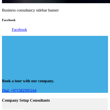
Business consultancy sidebar banner
Facebook
Facebook
Book a tour with our company.
Dial: +971582595164
Company Setup Consultants
Get In Touch