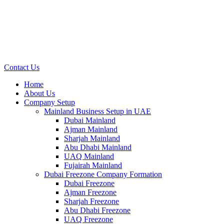
Contact Us
Home
About Us
Company Setup
Mainland Business Setup in UAE
Dubai Mainland
Ajman Mainland
Sharjah Mainland
Abu Dhabi Mainland
UAQ Mainland
Fujairah Mainland
Dubai Freezone Company Formation
Dubai Freezone
Ajman Freezone
Sharjah Freezone
Abu Dhabi Freezone
UAQ Freezone