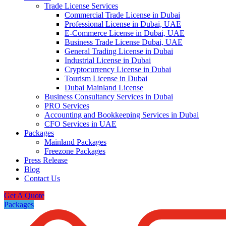
Trade License Services
Commercial Trade License in Dubai
Professional License in Dubai, UAE
E-Commerce License in Dubai, UAE
Business Trade License Dubai, UAE
General Trading License in Dubai
Industrial License in Dubai
Cryptocurrency License in Dubai
Tourism License in Dubai
Dubai Mainland License
Business Consultancy Services in Dubai
PRO Services
Accounting and Bookkeeping Services in Dubai
CFO Services in UAE
Packages
Mainland Packages
Freezone Packages
Press Release
Blog
Contact Us
Get A Quote
Packages