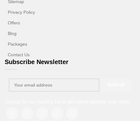
Sitemap
Privacy Policy
Offers
Blog
Packages
Contact Us
Subscribe Newsletter
Signup for our mailing list to get latest updates and news.