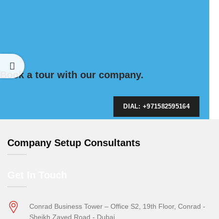
Book a tour with our company.
DIAL: +971582595164
Company Setup Consultants
Get In Touch
Conrad Business Tower – Office S2, 19th Floor, Conrad -
Sheikh Zayed Road - Dubai