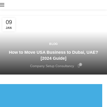
09
JAN
BLOG
How to Move USA Business to Dubai, UAE?
[2024 Guide]
0
Company Setup Consultancy