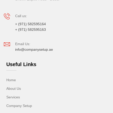
Call us:
+ (971) 582595164
+ (971) 582595163
Email Us:
info@companysetup.ae
Useful Links
Home
About Us
Services
Company Setup