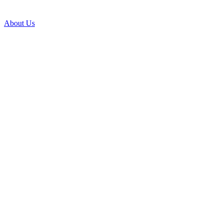
About Us