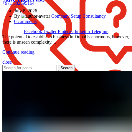
+971 582595164
July 8, 2026
By
Company Setup Consultancy
0
comments
Facebook
Twitter
Pinterest
linkedin
Telegram
The potential to establish a business in Dubai is enormous, however,
there is unseen complexity....
Continue reading
close
Search