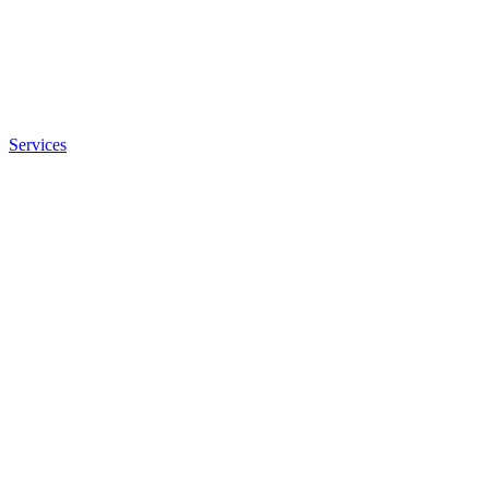
Services