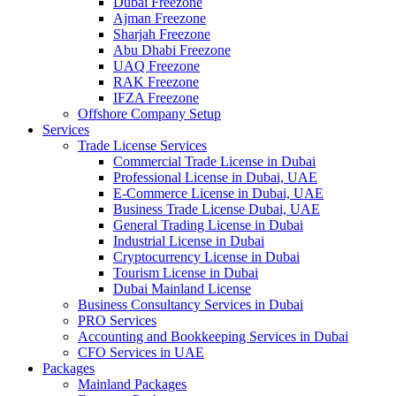
Dubai Freezone
Ajman Freezone
Sharjah Freezone
Abu Dhabi Freezone
UAQ Freezone
RAK Freezone
IFZA Freezone
Offshore Company Setup
Services
Trade License Services
Commercial Trade License in Dubai
Professional License in Dubai, UAE
E-Commerce License in Dubai, UAE
Business Trade License Dubai, UAE
General Trading License in Dubai
Industrial License in Dubai
Cryptocurrency License in Dubai
Tourism License in Dubai
Dubai Mainland License
Business Consultancy Services in Dubai
PRO Services
Accounting and Bookkeeping Services in Dubai
CFO Services in UAE
Packages
Mainland Packages