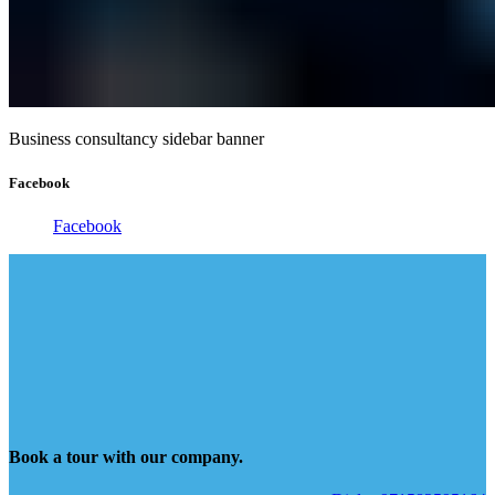
Business consultancy sidebar banner
Facebook
Facebook
Book a tour with our company.