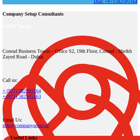
Dial: +971582595164
Company Setup Consultants
Get In Touch
Conrad Business Tower – Office S2, 19th Floor, Conrad - Sheikh
Zayed Road - Dubai
Call us:
+ (971) 582595164
+ (971) 582595163
Email Us:
info@companysetup.ae
Useful Links