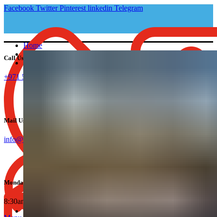
Facebook
Twitter
Pinterest
linkedin
Telegram
Home
About Us
Call Us:
Company Setup
Mainland Business Setup in UAE
+971 582595164
Dubai Mainland
Ajman Mainland
Sharjah Mainland
Abu Dhabi Mainland
UAQ Mainland
Mail Us:
Fujairah Mainland
Dubai Freezone Company Formation
info@companysetup.ae
Dubai Freezone
Ajman Freezone
Sharjah Freezone
Abu Dhabi Freezone
UAQ Freezone
Monday To Friday:
RAK Freezone
IFZA Freezone
8:30am - 6:00pm.
Offshore Company Setup
Services