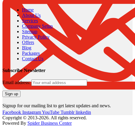
Home
About Us
Services
Company Setup
Sitemap
Privacy Policy
Offers
Blog
Packages
Contact Us
Subscribe Newsletter
Email address:
Signup for our mailing list to get latest updates and news.
Facebook
Instagram
YouTube
Tumblr
linkedin
Copyright © 2013-2026. All rights reserved.
Powered By
Spider Business Center