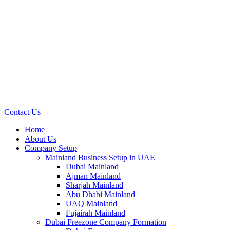
Contact Us
Home
About Us
Company Setup
Mainland Business Setup in UAE
Dubai Mainland
Ajman Mainland
Sharjah Mainland
Abu Dhabi Mainland
UAQ Mainland
Fujairah Mainland
Dubai Freezone Company Formation