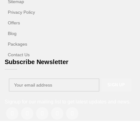
Sitemap
Privacy Policy
Offers
Blog
Packages
Contact Us
Subscribe Newsletter
Signup for our mailing list to get latest updates and news.