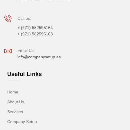
Call us:
+ (971) 582595164
+ (971) 582595163
Email Us:
info@companysetup.ae
Useful Links
Home
About Us
Services
Company Setup