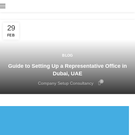
29
FEB
BLOG
Guide to Setting Up a Representative Office in
Dubai, UAE
0
Company Setup Consultancy