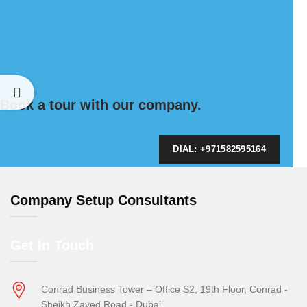
Book a tour with our company.
DIAL: +971582595164
Company Setup Consultants
Get In Touch
Conrad Business Tower – Office S2, 19th Floor, Conrad -
Sheikh Zayed Road - Dubai