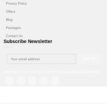
Privacy Policy
Offers
Blog
Packages
Contact Us
Subscribe Newsletter
Signup for our mailing list to get latest updates and news.
Copyright © 2013-2026. All rights reserved.