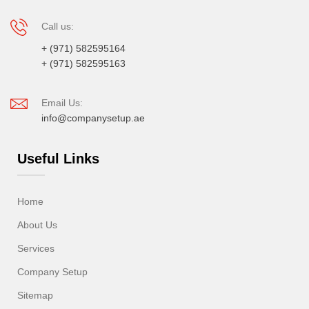
Call us:
+ (971) 582595164
+ (971) 582595163
Email Us:
info@companysetup.ae
Useful Links
Home
About Us
Services
Company Setup
Sitemap