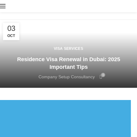
03
OCT
VISA SERVICES
Residence Visa Renewal in Dubai: 2025
Important Tips
0
Company Setup Consultancy