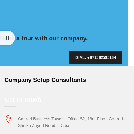
Book a tour with our company.
DIAL: +971582595164
Company Setup Consultants
Get In Touch
Conrad Business Tower – Office S2, 19th Floor, Conrad -
Sheikh Zayed Road - Dubai