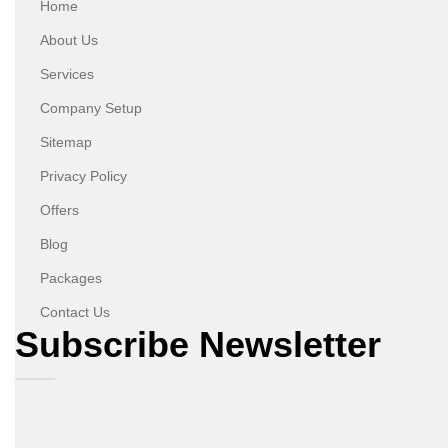
Home
About Us
Services
Company Setup
Sitemap
Privacy Policy
Offers
Blog
Packages
Contact Us
Subscribe Newsletter