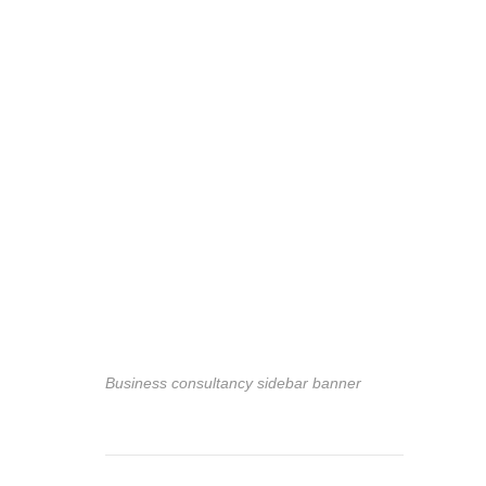
Business consultancy sidebar banner