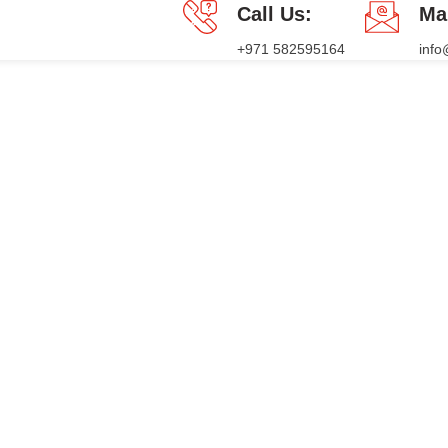
Call Us:
Ma
+971 582595164
inf
PACKAGES
PRESS RELEASE
BLOG
CONTACT US