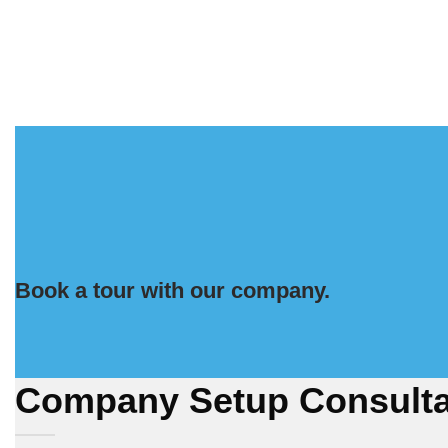
Book a tour with our company.
Company Setup Consulta