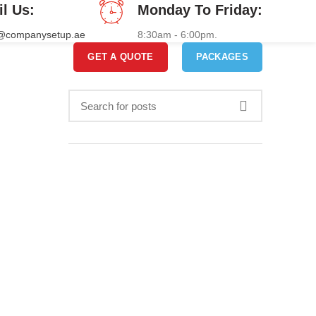
il Us:
Monday To Friday:
o@companysetup.ae
8:30am - 6:00pm.
GET A QUOTE
PACKAGES