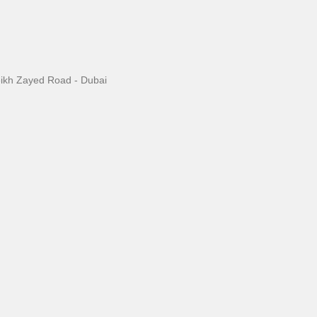
eikh Zayed Road - Dubai