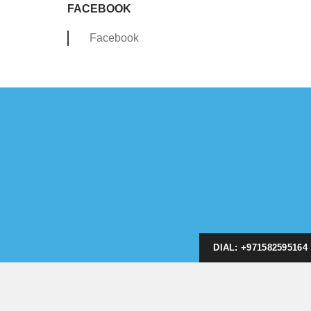
FACEBOOK
Facebook
DIAL: +971582595164