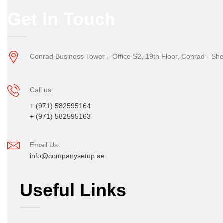
Get In Touch
Conrad Business Tower – Office S2, 19th Floor, Conrad - Sh
Call us:
+ (971) 582595164
+ (971) 582595163
Email Us:
info@companysetup.ae
Useful Links